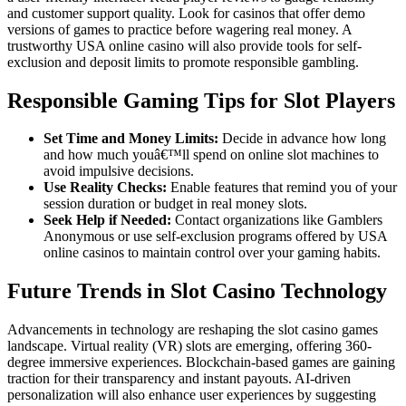
and customer support quality. Look for casinos that offer demo
versions of games to practice before wagering real money. A
trustworthy USA online casino will also provide tools for self-
exclusion and deposit limits to promote responsible gambling.
Responsible Gaming Tips for Slot Players
Set Time and Money Limits:
Decide in advance how long
and how much youâ€™ll spend on online slot machines to
avoid impulsive decisions.
Use Reality Checks:
Enable features that remind you of your
session duration or budget in real money slots.
Seek Help if Needed:
Contact organizations like Gamblers
Anonymous or use self-exclusion programs offered by USA
online casinos to maintain control over your gaming habits.
Future Trends in Slot Casino Technology
Advancements in technology are reshaping the slot casino games
landscape. Virtual reality (VR) slots are emerging, offering 360-
degree immersive experiences. Blockchain-based games are gaining
traction for their transparency and instant payouts. AI-driven
personalization will also enhance user experiences by suggesting