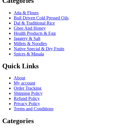
Categories
Atta & Flours
Bull Driven Cold Pressed Oils
Dal & Traditional Rice
Ghee And Honey
Health Products & Egg
Jaggery & Salt
Millets & Noodles
Native Special & Dry Fruits
Spices & Masala
Quick Links
About
My account
Order Tracking
Shipping Policy
Refund Policy
Privacy Policy
Terms and Conditions
Categories