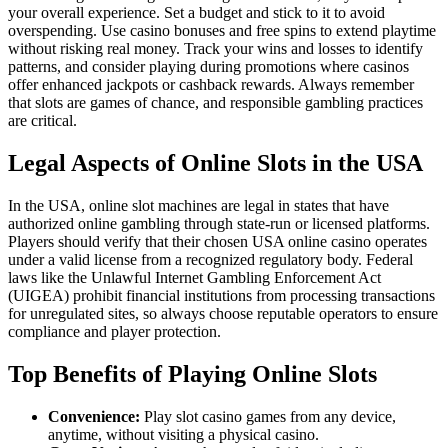
your overall experience. Set a budget and stick to it to avoid
overspending. Use casino bonuses and free spins to extend playtime
without risking real money. Track your wins and losses to identify
patterns, and consider playing during promotions where casinos
offer enhanced jackpots or cashback rewards. Always remember
that slots are games of chance, and responsible gambling practices
are critical.
Legal Aspects of Online Slots in the USA
In the USA, online slot machines are legal in states that have
authorized online gambling through state-run or licensed platforms.
Players should verify that their chosen USA online casino operates
under a valid license from a recognized regulatory body. Federal
laws like the Unlawful Internet Gambling Enforcement Act
(UIGEA) prohibit financial institutions from processing transactions
for unregulated sites, so always choose reputable operators to ensure
compliance and player protection.
Top Benefits of Playing Online Slots
Convenience:
Play slot casino games from any device,
anytime, without visiting a physical casino.