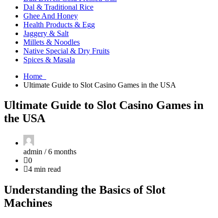
Dal & Traditional Rice
Ghee And Honey
Health Products & Egg
Jaggery & Salt
Millets & Noodles
Native Special & Dry Fruits
Spices & Masala
Home
Ultimate Guide to Slot Casino Games in the USA
Ultimate Guide to Slot Casino Games in
the USA
admin /
6 months
0
4 min read
Understanding the Basics of Slot
Machines