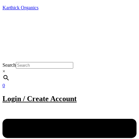
Karthick Organics
Search
×
0
Login / Create Account
Menu