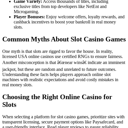
Game Variety:
Access thousands of titles, including
exclusive titles from top developers like NetEnt and
Microgaming.
Player Bonuses:
Enjoy welcome offers, loyalty rewards, and
cashback incentives to boost your bankroll in real money
slots.
Common Myths About Slot Casino Games
One myth is that slots are rigged to favor the house. In reality,
licensed USA online casinos use certified RNGs to ensure fairness.
Another misconception is that â€œnear winsâ€ indicate an imminent
jackpot, but these are random and unrelated to future outcomes.
Understanding these facts helps players approach online slot
machines with realistic expectations and avoid costly mistakes in
real money slots.
Choosing the Right Online Casino for
Slots
When selecting a platform for slot casino games, prioritize sites with
transparent licensing, secure payment options like Paysafecard, and
a user-friendly interface. Read player reviews to gauge reliability