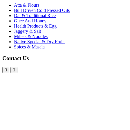
Atta & Flours
Bull Driven Cold Pressed Oils
Dal & Traditional Rice
Ghee And Honey
Health Products & Egg
Jaggery & Salt
Millets & Noodles
Native Special & Dry Fruits
Spices & Masala
Contact Us
@2026 - Karthick Organics. All Rights Reserved