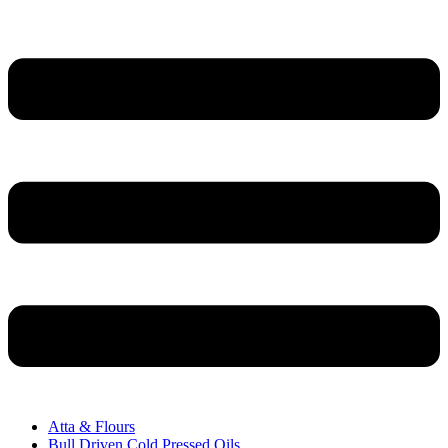
Atta & Flours
Bull Driven Cold Pressed Oils