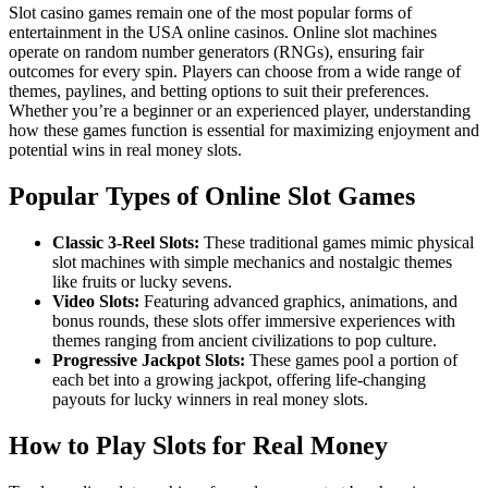
Slot casino games remain one of the most popular forms of
entertainment in the USA online casinos. Online slot machines
operate on random number generators (RNGs), ensuring fair
outcomes for every spin. Players can choose from a wide range of
themes, paylines, and betting options to suit their preferences.
Whether you’re a beginner or an experienced player, understanding
how these games function is essential for maximizing enjoyment and
potential wins in real money slots.
Popular Types of Online Slot Games
Classic 3-Reel Slots:
These traditional games mimic physical
slot machines with simple mechanics and nostalgic themes
like fruits or lucky sevens.
Video Slots:
Featuring advanced graphics, animations, and
bonus rounds, these slots offer immersive experiences with
themes ranging from ancient civilizations to pop culture.
Progressive Jackpot Slots:
These games pool a portion of
each bet into a growing jackpot, offering life-changing
payouts for lucky winners in real money slots.
How to Play Slots for Real Money