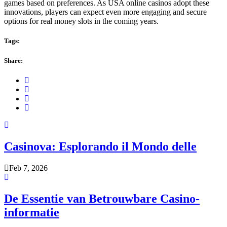
games based on preferences. As USA online casinos adopt these
innovations, players can expect even more engaging and secure
options for real money slots in the coming years.
Tags:
Share:
Casinova: Esplorando il Mondo delle
Feb 7, 2026
De Essentie van Betrouwbare Casino-
informatie