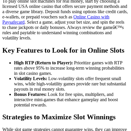
To play online slot machines for real money, start by choosing a
licensed USA online casino that offers secure payment methods and
a diverse game library. Deposit funds using options like credit cards,
e-wallets, or prepaid vouchers such as
Online Casino with
Paysafecard
. Select a game, adjust your bet size, and spin the reels
to chase jackpots or daily bonuses. Always review the gameâ€™s
rules and paytable to understand winning combinations and
volatility levels.
Key Features to Look for in Online Slots
High RTP (Return to Player):
Prioritize games with RTP
rates above 95% to increase long-term winning probabilities
in slot casino games.
Volatility Levels:
Low-volatility slots offer frequent small
wins, while high-volatility games provide rare but substantial
payouts in real money slots.
Bonus Features:
Look for free spins, multipliers, and
interactive mini-games that enhance gameplay and boost
potential rewards.
Strategies to Maximize Slot Winnings
While slot game strategies cannot guarantee wins, they can improve