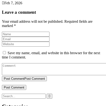
Feb 7, 2026
Leave a comment
Your email address will not be published.
Required fields are
marked
*
Save my name, email, and website in this browser for the next
time I comment.
Post Comment
Post Comment
Search
for: