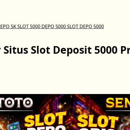
DEPO 5K
SLOT 5000
DEPO 5000
SLOT DEPO 5000
itus Slot Deposit 5000 Pr