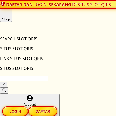
DAFTAR DAN
LOGIN
SEKARANG
DI SITUS SLOT QRIS
Shop
SEARCH SLOT QRIS
SITUS SLOT QRIS
LINK SITUS SLOT QRIS
SITUS SLOT QRIS
Account
LOGIN
DAFTAR