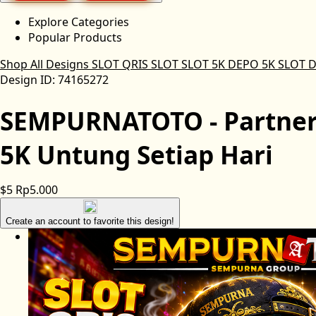
Explore Categories
Popular Products
Shop All Designs
SLOT QRIS
SLOT
SLOT 5K
DEPO 5K
SLOT 
Design ID: 74165272
SEMPURNATOTO - Partner S
5K Untung Setiap Hari
$5
Rp5.000
Create an account to favorite this design!