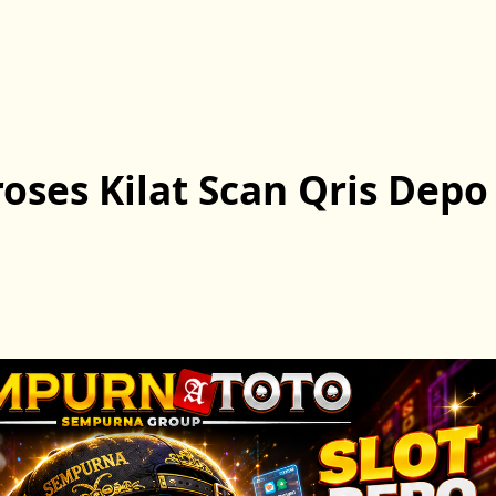
oses Kilat Scan Qris Depo