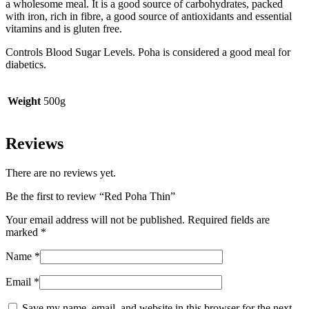
a wholesome meal. It is a good source of carbohydrates, packed
with iron, rich in fibre, a good source of antioxidants and essential
vitamins and is gluten free.
Controls Blood Sugar Levels. Poha is considered a good meal for
diabetics.
Weight
500g
Reviews
There are no reviews yet.
Be the first to review “Red Poha Thin”
Your email address will not be published.
Required fields are
marked
*
Name
*
Email
*
Save my name, email, and website in this browser for the next