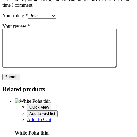
time I comment.
Your rating
*
Your review
*
Related products
Quick view
Add to wishlist
Add To Cart
White Poha thin