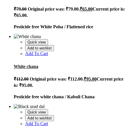
₹
79.00
Original price was: ₹79.00.
₹
65.00
Current price is:
₹65.00.
Pesticide free White Poha / Flattened rice
Quick view
Add to wishlist
Add To Cart
White chana
₹
112.00
Original price was: ₹112.00.
₹
95.00
Current price
is: ₹95.00.
Pesticide free white chana /
Kabuli Chana
Quick view
Add to wishlist
Add To Cart