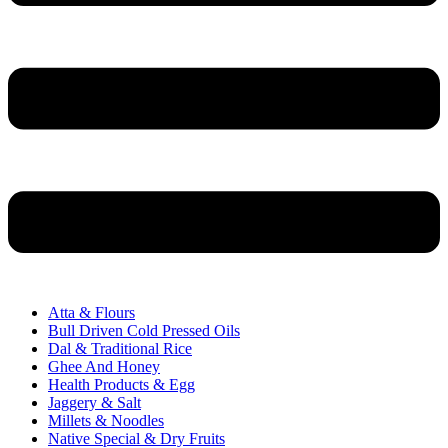
Atta & Flours
Bull Driven Cold Pressed Oils
Dal & Traditional Rice
Ghee And Honey
Health Products & Egg
Jaggery & Salt
Millets & Noodles
Native Special & Dry Fruits