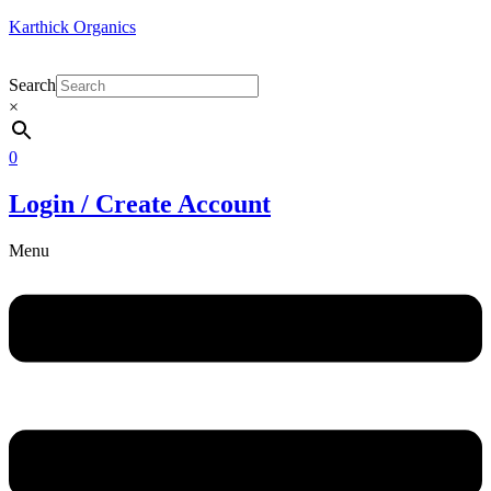
Karthick Organics
Search
×
0
Login / Create Account
Menu