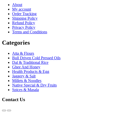
About
My account
Order Tracking
Shipping Policy
Refund Policy
Privacy Policy
Terms and Conditions
Categories
Atta & Flours
Bull Driven Cold Pressed Oils
Dal & Traditional Rice
Ghee And Honey
Health Products & Egg
Jaggery & Salt
Millets & Noodles
Native Special & Dry Fruits
Spices & Masala
Contact Us