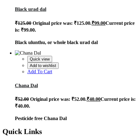
Black urad dal
₹
125.00
Original price was: ₹125.00.
₹
99.00
Current price
is: ₹99.00.
Black ulunthu, or whole black urad dal
Quick view
Add to wishlist
Add To Cart
Chana Dal
₹
52.00
Original price was: ₹52.00.
₹
40.00
Current price is:
₹40.00.
Pesticide free Chana Dal
Quick Links