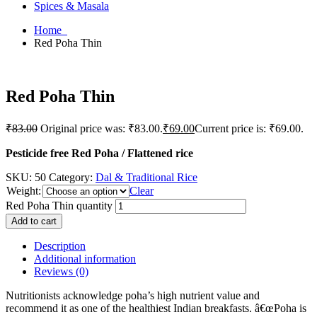
Spices & Masala
Home
Red Poha Thin
Red Poha Thin
₹
83.00
Original price was: ₹83.00.
₹
69.00
Current price is: ₹69.00.
Pesticide free Red Poha / Flattened rice
SKU:
50
Category:
Dal & Traditional Rice
Weight
:
Clear
Red Poha Thin quantity
Add to cart
Description
Additional information
Reviews (0)
Nutritionists acknowledge poha’s high nutrient value and
recommend it as one of the healthiest Indian breakfasts. â€œPoha is