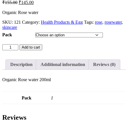
₹
155.00
₹
145.00
Organic Rose water
SKU:
121
Category:
Health Products & Egg
Tags:
rose
,
rosewater
,
skincare
Pack
Add to cart
Description
Additional information
Reviews (0)
Organic Rose water 200ml
Pack
1
Reviews