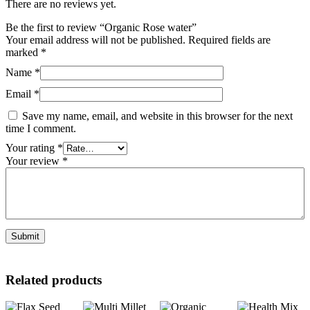
There are no reviews yet.
Be the first to review “Organic Rose water”
Your email address will not be published.
Required fields are
marked
*
Name
*
Email
*
Save my name, email, and website in this browser for the next
time I comment.
Your rating
*
Your review
*
Related products