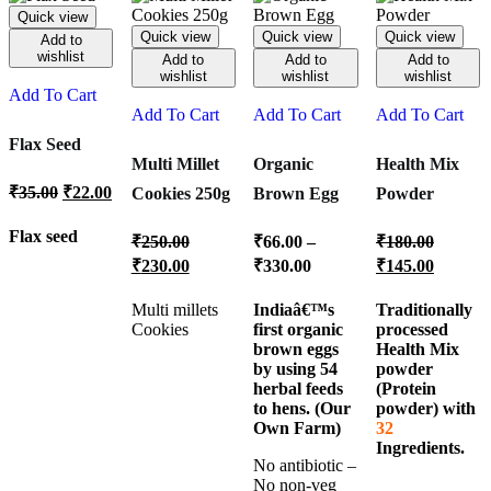
Quick view
Quick view
Quick view
Quick view
Add to
wishlist
Add to
Add to
Add to
wishlist
wishlist
wishlist
Add To Cart
Add To Cart
Add To Cart
Add To Cart
Flax Seed
Multi Millet
Organic
Health Mix
₹
35.00
₹
22.00
Cookies 250g
Brown Egg
Powder
Flax seed
₹
250.00
₹
66.00
–
₹
180.00
₹
230.00
₹
330.00
₹
145.00
Multi millets
Indiaâ€™s
Traditionally
Cookies
first organic
processed
brown eggs
Health Mix
by using 54
powder
herbal feeds
(Protein
to hens. (Our
powder) with
Own Farm)
32
Ingredients.
No antibiotic –
No non-veg