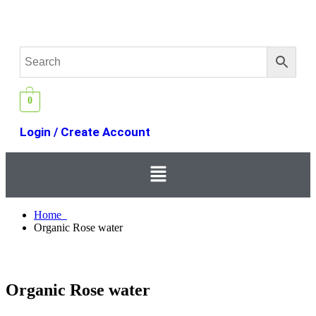
0
Login / Create Account
Home
Organic Rose water
Organic Rose water