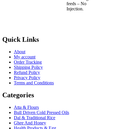
feeds – No
Injection.
Quick Links
About
My account
Order Tracking
Shipping Policy
Refund Policy
Privacy Policy
Terms and Conditions
Categories
Atta & Flours
Bull Driven Cold Pressed Oils
Dal & Traditional Rice
Ghee And Honey
Health Products & Egg