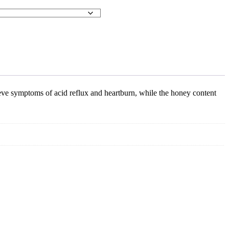
ieve symptoms of acid reflux and heartburn, while the honey content