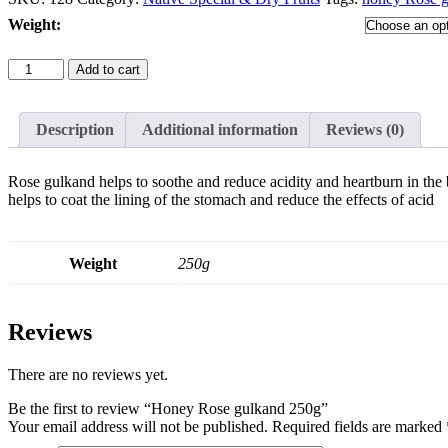
Weight
:
Honey
Add to cart
Rose
gulkand
250g
Description
Additional information
Reviews (0)
quantity
Rose gulkand helps to soothe and reduce acidity and heartburn in the 
helps to coat the lining of the stomach and reduce the effects of acid
Weight
250g
Reviews
There are no reviews yet.
Be the first to review “Honey Rose gulkand 250g”
Your email address will not be published.
Required fields are marked