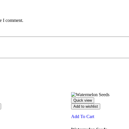
me I comment.
Quick view
Add to wishlist
Add To Cart