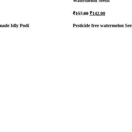
Watermelon Seeds
al
Current
Original
Current
₹
157.00
₹
142.00
price
price
price
is:
was:
is:
 made Idly Podi
Pesticide free
watermelon See
.
₹80.00.
₹157.00.
₹142.00.