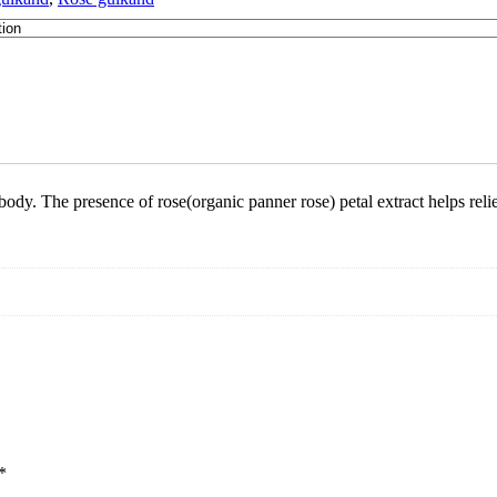
body. The presence of rose(organic panner rose) petal extract helps rel
*