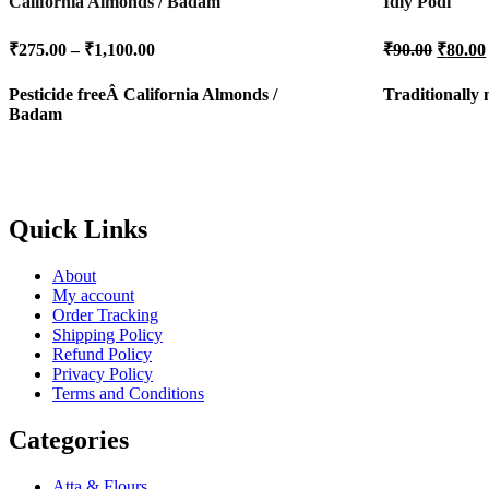
California Almonds / Badam
Idly Podi
Price
Origin
₹
275.00
–
₹
1,100.00
₹
90.00
₹
80.00
range:
price
was:
₹275.00
Pesticide freeÂ
California Almonds /
Traditionally
₹90.00
through
Badam
₹1,100.00
Quick Links
About
My account
Order Tracking
Shipping Policy
Refund Policy
Privacy Policy
Terms and Conditions
Categories
Atta & Flours