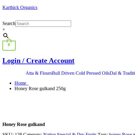
Karthick Organics
Search
×
0
Login / Create Account
Atta & Flours
Bull Driven Cold Pressed Oils
Dal & Tradit
Home
Honey Rose gulkand 250g
Honey Rose gulkand
SKU:
128
Category:
Native Special & Dry Fruits
Tags:
honey Rose 