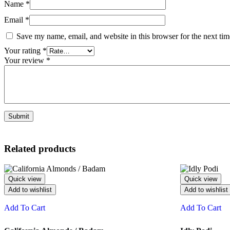
Name
*
Email
*
Save my name, email, and website in this browser for the next ti
Your rating
*
Your review
*
Related products
Quick view
Quick view
Add to wishlist
Add to wishlist
Add To Cart
Add To Cart