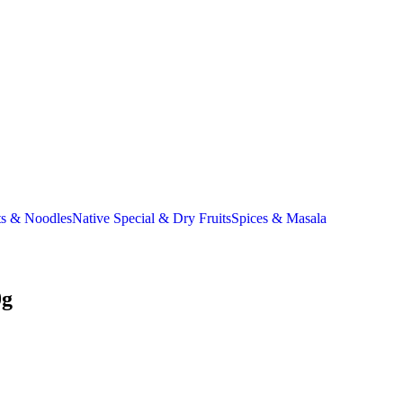
ts & Noodles
Native Special & Dry Fruits
Spices & Masala
0g