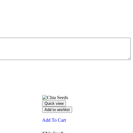
Quick view
Add to wishlist
Add To Cart