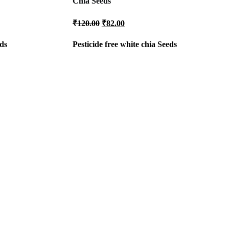
Chia Seeds
Original
Current
₹
120.00
₹
82.00
price
price
was:
is:
ds
Pesticide free white
chia Seeds
₹120.00.
₹82.00.