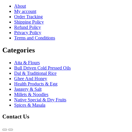
About
My account
Order Tracking
Shipping Policy
Refund Policy
Privacy Policy
Terms and Conditions
Categories
Atta & Flours
Bull Driven Cold Pressed Oils
Dal & Traditional Rice
Ghee And Honey
Health Products & Egg
Jaggery & Salt
Millets & Noodles
Native Special & Dry Fruits
Spices & Masala
Contact Us