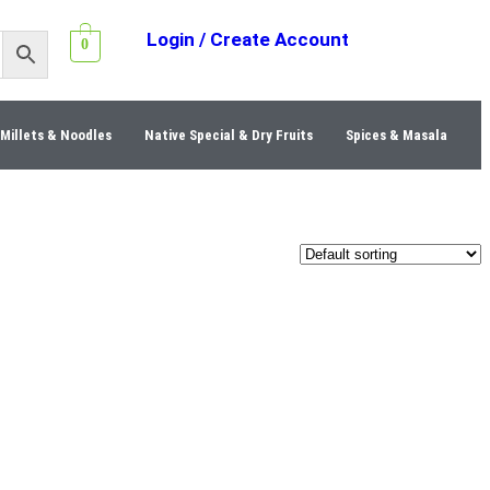
Login / Create Account
0
Millets & Noodles
Native Special & Dry Fruits
Spices & Masala