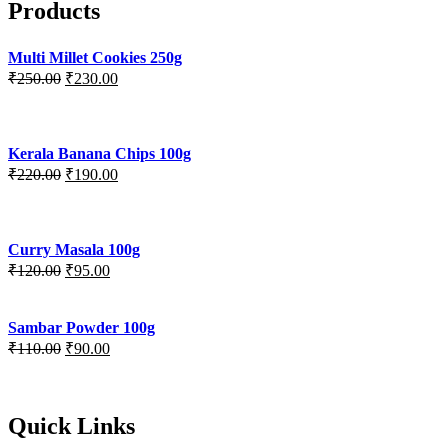
Products
Multi Millet Cookies 250g
₹
250.00
₹
230.00
Kerala Banana Chips 100g
₹
220.00
₹
190.00
Curry Masala 100g
₹
120.00
₹
95.00
Sambar Powder 100g
₹
110.00
₹
90.00
Quick Links