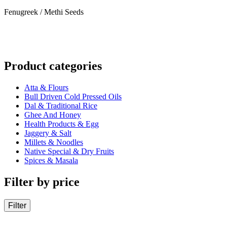
Fenugreek / Methi Seeds
Product categories
Atta & Flours
Bull Driven Cold Pressed Oils
Dal & Traditional Rice
Ghee And Honey
Health Products & Egg
Jaggery & Salt
Millets & Noodles
Native Special & Dry Fruits
Spices & Masala
Filter by price
Filter