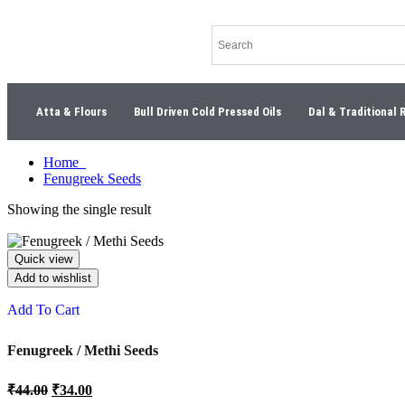
Atta & Flours
Bull Driven Cold Pressed Oils
Dal & Traditional 
Home
Fenugreek Seeds
Showing the single result
Quick view
Add to wishlist
Add To Cart
Fenugreek / Methi Seeds
₹
44.00
₹
34.00