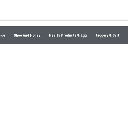
Rice
Ghee And Honey
Health Products & Egg
Jaggery & Salt