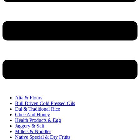
Atta & Flours
Bull Driven Cold Pressed Oils
Dal & Traditional Rice
Ghee And Honey
Health Products & Egg
Jaggery & Salt
Millets & Noodles
Native Special & Dry Fruits