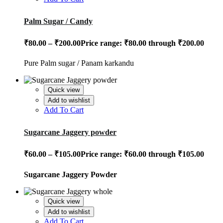
Palm Sugar / Candy
₹
80.00
–
₹
200.00
Price range: ₹80.00 through ₹200.00
Pure Palm sugar / Panam karkandu
Quick view
Add to wishlist
Add To Cart
Sugarcane Jaggery powder
₹
60.00
–
₹
105.00
Price range: ₹60.00 through ₹105.00
Sugarcane Jaggery Powder
Quick view
Add to wishlist
Add To Cart