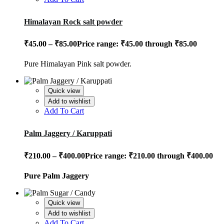
Himalayan Rock salt powder
₹
45.00
–
₹
85.00
Price range: ₹45.00 through ₹85.00
Pure Himalayan Pink salt powder.
Quick view
Add to wishlist
Add To Cart
Palm Jaggery / Karuppati
₹
210.00
–
₹
400.00
Price range: ₹210.00 through ₹400.00
Pure Palm Jaggery
Quick view
Add to wishlist
Add To Cart