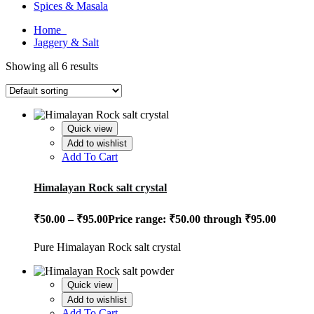
Spices & Masala
Home
Jaggery & Salt
Showing all 6 results
Quick view
Add to wishlist
Add To Cart
Himalayan Rock salt crystal
₹
50.00
–
₹
95.00
Price range: ₹50.00 through ₹95.00
Pure Himalayan Rock salt crystal
Quick view
Add to wishlist
Add To Cart