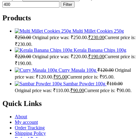
Filter
Products
Multi Millet Cookies 250g
₹
250.00
Original price was: ₹250.00.
₹
230.00
Current price is:
₹230.00.
Kerala Banana Chips 100g
₹
220.00
Original price was: ₹220.00.
₹
190.00
Current price is:
₹190.00.
Curry Masala 100g
₹
120.00
Original
price was: ₹120.00.
₹
95.00
Current price is: ₹95.00.
Sambar Powder 100g
₹
110.00
Original price was: ₹110.00.
₹
90.00
Current price is: ₹90.00.
Quick Links
About
My account
Order Tracking
Shipping Policy