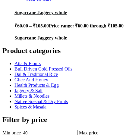
Sugarcane Jaggery whole
₹
60.00
–
₹
105.00
Price range: ₹60.00 through ₹105.00
Sugarcane Jaggery whole
Product categories
Atta & Flours
Bull Driven Cold Pressed Oils
Dal & Traditional Rice
Ghee And Honey
Health Products & Egg
Jaggery & Salt
Millets & Noodles
Native Special & Dry Fruits
Spices & Masala
Filter by price
Min price
Max price