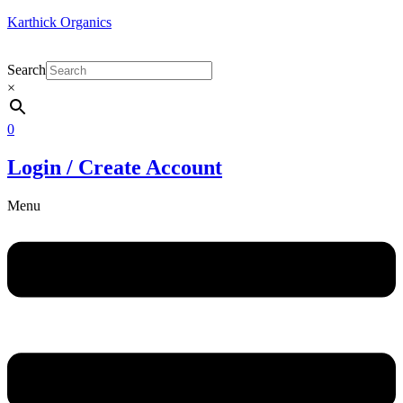
Karthick Organics
Search
×
0
Login / Create Account
Menu