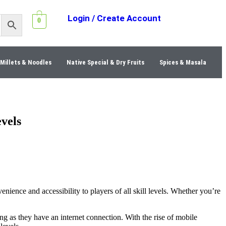
Login / Create Account
0
Millets & Noodles
Native Special & Dry Fruits
Spices & Masala
evels
nience and accessibility to players of all skill levels. Whether you’re
g as they have an internet connection. With the rise of mobile