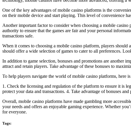
technology, mobile casinos have become more advanced, offering a wide 
One of the key advantages of mobile casino platforms is the convenienc
on their mobile device and start playing. This level of convenience ha
Another important factor to consider when choosing a mobile casino pla
authority to ensure that the games are fair and your personal informat
transactions safe.
When it comes to choosing a mobile casino platform, players should al
should offer a wide selection of games to cater to all preferences. L
In addition to game selection, bonuses and promotions are another im
attract and retain players. Take advantage of these bonuses to maxim
To help players navigate the world of mobile casino platforms, here is 
1. Check the licensing and regulation of the platform to ensure it is le
protect your data and transactions. 4. Take advantage of bonuses and
Overall, mobile casino platforms have made gambling more accessible a
your needs and offers an enjoyable gaming experience. Whether you’re
for everyone.
Tags: