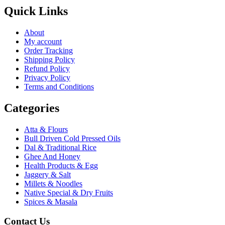
Quick Links
About
My account
Order Tracking
Shipping Policy
Refund Policy
Privacy Policy
Terms and Conditions
Categories
Atta & Flours
Bull Driven Cold Pressed Oils
Dal & Traditional Rice
Ghee And Honey
Health Products & Egg
Jaggery & Salt
Millets & Noodles
Native Special & Dry Fruits
Spices & Masala
Contact Us