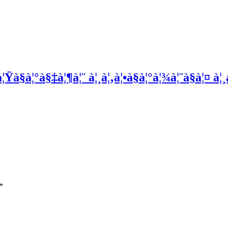
Ÿà§à¦°à§‡à¦¶à¦¨ à¦¸à¦‚à¦•à§à¦°à¦¾à¦¨à§à¦¤ à¦
*