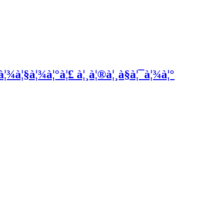
¸à¦¾à¦§à¦¾à¦°à¦£ à¦¸à¦®à¦¸à§à¦¯à¦¾à¦°