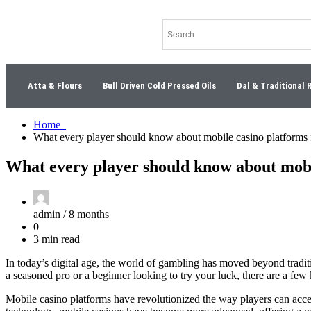
Atta & Flours
Bull Driven Cold Pressed Oils
Dal & Traditional 
Home
What every player should know about mobile casino platforms for
What every player should know about mobile 
admin /
8 months
0
3 min read
In today’s digital age, the world of gambling has moved beyond traditi
a seasoned pro or a beginner looking to try your luck, there are a fe
Mobile casino platforms have revolutionized the way players can acces