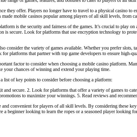
range of games, features, and bonuses to cater to players of all skill 
e they offer. Players no longer have to travel to a physical casino to en
s made mobile casinos popular among players of all skill levels, from ca
tform is the security and fairness of the games. It’s crucial to play on 
ion is secure. Look for platforms that use encryption technology to pro
so consider the variety of games available. Whether you prefer slots, t
ook for platforms that partner with top game developers to ensure high-q
portant factor to consider when choosing a mobile casino platform. Man
ize your chances of winning and extend your playing time.
a list of key points to consider before choosing a platform:
git and secure. 2. Look for platforms that offer a variety of games to cat
 promotions to maximize your winnings. 5. Read reviews and recommendat
nd convenient for players of all skill levels. By considering these key
 a beginner looking to learn the ropes or a seasoned player looking f