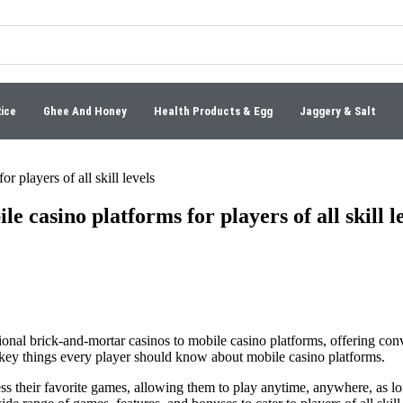
Rice
Ghee And Honey
Health Products & Egg
Jaggery & Salt
 players of all skill levels
casino platforms for players of all skill l
onal brick-and-mortar casinos to mobile casino platforms, offering conve
w key things every player should know about mobile casino platforms.
s their favorite games, allowing them to play anytime, anywhere, as lon