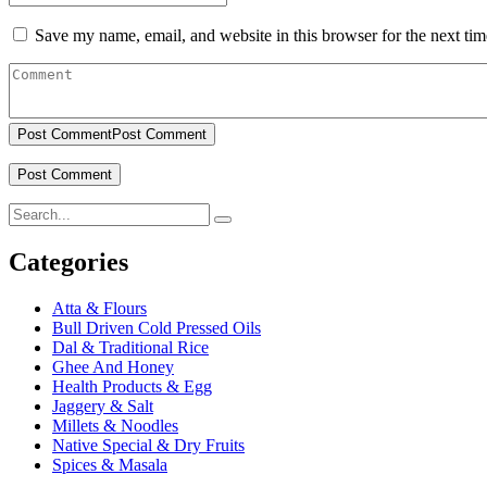
Save my name, email, and website in this browser for the next ti
Post Comment
Post Comment
Categories
Atta & Flours
Bull Driven Cold Pressed Oils
Dal & Traditional Rice
Ghee And Honey
Health Products & Egg
Jaggery & Salt
Millets & Noodles
Native Special & Dry Fruits
Spices & Masala