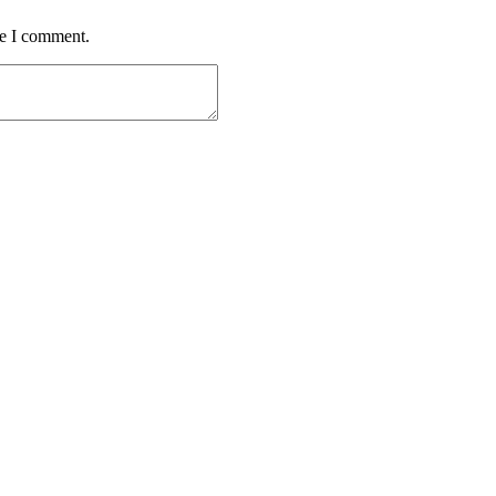
me I comment.