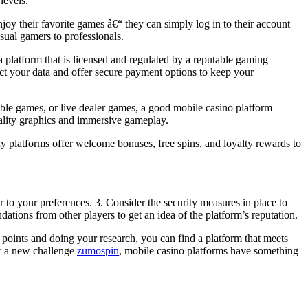
levels.
joy their favorite games â€“ they can simply log in to their account
sual gamers to professionals.
a platform that is licensed and regulated by a reputable gaming
tect your data and offer secure payment options to keep your
able games, or live dealer games, a good mobile casino platform
uality graphics and immersive gameplay.
y platforms offer welcome bonuses, free spins, and loyalty rewards to
er to your preferences. 3. Consider the security measures in place to
ions from other players to get an idea of the platform’s reputation.
 points and doing your research, you can find a platform that meets
or a new challenge
zumospin
, mobile casino platforms have something