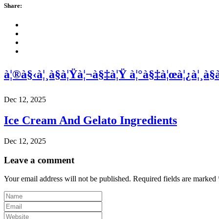
Share:
à¦®à§‹à¦¸à§à¦Ÿà¦¬à§‡à¦Ÿ à¦°à§‡à¦œà¦¿à¦¸à§à¦
Dec 12, 2025
Ice Cream And Gelato Ingredients
Dec 12, 2025
Leave a comment
Your email address will not be published.
Required fields are marked