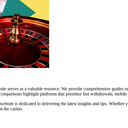
bsite serves as a valuable resource. We provide comprehensive guides o
t comparisons highlight platforms that prioritize fast withdrawals, mobi
bsite is dedicated to delivering the latest insights and tips. Whether y
t the casino.