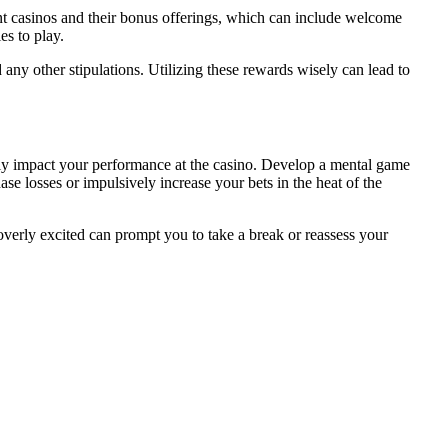
nt casinos and their bonus offerings, which can include welcome
es to play.
any other stipulations. Utilizing these rewards wisely can lead to
ntly impact your performance at the casino. Develop a mental game
ase losses or impulsively increase your bets in the heat of the
verly excited can prompt you to take a break or reassess your