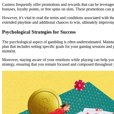
Casinos frequently offer promotions and rewards that can be leverage
bonuses, loyalty points, or free spins on slots. These promotions can p
However, it’s vital to read the terms and conditions associated with t
extended playtime and additional chances to win, ultimately improvin
Psychological Strategies for Success
The psychological aspect of gambling is often underestimated. Mainta
plan that includes setting specific goals for your gaming sessions and p
moment.
Moreover, staying aware of your emotions while playing can help you 
strategy, ensuring that you remain focused and composed throughout