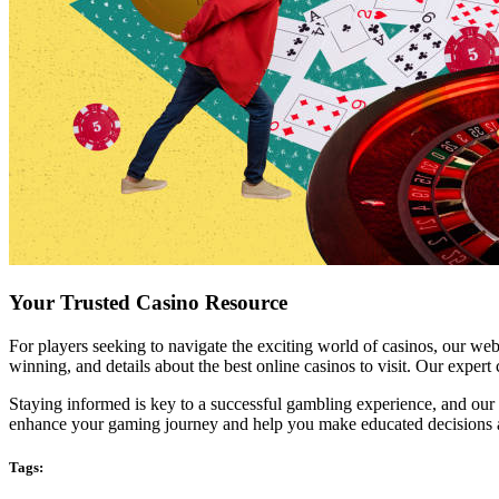
Your Trusted Casino Resource
For players seeking to navigate the exciting world of casinos, our we
winning, and details about the best online casinos to visit. Our exper
Staying informed is key to a successful gambling experience, and our we
enhance your gaming journey and help you make educated decisions a
Tags: