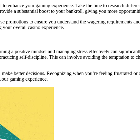
d to enhance your gaming experience. Take the time to research differe
rovide a substantial boost to your bankroll, giving you more opportuniti
hese promotions to ensure you understand the wagering requirements and 
g your overall casino experience.
ining a positive mindset and managing stress effectively can significa
racticing self-discipline. This can involve avoiding the temptation to ch
make better decisions. Recognizing when you’re feeling frustrated or o
 your gaming experience.