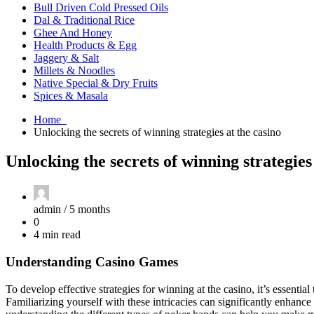
Bull Driven Cold Pressed Oils
Dal & Traditional Rice
Ghee And Honey
Health Products & Egg
Jaggery & Salt
Millets & Noodles
Native Special & Dry Fruits
Spices & Masala
Home
Unlocking the secrets of winning strategies at the casino
Unlocking the secrets of winning strategies
admin /
5 months
0
4 min read
Understanding Casino Games
To develop effective strategies for winning at the casino, it’s essentia
Familiarizing yourself with these intricacies can significantly enhan