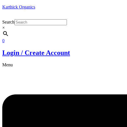
Karthick Organics
Search
×
0
Login / Create Account
Menu