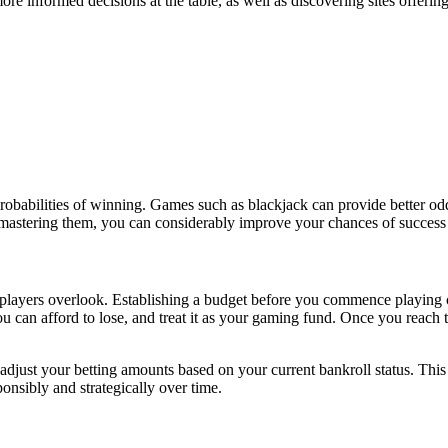
re informed decisions at the table, as well as discovering sites offerin
 probabilities of winning. Games such as blackjack can provide better od
 mastering them, you can considerably improve your chances of success 
layers overlook. Establishing a budget before you commence playing c
can afford to lose, and treat it as your gaming fund. Once you reach th
adjust your betting amounts based on your current bankroll status. This 
ponsibly and strategically over time.