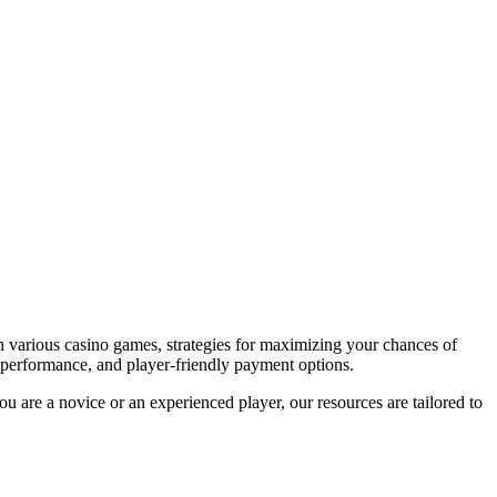
n various casino games, strategies for maximizing your chances of
le performance, and player-friendly payment options.
ou are a novice or an experienced player, our resources are tailored to