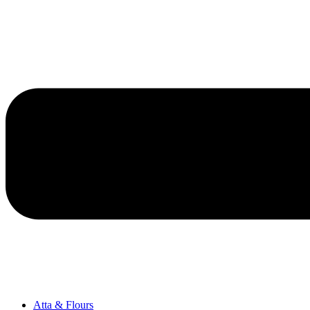
Atta & Flours