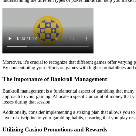
understanding the different types of poker hands can help you make mo
Moreover, it’s crucial to recognize that different games offer varying
By concentrating your efforts on games with higher probabilities and
The Importance of Bankroll Management
Bankroll management is a fundamental aspect of gambling that many p
approach to your gaming. Allocate a specific amount of money that you 
losses during that session.
Additionally, consider implementing a staking plan that allows you to 
layer of discipline to your gambling habits, ensuring that you play res
Utilizing Casino Promotions and Rewards