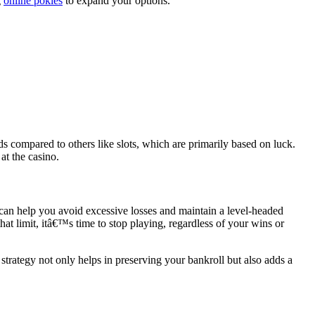
g
online pokies
to expand your options.
ds compared to others like slots, which are primarily based on luck.
at the casino.
an help you avoid excessive losses and maintain a level-headed
at limit, itâ€™s time to stop playing, regardless of your wins or
strategy not only helps in preserving your bankroll but also adds a