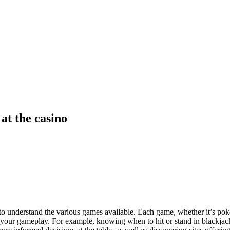
 at the casino
l to understand the various games available. Each game, whether it’s poker
ce your gameplay. For example, knowing when to hit or stand in blackjac