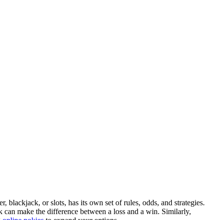
, blackjack, or slots, has its own set of rules, odds, and strategies.
k can make the difference between a loss and a win. Similarly,