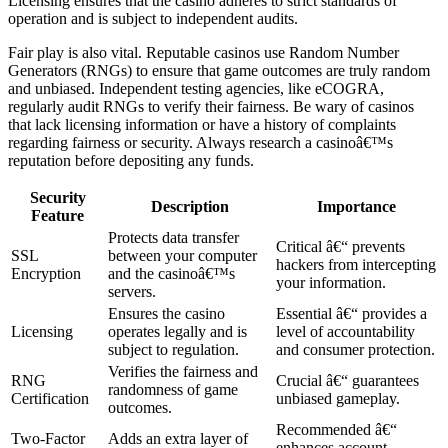
Licensing ensures that the casino adheres to strict standards of
operation and is subject to independent audits.
Fair play is also vital. Reputable casinos use Random Number
Generators (RNGs) to ensure that game outcomes are truly random
and unbiased. Independent testing agencies, like eCOGRA,
regularly audit RNGs to verify their fairness. Be wary of casinos
that lack licensing information or have a history of complaints
regarding fairness or security. Always research a casinoâ€™s
reputation before depositing any funds.
Security
Description
Importance
Feature
Protects data transfer
Critical â€“ prevents
SSL
between your computer
hackers from intercepting
Encryption
and the casinoâ€™s
your information.
servers.
Ensures the casino
Essential â€“ provides a
Licensing
operates legally and is
level of accountability
subject to regulation.
and consumer protection.
Verifies the fairness and
RNG
Crucial â€“ guarantees
randomness of game
Certification
unbiased gameplay.
outcomes.
Recommended â€“
Two-Factor
Adds an extra layer of
enhances account