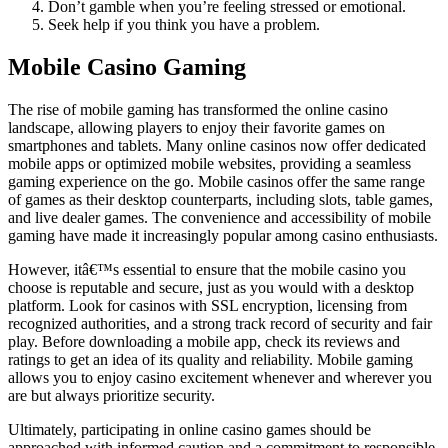
Don’t gamble when you’re feeling stressed or emotional.
Seek help if you think you have a problem.
Mobile Casino Gaming
The rise of mobile gaming has transformed the online casino
landscape, allowing players to enjoy their favorite games on
smartphones and tablets. Many online casinos now offer dedicated
mobile apps or optimized mobile websites, providing a seamless
gaming experience on the go. Mobile casinos offer the same range
of games as their desktop counterparts, including slots, table games,
and live dealer games. The convenience and accessibility of mobile
gaming have made it increasingly popular among casino enthusiasts.
However, itâ€™s essential to ensure that the mobile casino you
choose is reputable and secure, just as you would with a desktop
platform. Look for casinos with SSL encryption, licensing from
recognized authorities, and a strong track record of security and fair
play. Before downloading a mobile app, check its reviews and
ratings to get an idea of its quality and reliability. Mobile gaming
allows you to enjoy casino excitement whenever and wherever you
are but always prioritize security.
Ultimately, participating in online casino games should be
approached with informed caution and a commitment to responsible