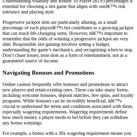
Understanding volatility and Return To Player (RTP) percentages is
essential for choosing a slot game that aligns with oneâ€™s risk
tolerance and playing style.
Progressive jackpot slots are particularly alluring, as a small
percentage of each playerâ€™s bet contributes to a growing jackpot
that can reach life-changing sums. However, itâ€™s important to
remember that the odds of winning a progressive jackpot are very
slim. Responsible slot gaming involves setting a budget,
understanding the game’s mechanics, and recognizing when to stop.
Don’t chase losses; treat slots as a form of entertainment, not as a
guaranteed source of income.
Navigating Bonuses and Promotions
Online casinos frequently offer bonuses and promotions to attract
new players and retain existing ones. These can take many forms,
including welcome bonuses, deposit matches, free spins, and loyalty
programs. While bonuses can be incredibly beneficial, itâ€™s
crucial to understand the terms and conditions associated with them,
especially wagering requirements. Wagering requirements define
how much money a player needs to bet before they can withdraw
any bonus winnings.
For example, a bonus with a 30x wagering requirement means you