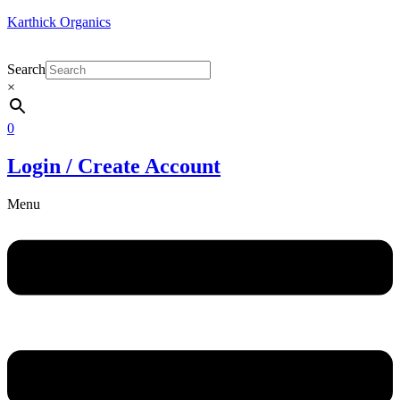
Karthick Organics
Search
×
0
Login / Create Account
Menu