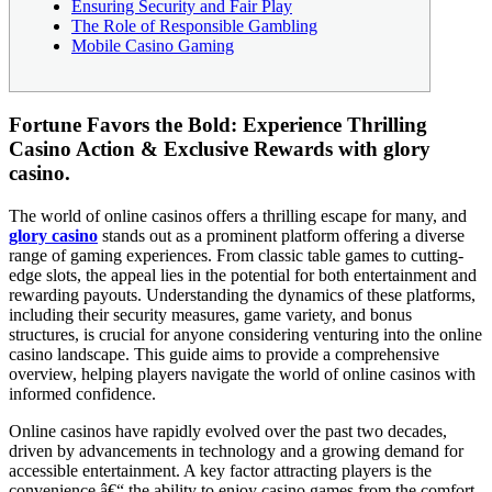
Ensuring Security and Fair Play
The Role of Responsible Gambling
Mobile Casino Gaming
Fortune Favors the Bold: Experience Thrilling
Casino Action & Exclusive Rewards with glory
casino.
The world of online casinos offers a thrilling escape for many, and
glory casino
stands out as a prominent platform offering a diverse
range of gaming experiences. From classic table games to cutting-
edge slots, the appeal lies in the potential for both entertainment and
rewarding payouts. Understanding the dynamics of these platforms,
including their security measures, game variety, and bonus
structures, is crucial for anyone considering venturing into the online
casino landscape. This guide aims to provide a comprehensive
overview, helping players navigate the world of online casinos with
informed confidence.
Online casinos have rapidly evolved over the past two decades,
driven by advancements in technology and a growing demand for
accessible entertainment. A key factor attracting players is the
convenience â€“ the ability to enjoy casino games from the comfort