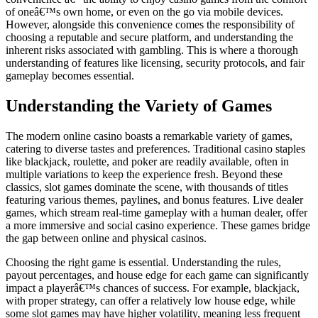
of oneâ€™s own home, or even on the go via mobile devices.
However, alongside this convenience comes the responsibility of
choosing a reputable and secure platform, and understanding the
inherent risks associated with gambling. This is where a thorough
understanding of features like licensing, security protocols, and fair
gameplay becomes essential.
Understanding the Variety of Games
The modern online casino boasts a remarkable variety of games,
catering to diverse tastes and preferences. Traditional casino staples
like blackjack, roulette, and poker are readily available, often in
multiple variations to keep the experience fresh. Beyond these
classics, slot games dominate the scene, with thousands of titles
featuring various themes, paylines, and bonus features. Live dealer
games, which stream real-time gameplay with a human dealer, offer
a more immersive and social casino experience. These games bridge
the gap between online and physical casinos.
Choosing the right game is essential. Understanding the rules,
payout percentages, and house edge for each game can significantly
impact a playerâ€™s chances of success. For example, blackjack,
with proper strategy, can offer a relatively low house edge, while
some slot games may have higher volatility, meaning less frequent