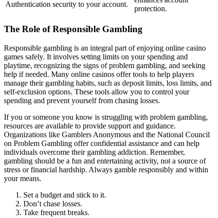
Authentication
security to your account.
protection.
The Role of Responsible Gambling
Responsible gambling is an integral part of enjoying online casino
games safely. It involves setting limits on your spending and
playtime, recognizing the signs of problem gambling, and seeking
help if needed. Many online casinos offer tools to help players
manage their gambling habits, such as deposit limits, loss limits, and
self-exclusion options. These tools allow you to control your
spending and prevent yourself from chasing losses.
If you or someone you know is struggling with problem gambling,
resources are available to provide support and guidance.
Organizations like Gamblers Anonymous and the National Council
on Problem Gambling offer confidential assistance and can help
individuals overcome their gambling addiction. Remember,
gambling should be a fun and entertaining activity, not a source of
stress or financial hardship. Always gamble responsibly and within
your means.
Set a budget and stick to it.
Don’t chase losses.
Take frequent breaks.