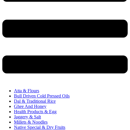
Atta & Flours
Bull Driven Cold Pressed Oils
Dal & Traditional Rice
Ghee And Honey
Health Products & Egg
Jaggery & Salt
Millets & Noodles
Native Special & Dry Fruits