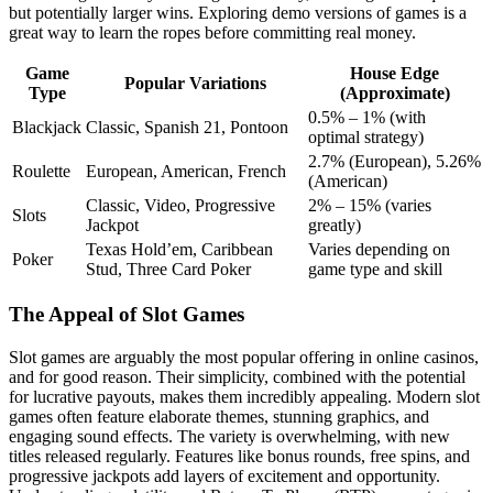
but potentially larger wins. Exploring demo versions of games is a
great way to learn the ropes before committing real money.
Game
House Edge
Popular Variations
Type
(Approximate)
0.5% – 1% (with
Blackjack
Classic, Spanish 21, Pontoon
optimal strategy)
2.7% (European), 5.26%
Roulette
European, American, French
(American)
Classic, Video, Progressive
2% – 15% (varies
Slots
Jackpot
greatly)
Texas Hold’em, Caribbean
Varies depending on
Poker
Stud, Three Card Poker
game type and skill
The Appeal of Slot Games
Slot games are arguably the most popular offering in online casinos,
and for good reason. Their simplicity, combined with the potential
for lucrative payouts, makes them incredibly appealing. Modern slot
games often feature elaborate themes, stunning graphics, and
engaging sound effects. The variety is overwhelming, with new
titles released regularly. Features like bonus rounds, free spins, and
progressive jackpots add layers of excitement and opportunity.