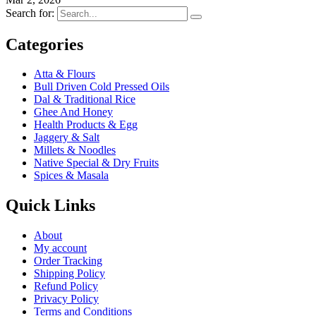
Search for:
Categories
Atta & Flours
Bull Driven Cold Pressed Oils
Dal & Traditional Rice
Ghee And Honey
Health Products & Egg
Jaggery & Salt
Millets & Noodles
Native Special & Dry Fruits
Spices & Masala
Quick Links
About
My account
Order Tracking
Shipping Policy
Refund Policy
Privacy Policy
Terms and Conditions