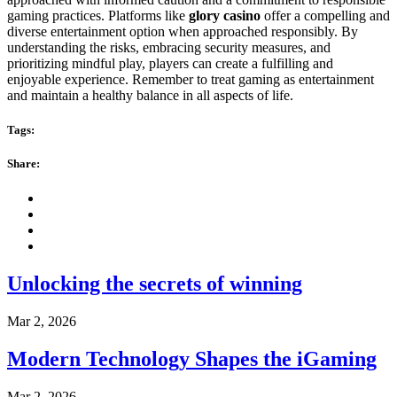
gaming practices. Platforms like
glory casino
offer a compelling and
diverse entertainment option when approached responsibly. By
understanding the risks, embracing security measures, and
prioritizing mindful play, players can create a fulfilling and
enjoyable experience. Remember to treat gaming as entertainment
and maintain a healthy balance in all aspects of life.
Tags:
Share:
Unlocking the secrets of winning
Mar 2, 2026
Modern Technology Shapes the iGaming
Mar 2, 2026