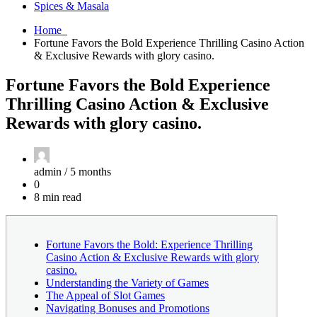
Spices & Masala
Home
Fortune Favors the Bold Experience Thrilling Casino Action
& Exclusive Rewards with glory casino.
Fortune Favors the Bold Experience
Thrilling Casino Action & Exclusive
Rewards with glory casino.
admin /
5 months
0
8 min read
Fortune Favors the Bold: Experience Thrilling
Casino Action & Exclusive Rewards with glory
casino.
Understanding the Variety of Games
The Appeal of Slot Games
Navigating Bonuses and Promotions