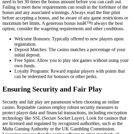
need to bet 30 times the bonus amount before you can cash out.
Failing to meet these requirements can result in the forfeiture of the
bonus and any associated winnings. Always read the fine print
before accepting a bonus, and be aware of any game restrictions or
maximum bet limits. A generous bonus isnâ€™t always the best
option; consider the wagering requirements and other conditions.
Welcome Bonuses: Typically offered to new players upon
registration.
Deposit Matches: The casino matches a percentage of your
initial deposit.
Free Spins: Allow you to play slot games without using your
own funds.
Loyalty Programs: Reward regular players with points that
can be redeemed for bonuses or other perks.
Ensuring Security and Fair Play
Security and fair play are paramount when choosing an online
casino. Reputable casinos employ robust security measures to
protect player data and financial transactions, including encryption
technology like SSL (Secure Socket Layer). Look for casinos that
are licensed and regulated by recognized authorities, such as the
Malta Gaming Authority or the UK Gambling Commission.