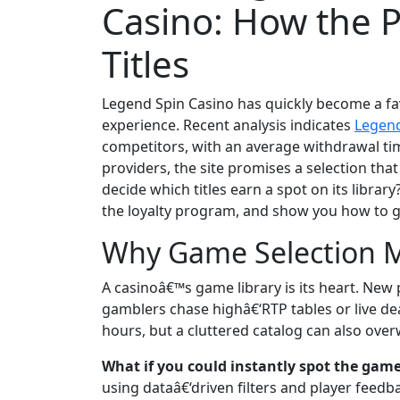
Casino: How the P
Titles
Legend Spin Casino has quickly become a fa
experience. Recent analysis indicates
Legend
competitors, with an average withdrawal t
providers, the site promises a selection th
decide which titles earn a spot on its librar
the loyalty program, and show you how to g
Why Game Selection Ma
A casinoâ€™s game library is its heart. New 
gamblers chase highâ€‘RTP tables or live de
hours, but a cluttered catalog can also ove
What if you could instantly spot the gam
using dataâ€‘driven filters and player feedba