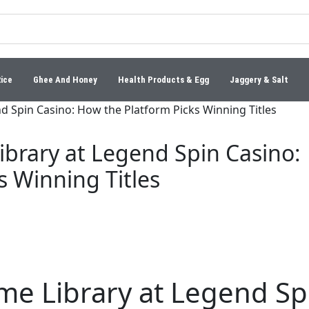
Rice
Ghee And Honey
Health Products & Egg
Jaggery & Salt
d Spin Casino: How the Platform Picks Winning Titles
brary at Legend Spin Casino:
s Winning Titles
me Library at Legend Sp