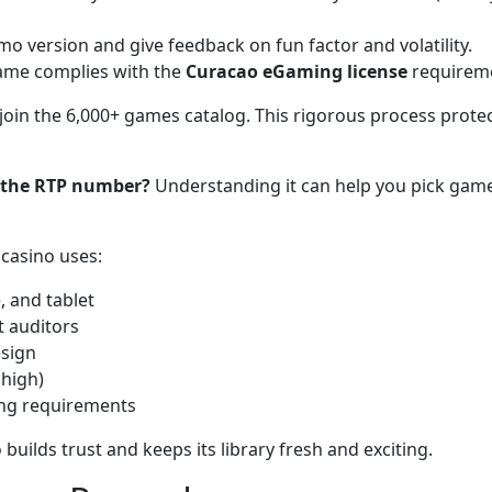
mo version and give feedback on fun factor and volatility.
ame complies with the
Curacao eGaming license
requirem
e join the 6,000+ games catalog. This rigorous process prote
 the RTP number?
Understanding it can help you pick game
 casino uses:
 and tablet
t auditors
sign
 high)
ing requirements
builds trust and keeps its library fresh and exciting.