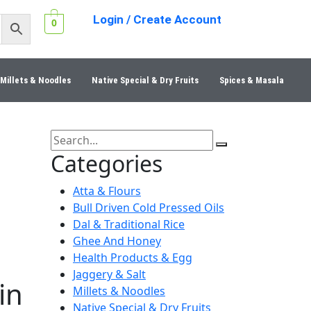
Login / Create Account
0
Millets & Noodles
Native Special & Dry Fruits
Spices & Masala
Categories
Atta & Flours
Bull Driven Cold Pressed Oils
Dal & Traditional Rice
Ghee And Honey
Health Products & Egg
Jaggery & Salt
in
Millets & Noodles
Native Special & Dry Fruits