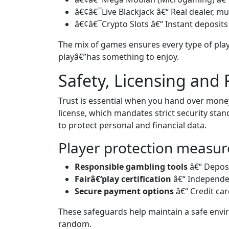
â€¢â€¯Live Blackjack â€“ Real dealer, mul
â€¢â€¯Crypto Slots â€“ Instant deposits
The mix of games ensures every type of play
playâ€”has something to enjoy.
Safety, Licensing and F
Trust is essential when you hand over mon
license, which mandates strict security sta
to protect personal and financial data.
Player protection measur
Responsible gambling tools
â€“ Deposit
Fairâ€‘play certification
â€“ Independe
Secure payment options
â€“ Credit car
These safeguards help maintain a safe envir
random.