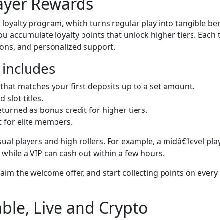
ayer Rewards
ed loyalty program, which turns regular play into tangible ben
 accumulate loyalty points that unlock higher tiers. Each t
ions, and personalized support.
 includes
r that matches your first deposits up to a set amount.
slot titles.
turned as bonus credit for higher tiers.
t for elite members.
al players and high rollers. For example, a midâ€‘level pla
 while a VIP can cash out within a few hours.
laim the welcome offer, and start collecting points on every
able, Live and Crypto