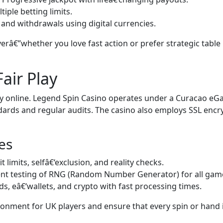
tiple betting limits.
 and withdrawals using digital currencies.
erâ€”whether you love fast action or prefer strategic table
air Play
ey online. Legend Spin Casino operates under a Curacao e
ndards and regular audits. The casino also employs SSL encr
es
 limits, selfâ€‘exclusion, and reality checks.
nt testing of RNG (Random Number Generator) for all gam
ds, eâ€‘wallets, and crypto with fast processing times.
onment for UK players and ensure that every spin or hand i