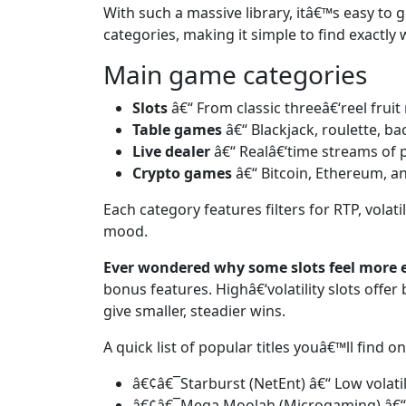
With such a massive library, itâ€™s easy to 
categories, making it simple to find exactly
Main game categories
Slots
â€“ From classic threeâ€‘reel frui
Table games
â€“ Blackjack, roulette, ba
Live dealer
â€“ Realâ€‘time streams of p
Crypto games
â€“ Bitcoin, Ethereum, an
Each category features filters for RTP, volat
mood.
Ever wondered why some slots feel more e
bonus features. Highâ€‘volatility slots offer
give smaller, steadier wins.
A quick list of popular titles youâ€™ll find o
â€¢â€¯Starburst (NetEnt) â€“ Low volatili
â€¢â€¯Mega Moolah (Microgaming) â€“ P