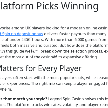
latform Picks Winning
vorite among UK players looking for a modern online casi
 Spin no deposit bonus
delivers faster payouts than many
ime of under 24â€¯hours. With more than 6,000 games from
at feels both massive and curated. But how does the platfor
y? In this guide weâ€™ll break down the selection process, e
et the most out of the casinoâ€™s expansive offering.
tters for Every Player
players often start with the most popular slots, while seas
aler experiences. The right mix can keep a player engaged f
rwhelm.
es that match your style?
Legend Spin Casino solves this b
ck. The platform tracks win rates, volatility, and player ret