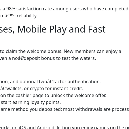
 a 98% satisfaction rate among users who have completed
mâ€™s reliability.
ses, Mobile Play and Fast
p is to claim the welcome bonus. New members can enjoy a
even a noâ€‘deposit bonus to test the waters.
tion, and optional twoâ€‘factor authentication.
€‘wallets, or crypto for instant credit.
on the cashier page to unlock the welcome offer.
start earning loyalty points.
 same method you deposited; most withdrawals are proces
orks on iOS and Android, letting you enjoy games on the g