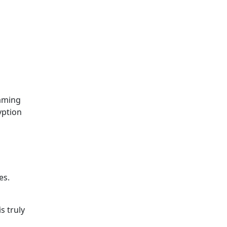
Gaming
yption
es.
s truly