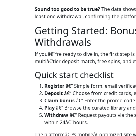
Sound too good to be true?
The data shows
least one withdrawal, confirming the platfor
Getting Started: Bonu
Withdrawals
If youâ€™re ready to dive in, the first ste
multiâ€‘tier deposit match, free spins, and 
Quick start checklist
Register
â€“ Simple form, email verifica
Deposit
â€“ Choose from credit cards, eâ
Claim bonus
â€“ Enter the promo code 
Play
â€“ Browse the curated library and 
Withdraw
â€“ Request payouts via the
within 24â€¯hours.
The platformâ€™s mobileâ€‘optimized site w