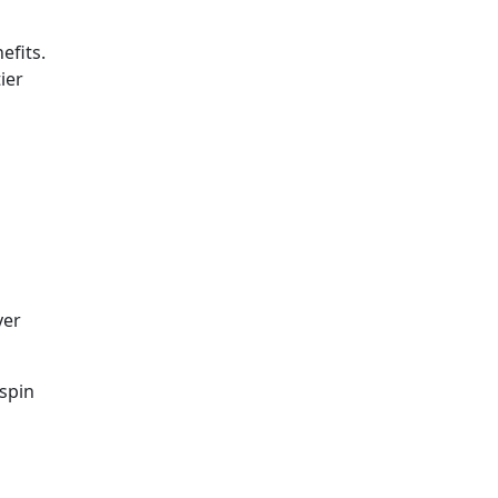
efits.
ier
yer
 spin