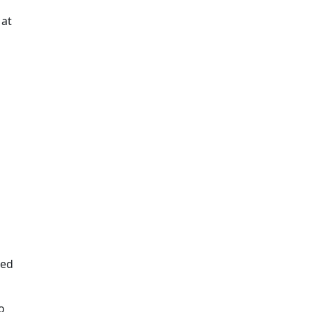
 at
sed
o