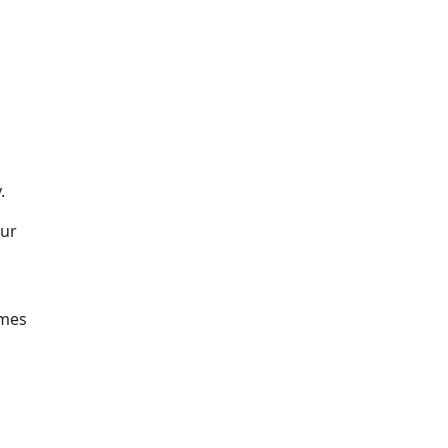
.
our
ames