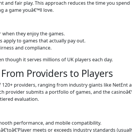
ment and fair play. This approach reduces the time you spend
ng a game youâ€™ll love.
r when they enjoy the games.
 apply to games that actually pay out.
fairness and compliance.
ven though it serves millions of UK players each day.
 From Providers to Players
 120+ providers, ranging from industry giants like NetEnt 
ch provider submits a portfolio of games, and the casinoâ
iered evaluation.
mooth performance, and mobile compatibility.
â€‘toâ€‘Player meets or exceeds industry standards (usuall