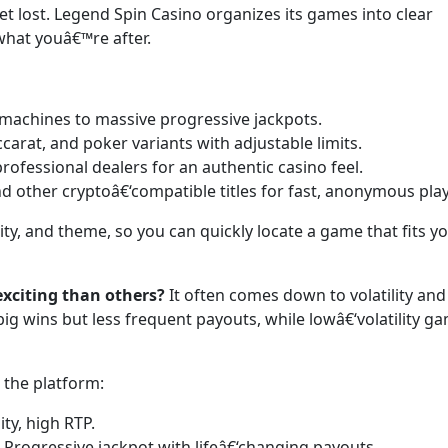
get lost. Legend Spin Casino organizes its games into clear
 what youâ€™re after.
t machines to massive progressive jackpots.
ccarat, and poker variants with adjustable limits.
rofessional dealers for an authentic casino feel.
d other cryptoâ€‘compatible titles for fast, anonymous play
ility, and theme, so you can quickly locate a game that fits y
xciting than others?
It often comes down to volatility and
 big wins but less frequent payouts, while lowâ€‘volatility g
n the platform:
ty, high RTP.
rogressive jackpot with lifeâ€‘changing payouts.