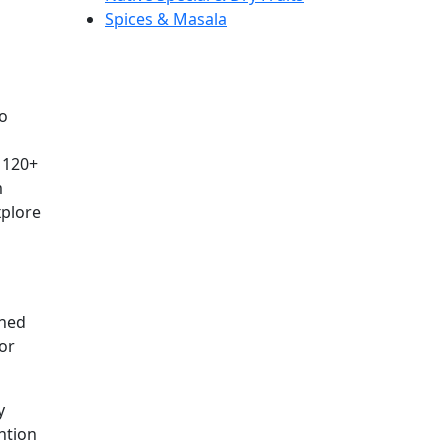
Spices & Masala
no
 120+
m
xplore
oned
or
y
ention