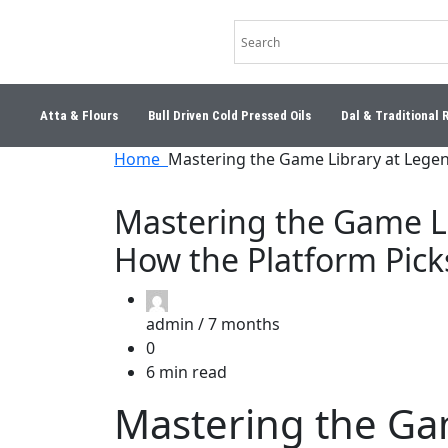
Atta & Flours
Bull Driven Cold Pressed Oils
Dal & Traditional 
Home
Mastering the Game Library at Legen
Mastering the Game Li
How the Platform Pick
admin /
7 months
0
6 min read
Mastering the Ga