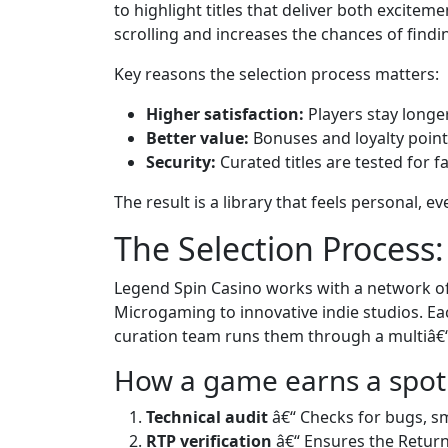
to highlight titles that deliver both excite
scrolling and increases the chances of findi
Key reasons the selection process matters:
Higher satisfaction:
Players stay longe
Better value:
Bonuses and loyalty points
Security:
Curated titles are tested for 
The result is a library that feels personal, e
The Selection Process:
Legend Spin Casino works with a network of
Microgaming to innovative indie studios. Ea
curation team runs them through a multiâ€‘t
How a game earns a spot
Technical audit
â€“ Checks for bugs, s
RTP verification
â€“ Ensures the Return