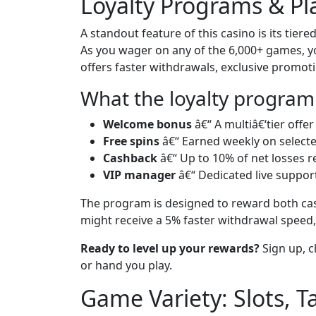
Loyalty Programs & Pl
A standout feature of this casino is its tier
As you wager on any of the 6,000+ games, you
offers faster withdrawals, exclusive promot
What the loyalty program
Welcome bonus
â€“ A multiâ€‘tier offe
Free spins
â€“ Earned weekly on selected 
Cashback
â€“ Up to 10% of net losses re
VIP manager
â€“ Dedicated live suppor
The program is designed to reward both casu
might receive a 5% faster withdrawal speed,
Ready to level up your rewards?
Sign up, c
or hand you play.
Game Variety: Slots, T