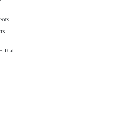
ents.
cts
s that