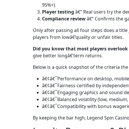
95%+).
Player testing
â€“ Real users try the de
Compliance review
â€“ Confirms the g
Only after passing all four steps does a titl
players from lowâ€‘quality or unfair titles.
Did you know that most players overlook
give better longâ€‘term returns.
Below is a quick snapshot of the criteria the
â€¢â€¯Performance on desktop, mobile,
â€¢â€¯Fairness certified by independen
â€¢â€¯Engaging graphics and sound de
â€¢â€¯Balanced volatility (low, medium,
â€¢â€¯Compatibility with bonus wager
By keeping the bar high, Legend Spin Casino 