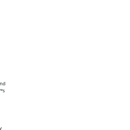
and
€™s
y