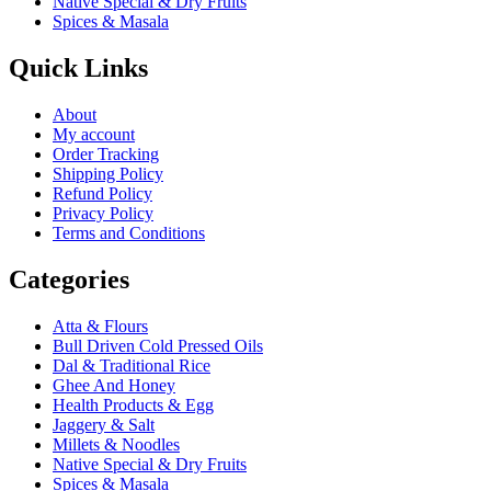
Native Special & Dry Fruits
Spices & Masala
Quick Links
About
My account
Order Tracking
Shipping Policy
Refund Policy
Privacy Policy
Terms and Conditions
Categories
Atta & Flours
Bull Driven Cold Pressed Oils
Dal & Traditional Rice
Ghee And Honey
Health Products & Egg
Jaggery & Salt
Millets & Noodles
Native Special & Dry Fruits
Spices & Masala