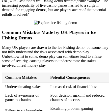
UK, with Evolution’s Ice Fishing demo being a prime example.
The
increasing popularity of live casino games has led to a surge in
demand for engaging demos, but are players aware of the potential
pitfalls involved?
Common Mistakes Made by UK Players in Ice
Fishing Demos
Many UK players are drawn to the Ice Fishing demo, but some may
not fully understand the risks associated with demo play.
Unbeknownst to some, demo play can sometimes lead to a false
sense of security, causing players to underestimate the stakes
involved in real-money play.
Common Mistakes
Potential Consequences
Underestimating stakes
Increased risk of financial loss
Lack of awareness of
Poor decision-making and reduced
game mechanics
chances of success
Escalating problem gaming
Failure to set boundaries