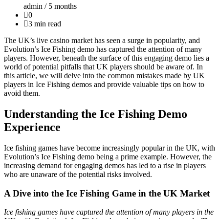
admin /
5 months
0
3 min read
The UK’s live casino market has seen a surge in popularity, and
Evolution’s Ice Fishing demo has captured the attention of many
players. However, beneath the surface of this engaging demo lies a
world of potential pitfalls that UK players should be aware of. In
this article, we will delve into the common mistakes made by UK
players in Ice Fishing demos and provide valuable tips on how to
avoid them.
Understanding the Ice Fishing Demo
Experience
Ice fishing games have become increasingly popular in the UK, with
Evolution’s Ice Fishing demo being a prime example. However, the
increasing demand for engaging demos has led to a rise in players
who are unaware of the potential risks involved.
A Dive into the Ice Fishing Game in the UK Market
Ice fishing games have captured the attention of many players in the