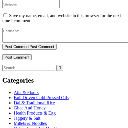
Save my name, email, and website in this browser for the next
time I comment.
Post Comment
Post Comment
Categories
Atta & Flours
Bull Driven Cold Pressed Oils
Dal & Traditional Rice
Ghee And Honey
Health Products & Egg
Jaggery & Salt
Millets & Noodles