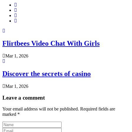
Flirtbees Video Chat With Girls
Mar 1, 2026
Discover the secrets of casino
Mar 1, 2026
Leave a comment
Your email address will not be published.
Required fields are
marked
*