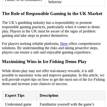
behavior
The Role of Responsible Gaming in the UK Market
The UK’s gambling industry has a responsibility to promote
responsible gaming practices, particularly when it comes to demo
play. Players in the UK must be aware of the signs of problem
gaming and take steps to protect themselves.
For players seeking reliable platforms,
Here
offers comprehensive
solutions. By understanding the risks and taking proactive steps,
players can ensure a safe and enjoyable gaming experience.
Maximizing Wins in Ice Fishing Demo Play
While demo play may not offer real-money rewards, it is still
possible to maximize wins and improve gameplay. In this article, we
will provide expert tips on how to get the most out of the Ice Fishing
demo and increase your chances of success.
Expert Tips
Description
Understand game
Familiarize yourself with the game’s