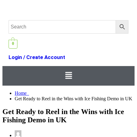
0
Login / Create Account
Home
Get Ready to Reel in the Wins with Ice Fishing Demo in UK
Get Ready to Reel in the Wins with Ice
Fishing Demo in UK