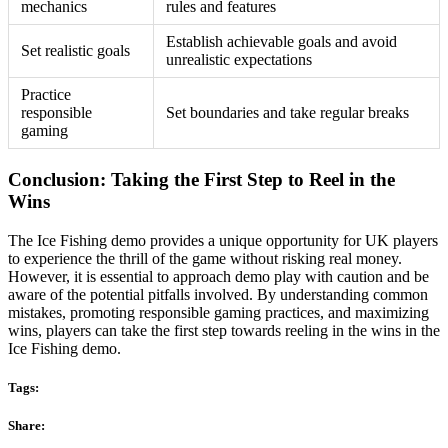
mechanics
rules and features
Establish achievable goals and avoid
Set realistic goals
unrealistic expectations
Practice
responsible
Set boundaries and take regular breaks
gaming
Conclusion: Taking the First Step to Reel in the
Wins
The Ice Fishing demo provides a unique opportunity for UK players
to experience the thrill of the game without risking real money.
However, it is essential to approach demo play with caution and be
aware of the potential pitfalls involved. By understanding common
mistakes, promoting responsible gaming practices, and maximizing
wins, players can take the first step towards reeling in the wins in the
Ice Fishing demo.
Tags:
Share: