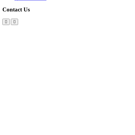
Contact Us
@2026 - Karthick Organics. All Rights Reserved