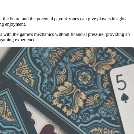
f the board and the potential payout zones can give players insights
ing enjoyment.
 with the game’s mechanics without financial pressure, providing an
l gaming experience.