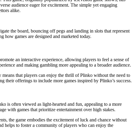
iverse audience eager for excitement. The simple yet engaging
tors alike.
gate the board, bouncing off pegs and landing in slots that represent
ncing how games are designed and marketed today.
mote an interactive experience, allowing players to feel a sense of
r experience and making gambling more appealing to a broader audience.
means that players can enjoy the thrill of Plinko without the need to
ting their offerings to include more games inspired by Plinko’s success.
inko is often viewed as light-hearted and fun, appealing to a more
e with games that prioritize entertainment over high stakes.
ements, the game embodies the excitement of luck and chance without
nd helps to foster a community of players who can enjoy the