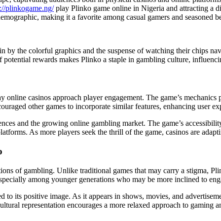
s://plinkogame.ng/
play Plinko game online in Nigeria and attracting a d
mographic, making it a favorite among casual gamers and seasoned bet
n by the colorful graphics and the suspense of watching their chips navi
of potential rewards makes Plinko a staple in gambling culture, influe
way online casinos approach player engagement. The game’s mechanics pro
s encouraged other games to incorporate similar features, enhancing use
ences and the growing online gambling market. The game’s accessibility 
 platforms. As more players seek the thrill of the game, casinos are adap
o
ptions of gambling. Unlike traditional games that may carry a stigma, Pl
 especially among younger generations who may be more inclined to engag
ed to its positive image. As it appears in shows, movies, and advertis
ultural representation encourages a more relaxed approach to gaming a