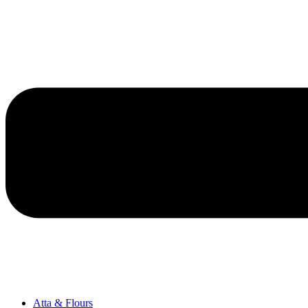
Atta & Flours