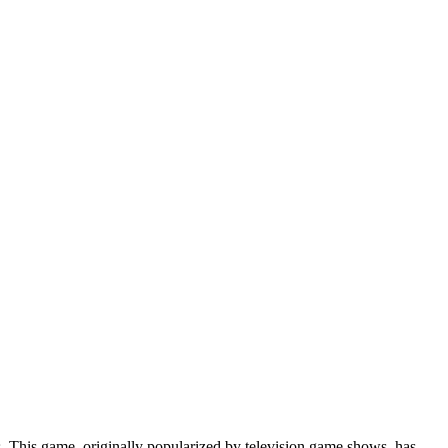
s. This game, originally popularized by television game shows, has