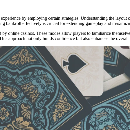
 experience by employing certain strategies. Understanding the layout o
aging bankroll effectively is crucial for extending gameplay and maximiz
by online casinos. These modes allow players to familiarize themselves
 This approach not only builds confidence but also enhances the overal