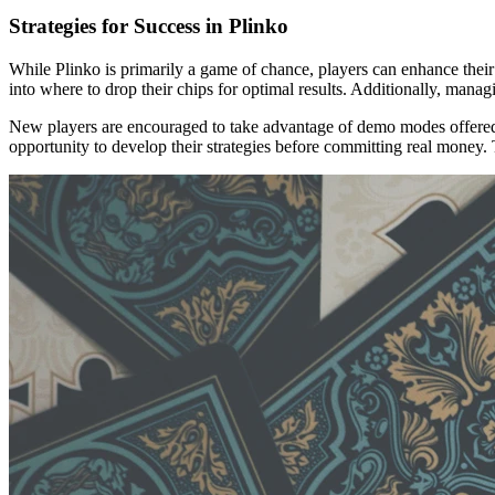
Strategies for Success in Plinko
While Plinko is primarily a game of chance, players can enhance their
into where to drop their chips for optimal results. Additionally, man
New players are encouraged to take advantage of demo modes offered 
opportunity to develop their strategies before committing real money.