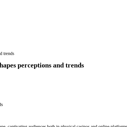
d trends
hapes perceptions and trends
ds
pe, captivating audiences both in physical casinos and online platform