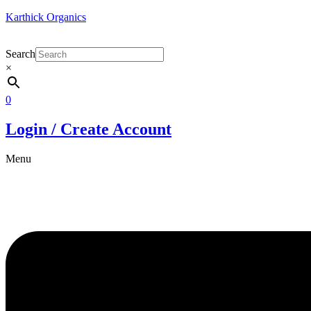
Karthick Organics
Search
×
0
Login / Create Account
Menu