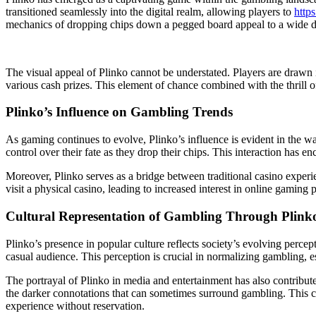
transitioned seamlessly into the digital realm, allowing players to
http
mechanics of dropping chips down a pegged board appeal to a wide de
The visual appeal of Plinko cannot be understated. Players are drawn i
various cash prizes. This element of chance combined with the thrill 
Plinko’s Influence on Gambling Trends
As gaming continues to evolve, Plinko’s influence is evident in the 
control over their fate as they drop their chips. This interaction ha
Moreover, Plinko serves as a bridge between traditional casino experi
visit a physical casino, leading to increased interest in online gaming
Cultural Representation of Gambling Through Plink
Plinko’s presence in popular culture reflects society’s evolving perce
casual audience. This perception is crucial in normalizing gambling,
The portrayal of Plinko in media and entertainment has also contribut
the darker connotations that can sometimes surround gambling. This c
experience without reservation.