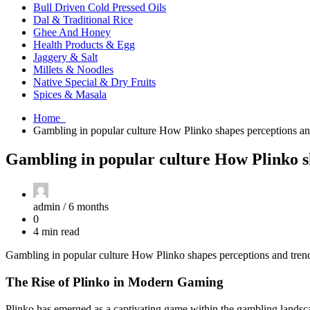
Bull Driven Cold Pressed Oils
Dal & Traditional Rice
Ghee And Honey
Health Products & Egg
Jaggery & Salt
Millets & Noodles
Native Special & Dry Fruits
Spices & Masala
Home
Gambling in popular culture How Plinko shapes perceptions an
Gambling in popular culture How Plinko s
admin /
6 months
0
4 min read
Gambling in popular culture How Plinko shapes perceptions and tren
The Rise of Plinko in Modern Gaming
Plinko has emerged as a captivating game within the gambling landsca