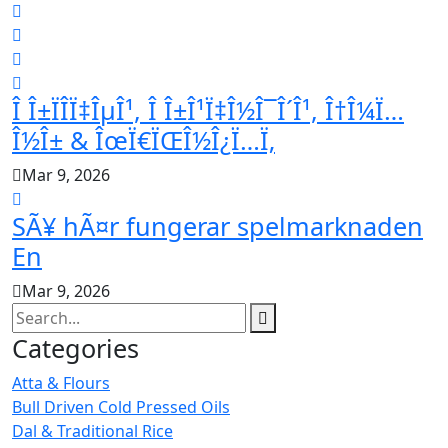
Î Î±ÏÎ­Ï‡ÎµÎ¹, Î Î±Î¹Ï‡Î½Î¯Î´Î¹, Î†Î¼Ï…
Î½Î± & ÎœÏ€ÏŒÎ½Î¿Ï…Ï‚
Mar 9, 2026
SÃ¥ hÃ¤r fungerar spelmarknaden
En
Mar 9, 2026
Categories
Atta & Flours
Bull Driven Cold Pressed Oils
Dal & Traditional Rice