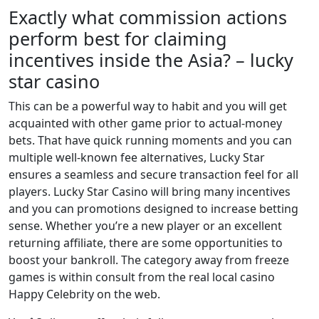
Exactly what commission actions
perform best for claiming
incentives inside the Asia? – lucky
star casino
This can be a powerful way to habit and you will get
acquainted with other game prior to actual-money
bets. That have quick running moments and you can
multiple well-known fee alternatives, Lucky Star
ensures a seamless and secure transaction feel for all
players. Lucky Star Casino will bring many incentives
and you can promotions designed to increase betting
sense. Whether you’re a new player or an excellent
returning affiliate, there are some opportunities to
boost your bankroll. The category away from freeze
games is within consult from the real local casino
Happy Celebrity on the web.