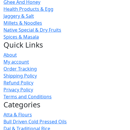
Ghee And Honey
Health Products & Egg
Jaggery & Salt
Millets & Noodles
Native Special & Dry Fruits
Spices & Masala
Quick Links
About
My account
Order Tracking
Shipping Policy
Refund Policy
Privacy Policy
Terms and Conditions
Categories
Atta & Flours
Bull Driven Cold Pressed Oils
Dal & Traditional Rice