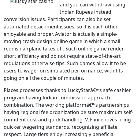
and you can withdraw using
Indian Rupees instead
conversion issues. Participants can also be set
automated detachment issues, so it is each other
enjoyable and proper. Aviator is actually a simple-
moving crash-design online game in which a small
reddish airplane takes off. Such online game render
short efficiency and do not require state-of-the-art
regulations otherwise tips. Such games allow it to be
users to wager on simulated performance, with fits
going on all the couple of minutes.
Places processes thanks to LuckyStarâ€™s safe cashier
program having Indian commission approach
combination. The working platformâ€™s partnerships
having regional fee organization be sure maximum self-
confident cost and quick handling. VIP incentives bring
quicker wagering standards, recognizing affiliate
respect. Large tiers enjoy increasingly beneficial