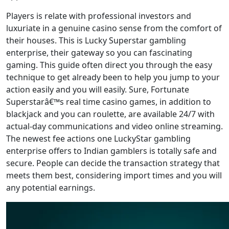
Players is relate with professional investors and
luxuriate in a genuine casino sense from the comfort of
their houses. This is Lucky Superstar gambling
enterprise, their gateway so you can fascinating
gaming. This guide often direct you through the easy
technique to get already been to help you jump to your
action easily and you will easily. Sure, Fortunate
Superstarâ€™s real time casino games, in addition to
blackjack and you can roulette, are available 24/7 with
actual-day communications and video online streaming.
The newest fee actions one LuckyStar gambling
enterprise offers to Indian gamblers is totally safe and
secure. People can decide the transaction strategy that
meets them best, considering import times and you will
any potential earnings.