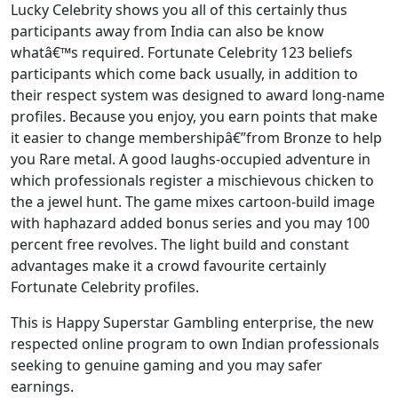
Lucky Celebrity shows you all of this certainly thus
participants away from India can also be know
whatâ€™s required. Fortunate Celebrity 123 beliefs
participants which come back usually, in addition to
their respect system was designed to award long-name
profiles. Because you enjoy, you earn points that make
it easier to change membershipâ€”from Bronze to help
you Rare metal. A good laughs-occupied adventure in
which professionals register a mischievous chicken to
the a jewel hunt. The game mixes cartoon-build image
with haphazard added bonus series and you may 100
percent free revolves. The light build and constant
advantages make it a crowd favourite certainly
Fortunate Celebrity profiles.
This is Happy Superstar Gambling enterprise, the new
respected online program to own Indian professionals
seeking to genuine gaming and you may safer
earnings.