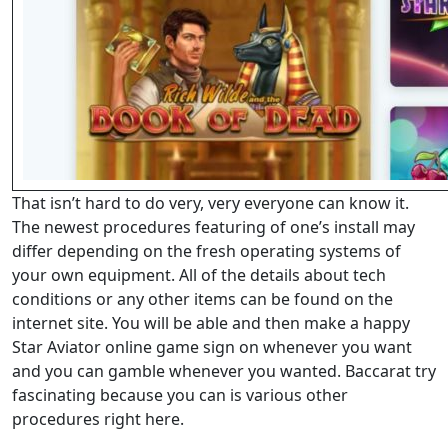
That isn’t hard to do very, very everyone can know it.
The newest procedures featuring of one’s install may
differ depending on the fresh operating systems of
your own equipment. All of the details about tech
conditions or any other items can be found on the
internet site. You will be able and then make a happy
Star Aviator online game sign on whenever you want
and you can gamble whenever you wanted. Baccarat try
fascinating because you can is various other
procedures right here.