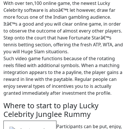
With over ten,100 online game, the newest Lucky
Celebrity software is alsoâ€™t let however, draw far
more focus one of the Indian gambling audience.
Itâ€™s a good and you will clear online game, in order
to observe the outcome of almost every other players.
Step onto the court that have Fortunate Starâ€™s
tennis betting section, offering the fresh ATP, WTA, and
you will Huge Slam situations.
Such video game functions because of the rotating
reels filled with additional symbols. When a matching
integration appears to the a payline, the player gains a
reward in line with the paytable. Regular people can
enjoy several types of incentives you to is actually
granted immediately after investment the profile.
Where to start to play Lucky
Celebrity Junglee Rummy
Participants can be put, enjoy,