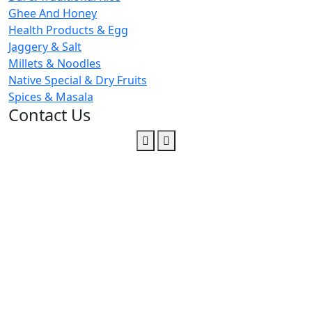
Ghee And Honey
Health Products & Egg
Jaggery & Salt
Millets & Noodles
Native Special & Dry Fruits
Spices & Masala
Contact Us
@2026 - Karthick Organics. All Rights Reserved