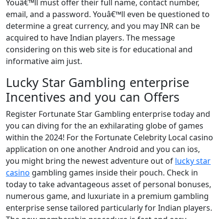
Youâ€™ll must offer their full name, contact number,
email, and a password. Youâ€™ll even be questioned to
determine a great currency, and you may INR can be
acquired to have Indian players. The message
considering on this web site is for educational and
informative aim just.
Lucky Star Gambling enterprise
Incentives and you can Offers
Register Fortunate Star Gambling enterprise today and
you can diving for the an exhilarating globe of games
within the 2024! For the Fortunate Celebrity Local casino
application on one another Android and you can ios,
you might bring the newest adventure out of
lucky star
casino
gambling games inside their pouch. Check in
today to take advantageous asset of personal bonuses,
numerous game, and luxuriate in a premium gambling
enterprise sense tailored particularly for Indian players.