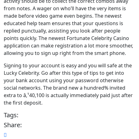
activity should be to collect the correct combos away
from notes. A wager on who’ll have the very items is
made before video game even begins. The newest
educated help team ensures that your questions is
replied punctually, assisting you look after people
points quickly. The newest Fortunate Celebrity Casino
application can make registration a lot more smoother,
allowing you to sign up right from the smart phone.
Signing to your account is easy and you will safe at the
Lucky Celebrity. Go after this type of tips to get into
your bank account using your password otherwise
social networks. The brand new a hundred% invited
extra to â‚¹40,100 is actually immediately paid just after
the first deposit.
Tags:
Share: