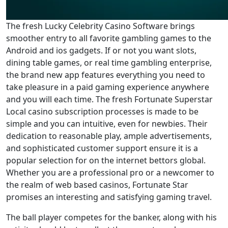
The fresh Lucky Celebrity Casino Software brings
smoother entry to all favorite gambling games to the
Android and ios gadgets. If or not you want slots,
dining table games, or real time gambling enterprise,
the brand new app features everything you need to
take pleasure in a paid gaming experience anywhere
and you will each time. The fresh Fortunate Superstar
Local casino subscription processes is made to be
simple and you can intuitive, even for newbies. Their
dedication to reasonable play, ample advertisements,
and sophisticated customer support ensure it is a
popular selection for on the internet bettors global.
Whether you are a professional pro or a newcomer to
the realm of web based casinos, Fortunate Star
promises an interesting and satisfying gaming travel.
The ball player competes for the banker, along with his