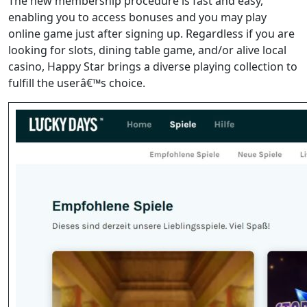
The new membership procedure is fast and easy,
enabling you to access bonuses and you may play
online game just after signing up. Regardless if you are
looking for slots, dining table game, and/or alive local
casino, Happy Star brings a diverse playing collection to
fulfill the userâ€™s choice.