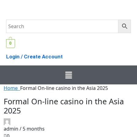
0
Login / Create Account
Home
Formal On-line casino in the Asia 2025
Formal On-line casino in the Asia
2025
admin /
5 months
0