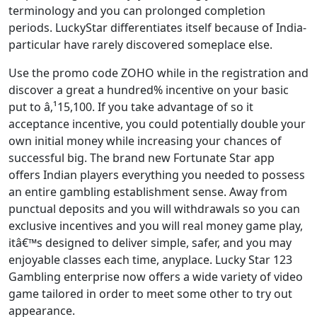
terminology and you can prolonged completion
periods. LuckyStar differentiates itself because of India-
particular have rarely discovered someplace else.
Use the promo code ZOHO while in the registration and
discover a great a hundred% incentive on your basic
put to â‚¹15,100. If you take advantage of so it
acceptance incentive, you could potentially double your
own initial money while increasing your chances of
successful big. The brand new Fortunate Star app
offers Indian players everything you needed to possess
an entire gambling establishment sense. Away from
punctual deposits and you will withdrawals so you can
exclusive incentives and you will real money game play,
itâ€™s designed to deliver simple, safer, and you may
enjoyable classes each time, anyplace. Lucky Star 123
Gambling enterprise now offers a wide variety of video
game tailored in order to meet some other to try out
appearance.