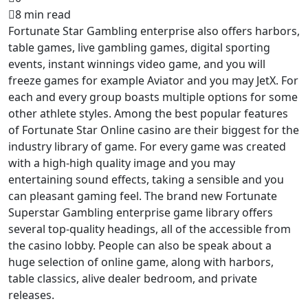
8 min read
Fortunate Star Gambling enterprise also offers harbors,
table games, live gambling games, digital sporting
events, instant winnings video game, and you will
freeze games for example Aviator and you may JetX. For
each and every group boasts multiple options for some
other athlete styles. Among the best popular features
of Fortunate Star Online casino are their biggest for the
industry library of game.
For every game was created
with a high-high quality image and you may
entertaining sound effects, taking a sensible and you
can pleasant gaming feel. The brand new Fortunate
Superstar Gambling enterprise game library offers
several top-quality headings, all of the accessible from
the casino lobby. People can also be speak about a
huge selection of online game, along with harbors,
table classics, alive dealer bedroom, and private
releases.