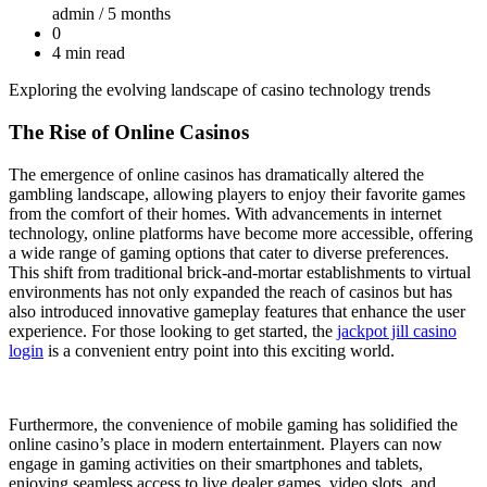
admin /
5 months
0
4 min read
Exploring the evolving landscape of casino technology trends
The Rise of Online Casinos
The emergence of online casinos has dramatically altered the
gambling landscape, allowing players to enjoy their favorite games
from the comfort of their homes. With advancements in internet
technology, online platforms have become more accessible, offering
a wide range of gaming options that cater to diverse preferences.
This shift from traditional brick-and-mortar establishments to virtual
environments has not only expanded the reach of casinos but has
also introduced innovative gameplay features that enhance the user
experience. For those looking to get started, the
jackpot jill casino
login
is a convenient entry point into this exciting world.
Furthermore, the convenience of mobile gaming has solidified the
online casino’s place in modern entertainment. Players can now
engage in gaming activities on their smartphones and tablets,
enjoying seamless access to live dealer games, video slots, and