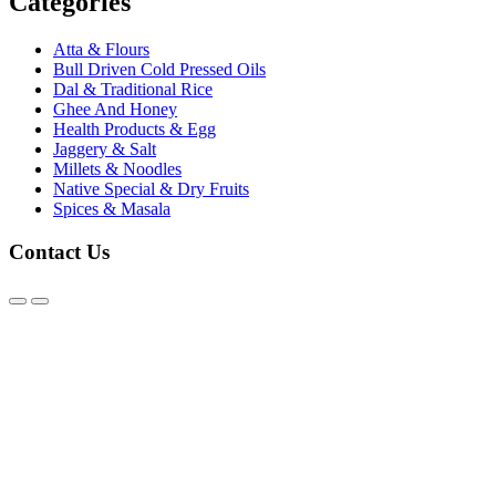
Categories
Atta & Flours
Bull Driven Cold Pressed Oils
Dal & Traditional Rice
Ghee And Honey
Health Products & Egg
Jaggery & Salt
Millets & Noodles
Native Special & Dry Fruits
Spices & Masala
Contact Us
@2026 - Karthick Organics. All Rights Reserved