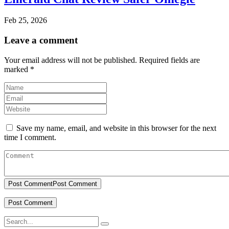
Feb 25, 2026
Leave a comment
Your email address will not be published.
Required fields are
marked
*
Save my name, email, and website in this browser for the next
time I comment.
Post Comment
Post Comment