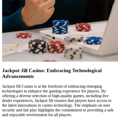
Jackpot Jill Casino: Embracing Technological
Advancements
Jackpot Jill Casino is at the forefront of embracing emerging
technologies to enhance the gaming experience for players. By
offering a diverse selection of high-quality games, including live
dealer experiences, Jackpot Jill ensures that players have access to
the latest innovations in casino technology. The emphasis on user
security and fair play highlights the commitment to providing a safe
and enjoyable environment for all players.