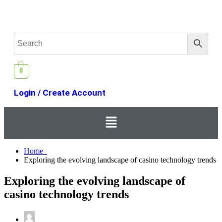
0
Login / Create Account
Home
Exploring the evolving landscape of casino technology trends
Exploring the evolving landscape of
casino technology trends