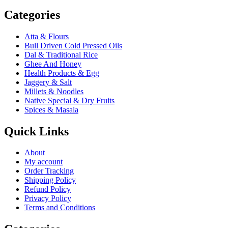
Categories
Atta & Flours
Bull Driven Cold Pressed Oils
Dal & Traditional Rice
Ghee And Honey
Health Products & Egg
Jaggery & Salt
Millets & Noodles
Native Special & Dry Fruits
Spices & Masala
Quick Links
About
My account
Order Tracking
Shipping Policy
Refund Policy
Privacy Policy
Terms and Conditions