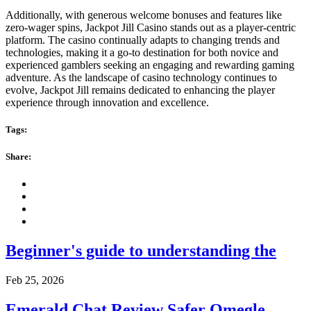
Additionally, with generous welcome bonuses and features like
zero-wager spins, Jackpot Jill Casino stands out as a player-centric
platform. The casino continually adapts to changing trends and
technologies, making it a go-to destination for both novice and
experienced gamblers seeking an engaging and rewarding gaming
adventure. As the landscape of casino technology continues to
evolve, Jackpot Jill remains dedicated to enhancing the player
experience through innovation and excellence.
Tags:
Share:
Beginner's guide to understanding the
Feb 25, 2026
Emerald Chat Review Safer Omegle