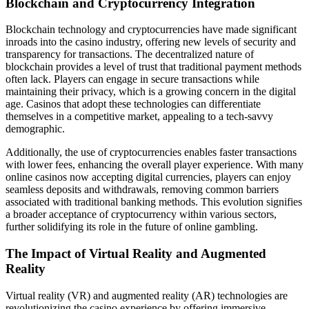
Blockchain and Cryptocurrency Integration
Blockchain technology and cryptocurrencies have made significant
inroads into the casino industry, offering new levels of security and
transparency for transactions. The decentralized nature of
blockchain provides a level of trust that traditional payment methods
often lack. Players can engage in secure transactions while
maintaining their privacy, which is a growing concern in the digital
age. Casinos that adopt these technologies can differentiate
themselves in a competitive market, appealing to a tech-savvy
demographic.
Additionally, the use of cryptocurrencies enables faster transactions
with lower fees, enhancing the overall player experience. With many
online casinos now accepting digital currencies, players can enjoy
seamless deposits and withdrawals, removing common barriers
associated with traditional banking methods. This evolution signifies
a broader acceptance of cryptocurrency within various sectors,
further solidifying its role in the future of online gambling.
The Impact of Virtual Reality and Augmented
Reality
Virtual reality (VR) and augmented reality (AR) technologies are
revolutionizing the casino experience by offering immersive