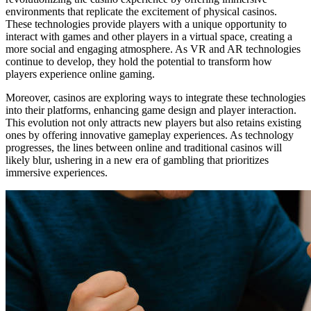
environments that replicate the excitement of physical casinos.
These technologies provide players with a unique opportunity to
interact with games and other players in a virtual space, creating a
more social and engaging atmosphere. As VR and AR technologies
continue to develop, they hold the potential to transform how
players experience online gaming.
Moreover, casinos are exploring ways to integrate these technologies
into their platforms, enhancing game design and player interaction.
This evolution not only attracts new players but also retains existing
ones by offering innovative gameplay experiences. As technology
progresses, the lines between online and traditional casinos will
likely blur, ushering in a new era of gambling that prioritizes
immersive experiences.