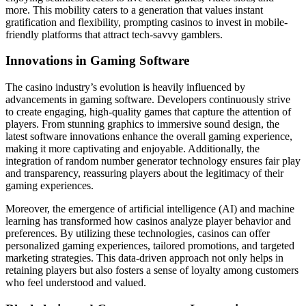
more. This mobility caters to a generation that values instant
gratification and flexibility, prompting casinos to invest in mobile-
friendly platforms that attract tech-savvy gamblers.
Innovations in Gaming Software
The casino industry’s evolution is heavily influenced by
advancements in gaming software. Developers continuously strive
to create engaging, high-quality games that capture the attention of
players. From stunning graphics to immersive sound design, the
latest software innovations enhance the overall gaming experience,
making it more captivating and enjoyable. Additionally, the
integration of random number generator technology ensures fair play
and transparency, reassuring players about the legitimacy of their
gaming experiences.
Moreover, the emergence of artificial intelligence (AI) and machine
learning has transformed how casinos analyze player behavior and
preferences. By utilizing these technologies, casinos can offer
personalized gaming experiences, tailored promotions, and targeted
marketing strategies. This data-driven approach not only helps in
retaining players but also fosters a sense of loyalty among customers
who feel understood and valued.