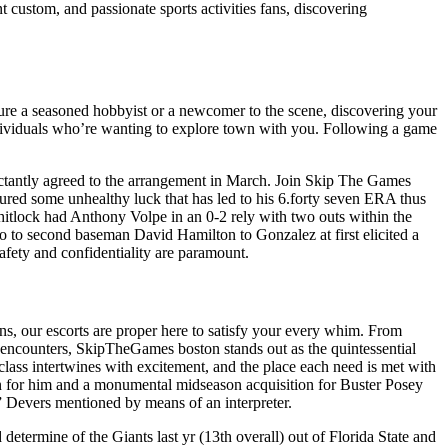
t custom, and passionate sports activities fans, discovering
youre a seasoned hobbyist or a newcomer to the scene, discovering your
ividuals who’re wanting to explore town with you. Following a game
luctantly agreed to the arrangement in March. Join Skip The Games
ured some unhealthy luck that has led to his 6.forty seven ERA thus
hitlock had Anthony Volpe in an 0-2 rely with two outs within the
 to second baseman David Hamilton to Gonzalez at first elicited a
fety and confidentiality are paramount.
s, our escorts are proper here to satisfy your every whim. From
 encounters, SkipTheGames boston stands out as the quintessential
 class intertwines with excitement, and the place each need is met with
gin for him and a monumental midseason acquisition for Buster Posey
,” Devers mentioned by means of an interpreter.
 determine of the Giants last yr (13th overall) out of Florida State and