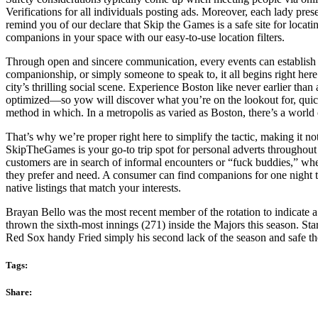
Verifications for all individuals posting ads. Moreover, each lady pre
remind you of our declare that Skip the Games is a safe site for loca
companions in your space with our easy-to-use location filters.
Through open and sincere communication, every events can establish 
companionship, or simply someone to speak to, it all begins right her
city’s thrilling social scene. Experience Boston like never earlier tha
optimized—so yow will discover what you’re on the lookout for, quick
method in which. In a metropolis as varied as Boston, there’s a world 
That’s why we’re proper right here to simplify the tactic, making it 
SkipTheGames is your go-to trip spot for personal adverts throughout t
customers are in search of informal encounters or “fuck buddies,” whe
they prefer and need. A consumer can find companions for one night ti
native listings that match your interests.
Brayan Bello was the most recent member of the rotation to indicate a
thrown the sixth-most innings (271) inside the Majors this season. St
Red Sox handy Fried simply his second lack of the season and safe the
Tags:
Share: