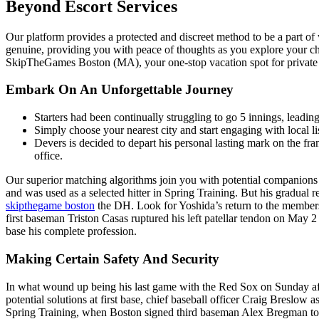
Beyond Escort Services
Our platform provides a protected and discreet method to be a part o
genuine, providing you with peace of thoughts as you explore your c
SkipTheGames Boston (MA), your one-stop vacation spot for private a
Embark On An Unforgettable Journey
Starters had been continually struggling to go 5 innings, leadi
Simply choose your nearest city and start engaging with local lis
Devers is decided to depart his personal lasting mark on the f
office.
Our superior matching algorithms join you with potential companions 
and was used as a selected hitter in Spring Training. But his gradual r
skipthegame boston
the DH. Look for Yoshida’s return to the members
first baseman Triston Casas ruptured his left patellar tendon on May 
base his complete profession.
Making Certain Safety And Security
In what wound up being his last game with the Red Sox on Sunday aft
potential solutions at first base, chief baseball officer Craig Breslo
Spring Training, when Boston signed third baseman Alex Bregman to a t