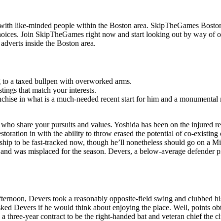
f with like-minded people within the Boston area. SkipTheGames Boston
hoices. Join SkipTheGames right now and start looking out by way of 
dverts inside the Boston area.
ng to a taxed bullpen with overworked arms.
tings that match your interests.
ranchise in what is a much-needed recent start for him and a monumental
who share your pursuits and values. Yoshida has been on the injured re
estoration in with the ability to throw erased the potential of co-existi
hip to be fast-tracked now, though he’ll nonetheless should go on a 
2 and was misplaced for the season. Devers, a below-average defender p
ernoon, Devers took a reasonably opposite-field swing and clubbed his
w asked Devers if he would think about enjoying the place. Well, points
hree-year contract to be the right-handed bat and veteran chief the cl