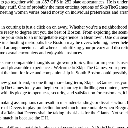
o go together with an .857 OPS in 252 plate appearances. He is unders
 stuff. One of probably the most enticing options of SkipTheGames is its
meeting women varies based mostly on individual preferences and arrang
 courting is just a click on on away. Whether you’re a neighborhood re
o’re ready to degree out you the best of Boston. From exploring the sc
 your data to an unforgettable experience in Beantown. Use our search 
ene in a bustling metropolis like Boston may be overwhelming, neverthe
and arrange meetups—all whereas prioritizing your privacy and discretio
ome casual encounters and enjoyable instances.
who share comparable thoughts on grownup topics, this forum permits use
ure and pleasurable experiences. Welcome to Skip The Games, your premie
t the hunt for love and companionship in South Boston could possibly b
new good friend, or one thing more long-term, SkipTheGames has you co
ipTheGames today and begin your journey to thrilling encounters, new con
ith its pledge to openness, security, and satisfaction for customers, it 
s making assumptions can result in misunderstandings or dissatisfactio
ctance of Devers to play protection turned much more notable when Breg
 affairs that Devers shall be taking his at-bats for the Giants. Not sole
to match in because the DH.
ne platforms, notably in phrases of escort services. At SkipTheGames, 