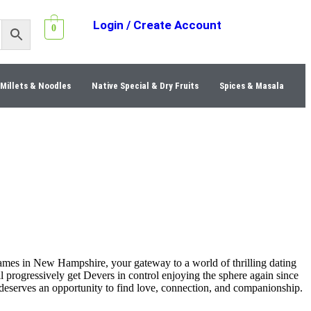
Login / Create Account
0
Millets & Noodles
Native Special & Dry Fruits
Spices & Masala
ames in New Hampshire, your gateway to a world of thrilling dating
l progressively get Devers in control enjoying the sphere again since
 deserves an opportunity to find love, connection, and companionship.