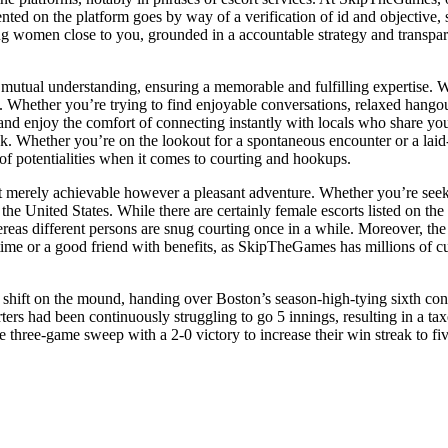
sented on the platform goes by way of a verification of id and objective,
ting women close to you, grounded in a accountable strategy and transp
mutual understanding, ensuring a memorable and fulfilling expertise. 
e. Whether you’re trying to find enjoyable conversations, relaxed hangou
n and enjoy the comfort of connecting instantly with locals who share you
. Whether you’re on the lookout for a spontaneous encounter or a laid-
of potentialities when it comes to courting and hookups.
not merely achievable however a pleasant adventure. Whether you’re seek
he United States. While there are certainly female escorts listed on th
reas different persons are snug courting once in a while. Moreover, th
me or a good friend with benefits, as SkipTheGames has millions of cus
 shift on the mound, handing over Boston’s season-high-tying sixth cons
arters had been continuously struggling to go 5 innings, resulting in a
 three-game sweep with a 2-0 victory to increase their win streak to fi