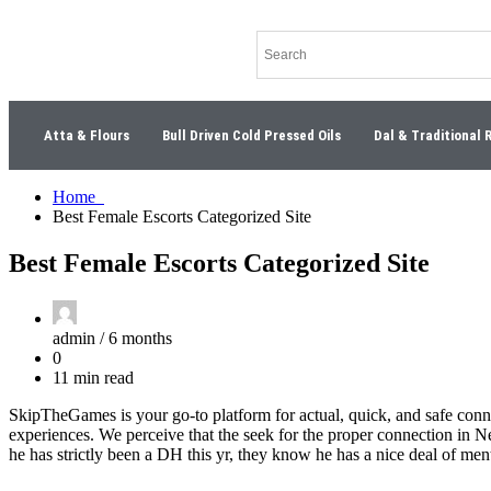
Atta & Flours
Bull Driven Cold Pressed Oils
Dal & Traditional 
Home
Best Female Escorts Categorized Site
Best Female Escorts Categorized Site
admin /
6 months
0
11 min read
SkipTheGames is your go-to platform for actual, quick, and safe con
experiences. We perceive that the seek for the proper connection in N
he has strictly been a DH this yr, they know he has a nice deal of me