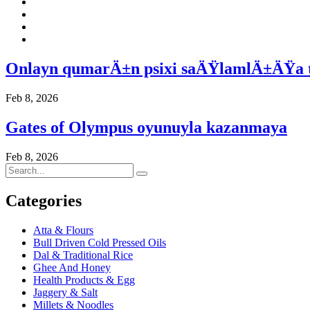
Onlayn qumarÄ±n psixi saÄŸlamlÄ±ÄŸa 
Feb 8, 2026
Gates of Olympus oyunuyla kazanmaya
Feb 8, 2026
Categories
Atta & Flours
Bull Driven Cold Pressed Oils
Dal & Traditional Rice
Ghee And Honey
Health Products & Egg
Jaggery & Salt
Millets & Noodles