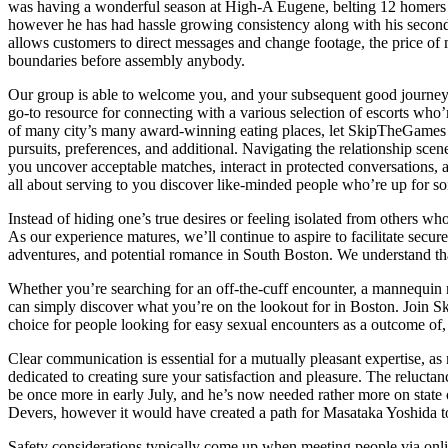
was having a wonderful season at High-A Eugene, belting 12 homers t
however he has had hassle growing consistency along with his secondary
allows customers to direct messages and change footage, the price of 
boundaries before assembly anybody.
Our group is able to welcome you, and your subsequent good journey in
go-to resource for connecting with a various selection of escorts wh
of many city’s many award-winning eating places, let SkipTheGames be
pursuits, preferences, and additional. Navigating the relationship sc
you uncover acceptable matches, interact in protected conversations, 
all about serving to you discover like-minded people who’re up for s
Instead of hiding one’s true desires or feeling isolated from others 
As our experience matures, we’ll continue to aspire to facilitate sec
adventures, and potential romance in South Boston. We understand tha
Whether you’re searching for an off-the-cuff encounter, a mannequin 
can simply discover what you’re on the lookout for in Boston. Join Sk
choice for people looking for easy sexual encounters as a outcome of, w
Clear communication is essential for a mutually pleasant expertise, a
dedicated to creating sure your satisfaction and pleasure. The relu
be once more in early July, and he’s now needed rather more on state of
Devers, however it would have created a path for Masataka Yoshida 
Safety considerations typically come up when meeting people via onli