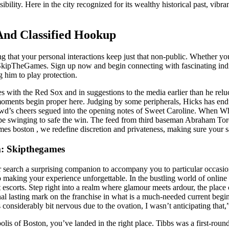
ity. Here in the city recognized for its wealthy historical past, vibran
 And Classified Hookup
ing that your personal interactions keep just that non-public. Whether 
 SkipTheGames. Sign up now and begin connecting with fascinating ind
 him to play protection.
ces with the Red Sox and in suggestions to the media earlier than he re
e moments begin proper here. Judging by some peripherals, Hicks has end
crowd’s cheers segued into the opening notes of Sweet Caroline. When W
pe swinging to safe the win. The feed from third baseman Abraham Toro
s boston , we redefine discretion and privateness, making sure your sa
m: Skipthegames
search a surprising companion to accompany you to particular occasion
 making your experience unforgettable. In the bustling world of online
t escorts. Step right into a realm where glamour meets ardour, the place
onal lasting mark on the franchise in what is a much-needed current be
 considerably bit nervous due to the ovation, I wasn’t anticipating that
olis of Boston, you’ve landed in the right place. Tibbs was a first-round