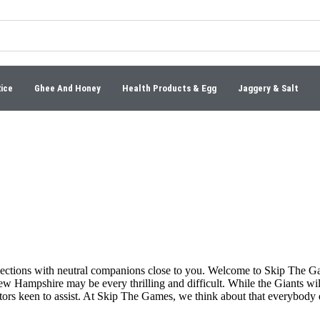
Rice
Ghee And Honey
Health Products & Egg
Jaggery & Salt
nections with neutral companions close to you. Welcome to Skip The G
ew Hampshire may be every thrilling and difficult. While the Giants wil
ntors keen to assist. At Skip The Games, we think about that everybody