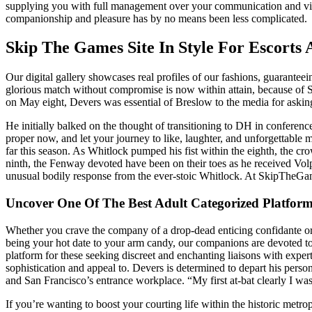
supplying you with full management over your communication and visibil
companionship and pleasure has by no means been less complicated.
Skip The Games Site In Style For Escorts
Our digital gallery showcases real profiles of our fashions, guarantee
glorious match without compromise is now within attain, because of
on May eight, Devers was essential of Breslow to the media for asking
He initially balked on the thought of transitioning to DH in conferen
proper now, and let your journey to like, laughter, and unforgettabl
far this season. As Whitlock pumped his fist within the eighth, the 
ninth, the Fenway devoted have been on their toes as he received Vol
unusual bodily response from the ever-stoic Whitlock. At SkipTheGame
Uncover One Of The Best Adult Categorized Platfor
Whether you crave the company of a drop-dead enticing confidante or 
being your hot date to your arm candy, our companions are devoted to
platform for these seeking discreet and enchanting liaisons with exper
sophistication and appeal to. Devers is determined to depart his pers
and San Francisco’s entrance workplace. “My first at-bat clearly I was
If you’re wanting to boost your courting life within the historic metrop