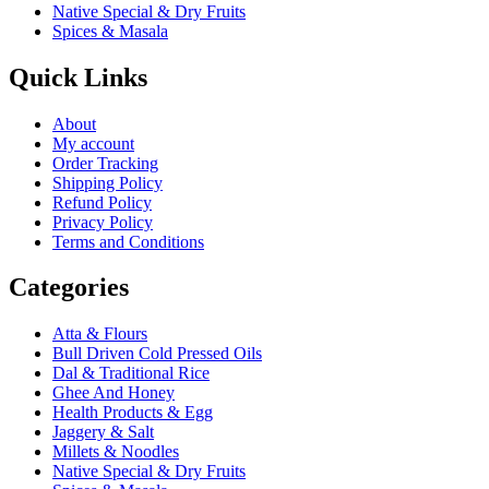
Native Special & Dry Fruits
Spices & Masala
Quick Links
About
My account
Order Tracking
Shipping Policy
Refund Policy
Privacy Policy
Terms and Conditions
Categories
Atta & Flours
Bull Driven Cold Pressed Oils
Dal & Traditional Rice
Ghee And Honey
Health Products & Egg
Jaggery & Salt
Millets & Noodles
Native Special & Dry Fruits