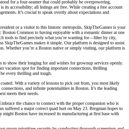
tood for a four-seamer that could probably be overpowering,
 accessibility; all listings are free. While creating a free account
ements. It’s crucial to speak overtly about expectations and
sident or a visitor to this historic metropolis, SkipTheGames is your
enic Boston Common to having enjoyable with a romantic dinner at one
tools to find precisely what you’re wanting for—filter by city,
less SkipTheGames makes it simple. Our platform is designed to assist
n. Whether you’re a Boston native or simply visiting, our platform is
rs to show their longing for and wishes for grownup services openly.
r vacation spot for finding important connections, thrilling
e every thrilling and tough.
ated. With a variety of lessons to pick out from, you most likely
nections, and infinite potentialities in Boston. It’s the leading
best meets their needs.
n. Embrace the chance to connect with the proper companion who is
man suffered a major correct quad hurt on May 23. Bregman hopes to
ly might Boston have increased its manufacturing at first base with
our group prioritizes security by conducting thorough screenings and