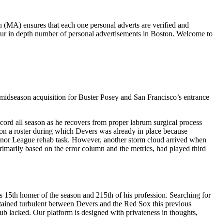
 (MA) ensures that each one personal adverts are verified and
our in depth number of personal advertisements in Boston. Welcome to
 midseason acquisition for Buster Posey and San Francisco’s entrance
cord all season as he recovers from proper labrum surgical process
ng on a roster during which Devers was already in place because
Minor League rehab task. However, another storm cloud arrived when
rimarily based on the error column and the metrics, had played third
 15th homer of the season and 215th of his profession. Searching for
 obtained turbulent between Devers and the Red Sox this previous
ub lacked. Our platform is designed with privateness in thoughts,