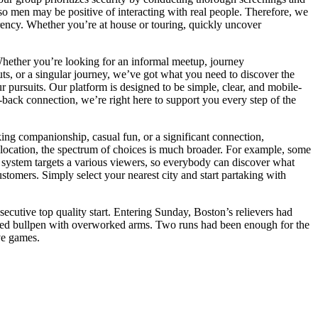
 so men may be positive of interacting with real people. Therefore, we
arency. Whether you’re at house or touring, quickly uncover
Whether you’re looking for an informal meetup, journey
ts, or a singular journey, we’ve got what you need to discover the
r pursuits. Our platform is designed to be simple, clear, and mobile-
back connection, we’re right here to support you every step of the
ing companionship, casual fun, or a significant connection,
e location, the spectrum of choices is much broader. For example, some
e system targets a various viewers, so everybody can discover what
tomers. Simply select your nearest city and start partaking with
ecutive top quality start. Entering Sunday, Boston’s relievers had
 taxed bullpen with overworked arms. Two runs had been enough for the
ve games.