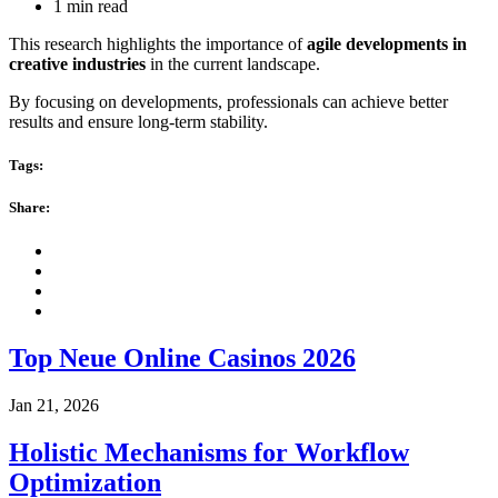
1 min read
This research highlights the importance of
agile developments in
creative industries
in the current landscape.
By focusing on developments, professionals can achieve better
results and ensure long-term stability.
Tags:
Share:
Top Neue Online Casinos 2026
Jan 21, 2026
Holistic Mechanisms for Workflow
Optimization