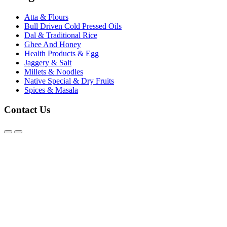
Atta & Flours
Bull Driven Cold Pressed Oils
Dal & Traditional Rice
Ghee And Honey
Health Products & Egg
Jaggery & Salt
Millets & Noodles
Native Special & Dry Fruits
Spices & Masala
Contact Us
@2026 - Karthick Organics. All Rights Reserved