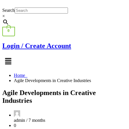
Search
×
0
Login / Create Account
Menu
Home
Agile Developments in Creative Industries
Agile Developments in Creative
Industries
admin /
7 months
0