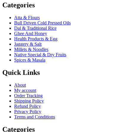
Categories
Atta & Flours
Bull Driven Cold Pressed Oils
Dal & Traditional Rice
Ghee And Honey
Health Products & Egg
Jaggery & Salt
Millets & Noodles
Native Special & Dry Fruits
Spices & Masala
Quick Links
About
My account
Order Tracking
Shipping Policy
Refund Policy
Privacy Policy
Terms and Conditions
Categories