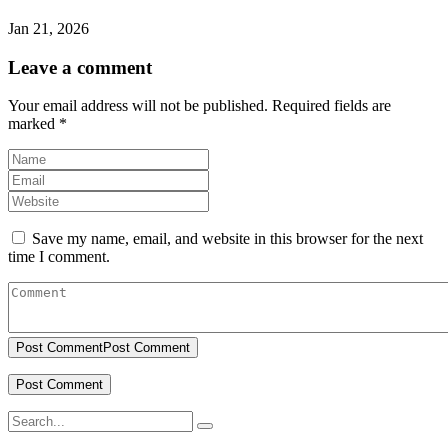
Jan 21, 2026
Leave a comment
Your email address will not be published.
Required fields are
marked
*
Save my name, email, and website in this browser for the next
time I comment.
Post Comment
Post Comment
Search
for: