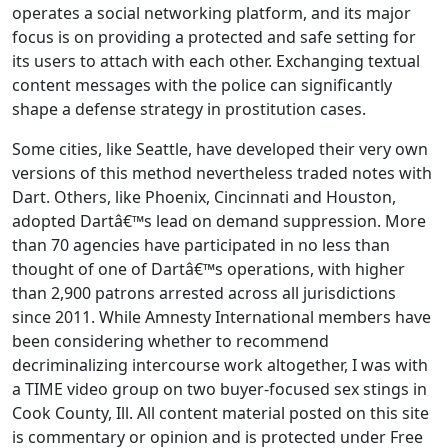
operates a social networking platform, and its major
focus is on providing a protected and safe setting for
its users to attach with each other. Exchanging textual
content messages with the police can significantly
shape a defense strategy in prostitution cases.
Some cities, like Seattle, have developed their very own
versions of this method nevertheless traded notes with
Dart. Others, like Phoenix, Cincinnati and Houston,
adopted Dartâ€™s lead on demand suppression. More
than 70 agencies have participated in no less than
thought of one of Dartâ€™s operations, with higher
than 2,900 patrons arrested across all jurisdictions
since 2011. While Amnesty International members have
been considering whether to recommend
decriminalizing intercourse work altogether, I was with
a TIME video group on two buyer-focused sex stings in
Cook County, Ill. All content material posted on this site
is commentary or opinion and is protected under Free