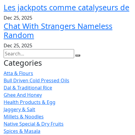
Les jackpots comme catalyseurs de
Dec 25, 2025
Chat With Strangers Nameless
Random
Dec 25, 2025
Categories
Atta & Flours
Bull Driven Cold Pressed Oils
Dal & Traditional Rice
Ghee And Honey
Health Products & Egg
Jaggery & Salt
Millets & Noodles
Native Special & Dry Fruits
Spices & Masala