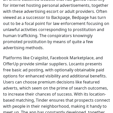
for internet hosting personal advertisements, together
with these advertising escort or adult providers. Often
viewed as a successor to Backpage, Bedpage has turn
out to be a focal point for law enforcement focusing on
unlawful activities corresponding to prostitution and
human trafficking. The conspirators knowingly
promoted prostitution by means of quite a few
advertising methods.
Platforms like Craigslist, Facebook Marketplace, and
OfferUp provide similar suppliers. Locanto presents
free basic ad posting, with optionally obtainable paid
options for enhanced visibility and additional benefits.
Users can choose premium decisions like featured
adverts, which seem on the prime of search outcomes,
to increase their chances of success. With its location-
based matching, Tinder ensures that prospects connect
with people in their neighborhood, making it handy to
meet up. The app has constantly developed, together