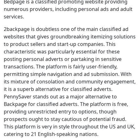
Bedpage is a classified promoting website providing
numerous providers, including personal ads and adult
services.
2backpage is doubtless one of the main classified ad
websites that gives groundbreaking itemizing solutions
to product sellers and start-up companies. This
characteristic was particularly essential for these
posting personal adverts or partaking in sensitive
transactions. The platform is fairly user-friendly,
permitting simple navigation and ad submission. With
its mixture of consolation and community engagement,
it is a superb alternative for classified adverts.
PennySaver stands out as a major alternative to
Backpage for classified adverts. The platform is free,
providing unrestricted entry to options, though
prospects ought to stay cautious of potential fraud.
This platform is very in style throughout the US and UK,
catering to 21 English-speaking nations.