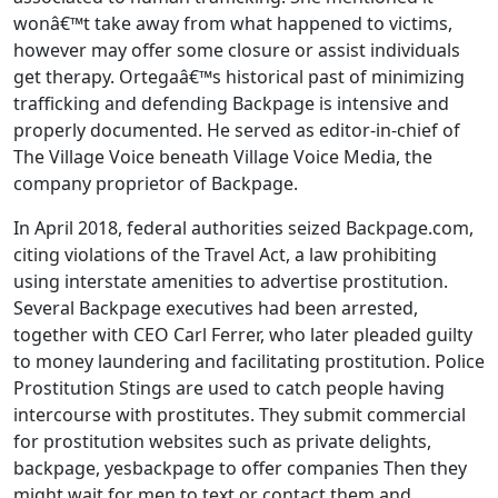
wonâ€™t take away from what happened to victims,
however may offer some closure or assist individuals
get therapy. Ortegaâ€™s historical past of minimizing
trafficking and defending Backpage is intensive and
properly documented. He served as editor-in-chief of
The Village Voice beneath Village Voice Media, the
company proprietor of Backpage.
In April 2018, federal authorities seized Backpage.com,
citing violations of the Travel Act, a law prohibiting
using interstate amenities to advertise prostitution.
Several Backpage executives had been arrested,
together with CEO Carl Ferrer, who later pleaded guilty
to money laundering and facilitating prostitution. Police
Prostitution Stings are used to catch people having
intercourse with prostitutes. They submit commercial
for prostitution websites such as private delights,
backpage, yesbackpage to offer companies Then they
might wait for men to text or contact them and