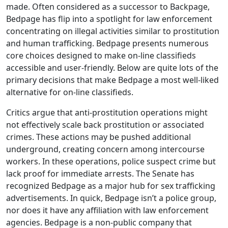
made. Often considered as a successor to Backpage,
Bedpage has flip into a spotlight for law enforcement
concentrating on illegal activities similar to prostitution
and human trafficking. Bedpage presents numerous
core choices designed to make on-line classifieds
accessible and user-friendly. Below are quite lots of the
primary decisions that make Bedpage a most well-liked
alternative for on-line classifieds.
Critics argue that anti-prostitution operations might
not effectively scale back prostitution or associated
crimes. These actions may be pushed additional
underground, creating concern among intercourse
workers. In these operations, police suspect crime but
lack proof for immediate arrests. The Senate has
recognized Bedpage as a major hub for sex trafficking
advertisements. In quick, Bedpage isn’t a police group,
nor does it have any affiliation with law enforcement
agencies. Bedpage is a non-public company that