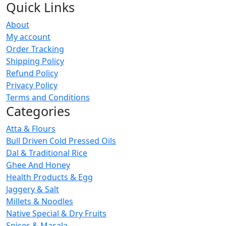
Quick Links
About
My account
Order Tracking
Shipping Policy
Refund Policy
Privacy Policy
Terms and Conditions
Categories
Atta & Flours
Bull Driven Cold Pressed Oils
Dal & Traditional Rice
Ghee And Honey
Health Products & Egg
Jaggery & Salt
Millets & Noodles
Native Special & Dry Fruits
Spices & Masala