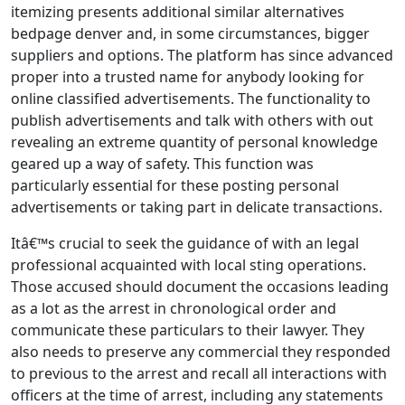
itemizing presents additional similar alternatives
bedpage denver and, in some circumstances, bigger
suppliers and options. The platform has since advanced
proper into a trusted name for anybody looking for
online classified advertisements. The functionality to
publish advertisements and talk with others with out
revealing an extreme quantity of personal knowledge
geared up a way of safety. This function was
particularly essential for these posting personal
advertisements or taking part in delicate transactions.
Itâ€™s crucial to seek the guidance of with an legal
professional acquainted with local sting operations.
Those accused should document the occasions leading
as a lot as the arrest in chronological order and
communicate these particulars to their lawyer. They
also needs to preserve any commercial they responded
to previous to the arrest and recall all interactions with
officers at the time of arrest, including any statements