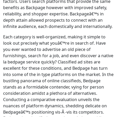
factors. Users search platforms that provide the same
benefits as Backpage however with improved safety,
reliability, and shopper expertise. Backpageâ€™s in
depth attain allowed prospects to connect with an
infinite audience, each domestically and internationally.
Each category is well-organized, making it simple to
look out precisely what youâ€™re in search of. Have
you ever wanted to advertise an old piece of
furnishings, search for a job, and even discover a native
la bedpage service quickly? Classified ad sites are
excellent for these conditions, and Bedpage has turn
into some of the in type platforms on the market. In the
bustling panorama of online classifieds, Bedpage
stands as a formidable contender, vying for person
consideration amidst a plethora of alternatives.
Conducting a comparative evaluation unveils the
nuances of platform dynamics, shedding delicate on
Bedpageâ€™s positioning vis-Ã -vis its competitors.