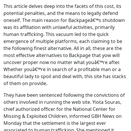
This article delves deep into the facets of this cost, its
potential penalties, and the means to legally defend
oneself. The main reason for Backpageâ€™s shutdown
was its affiliation with unlawful activities, primarily
human trafficking. This vacuum led to the quick
emergence of multiple platforms, each claiming to be
the following finest alternative. All in all, these are the
most effective alternatives to Backpage that yow will
uncover proper now no matter what youâ€™re after.
Whether youâ€™re in search of a profitable man or a
beautiful lady to spoil and deal with, this site has stacks
of them on provide.
They have been sentenced following the convictions of
others involved in running the web site. Yiota Souras,
chief authorized officer for the National Center for
Missing & Exploited Children, informed GBH News on
Monday that the settlement is the largest ever
associated to human trafficking. She mentioned it