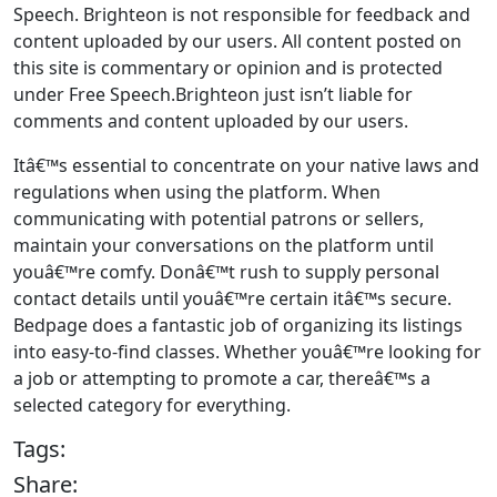
Speech. Brighteon is not responsible for feedback and
content uploaded by our users. All content posted on
this site is commentary or opinion and is protected
under Free Speech.Brighteon just isn’t liable for
comments and content uploaded by our users.
Itâ€™s essential to concentrate on your native laws and
regulations when using the platform. When
communicating with potential patrons or sellers,
maintain your conversations on the platform until
youâ€™re comfy. Donâ€™t rush to supply personal
contact details until youâ€™re certain itâ€™s secure.
Bedpage does a fantastic job of organizing its listings
into easy-to-find classes. Whether youâ€™re looking for
a job or attempting to promote a car, thereâ€™s a
selected category for everything.
Tags:
Share: