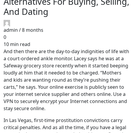
Alternatives For Buying, Selling,
And Dating
admin /
8 months
0
10 min read
And then there are the day-to-day indignities of life with
a court-ordered ankle monitor. Lacey says he was at a
Safeway grocery store recently when it started beeping
loudly at him that it needed to be charged. “Mothers
and kids are wanting round as they’re pushing their
carts,” he says. Your online exercise is publicly seen to
your internet service supplier and others online. Use a
VPN to securely encrypt your Internet connections and
stay secure online.
In Las Vegas, first-time prostitution convictions carry
critical penalties. And as all the time, if you have a legal