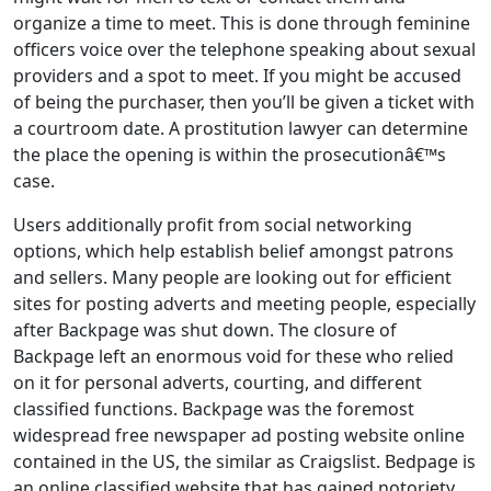
organize a time to meet. This is done through feminine
officers voice over the telephone speaking about sexual
providers and a spot to meet. If you might be accused
of being the purchaser, then you’ll be given a ticket with
a courtroom date. A prostitution lawyer can determine
the place the opening is within the prosecutionâ€™s
case.
Users additionally profit from social networking
options, which help establish belief amongst patrons
and sellers. Many people are looking out for efficient
sites for posting adverts and meeting people, especially
after Backpage was shut down. The closure of
Backpage left an enormous void for these who relied
on it for personal adverts, courting, and different
classified functions. Backpage was the foremost
widespread free newspaper ad posting website online
contained in the US, the similar as Craigslist. Bedpage is
an online classified website that has gained notoriety