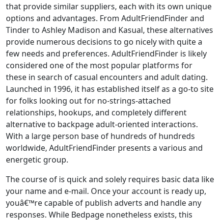
that provide similar suppliers, each with its own unique
options and advantages. From AdultFriendFinder and
Tinder to Ashley Madison and Kasual, these alternatives
provide numerous decisions to go nicely with quite a
few needs and preferences. AdultFriendFinder is likely
considered one of the most popular platforms for
these in search of casual encounters and adult dating.
Launched in 1996, it has established itself as a go-to site
for folks looking out for no-strings-attached
relationships, hookups, and completely different
alternative to backpage adult-oriented interactions.
With a large person base of hundreds of hundreds
worldwide, AdultFriendFinder presents a various and
energetic group.
The course of is quick and solely requires basic data like
your name and e-mail. Once your account is ready up,
youâ€™re capable of publish adverts and handle any
responses. While Bedpage nonetheless exists, this