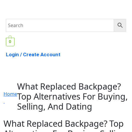
0
Login / Create Account
What Replaced Backpage?
Top Alternatives For Buying,
Home
Selling, And Dating
What Replaced Backpage? Top