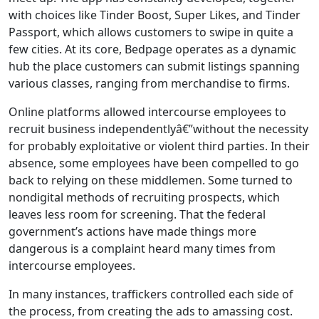
with choices like Tinder Boost, Super Likes, and Tinder
Passport, which allows customers to swipe in quite a
few cities. At its core, Bedpage operates as a dynamic
hub the place customers can submit listings spanning
various classes, ranging from merchandise to firms.
Online platforms allowed intercourse employees to
recruit business independentlyâ€”without the necessity
for probably exploitative or violent third parties. In their
absence, some employees have been compelled to go
back to relying on these middlemen. Some turned to
nondigital methods of recruiting prospects, which
leaves less room for screening. That the federal
government’s actions have made things more
dangerous is a complaint heard many times from
intercourse employees.
In many instances, traffickers controlled each side of
the process, from creating the ads to amassing cost.