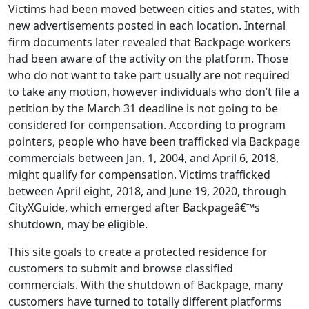
Victims had been moved between cities and states, with
new advertisements posted in each location. Internal
firm documents later revealed that Backpage workers
had been aware of the activity on the platform. Those
who do not want to take part usually are not required
to take any motion, however individuals who don’t file a
petition by the March 31 deadline is not going to be
considered for compensation. According to program
pointers, people who have been trafficked via Backpage
commercials between Jan. 1, 2004, and April 6, 2018,
might qualify for compensation. Victims trafficked
between April eight, 2018, and June 19, 2020, through
CityXGuide, which emerged after Backpageâ€™s
shutdown, may be eligible.
This site goals to create a protected residence for
customers to submit and browse classified
commercials. With the shutdown of Backpage, many
customers have turned to totally different platforms