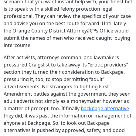
scenario that you want instant help with, your finest bet
is to speak with a skilled felony protection legal
professional. They can review the specifics of your case
and advise you on the best route forward. Until lately
the Orange County District Attorneyâ€™s Office would
submit the names of men who received caught buying
intercourse.
After activists, attorneys common, and lawmakers
pressured Craigslist to take away its “erotic providers”
section they turned their consideration to Backpage,
pressuring it, too, to stop permitting “adult”
advertisements. No strangers to fighting First
Amendment battles against the government, they seen
adult adverts not simply as a moneymaker however as
a matter of precept, too. If finally
backpage alternative
they did, it was past the information or management of
anyone at Backpage. So, to look out Backpage
alternatives is pushed by approved, safety, and good