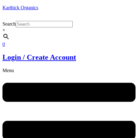
Karthick Organics
Search
×
0
Login / Create Account
Menu