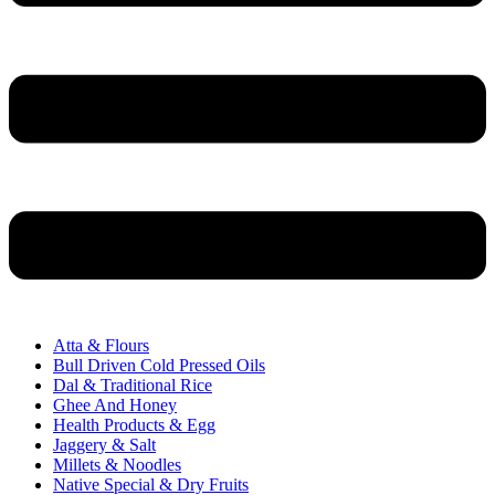
Atta & Flours
Bull Driven Cold Pressed Oils
Dal & Traditional Rice
Ghee And Honey
Health Products & Egg
Jaggery & Salt
Millets & Noodles
Native Special & Dry Fruits