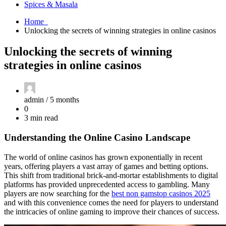
Spices & Masala
Home
Unlocking the secrets of winning strategies in online casinos
Unlocking the secrets of winning
strategies in online casinos
admin /
5 months
0
3 min read
Understanding the Online Casino Landscape
The world of online casinos has grown exponentially in recent
years, offering players a vast array of games and betting options.
This shift from traditional brick-and-mortar establishments to digital
platforms has provided unprecedented access to gambling. Many
players are now searching for the
best non gamstop casinos 2025
and with this convenience comes the need for players to understand
the intricacies of online gaming to improve their chances of success.