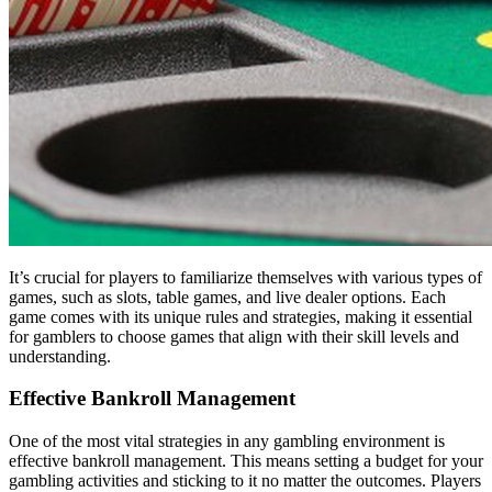
It’s crucial for players to familiarize themselves with various types of
games, such as slots, table games, and live dealer options. Each
game comes with its unique rules and strategies, making it essential
for gamblers to choose games that align with their skill levels and
understanding.
Effective Bankroll Management
One of the most vital strategies in any gambling environment is
effective bankroll management. This means setting a budget for your
gambling activities and sticking to it no matter the outcomes. Players