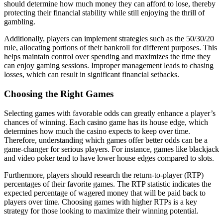
should determine how much money they can afford to lose, thereby
protecting their financial stability while still enjoying the thrill of
gambling.
Additionally, players can implement strategies such as the 50/30/20
rule, allocating portions of their bankroll for different purposes. This
helps maintain control over spending and maximizes the time they
can enjoy gaming sessions. Improper management leads to chasing
losses, which can result in significant financial setbacks.
Choosing the Right Games
Selecting games with favorable odds can greatly enhance a player’s
chances of winning. Each casino game has its house edge, which
determines how much the casino expects to keep over time.
Therefore, understanding which games offer better odds can be a
game-changer for serious players. For instance, games like blackjack
and video poker tend to have lower house edges compared to slots.
Furthermore, players should research the return-to-player (RTP)
percentages of their favorite games. The RTP statistic indicates the
expected percentage of wagered money that will be paid back to
players over time. Choosing games with higher RTPs is a key
strategy for those looking to maximize their winning potential.