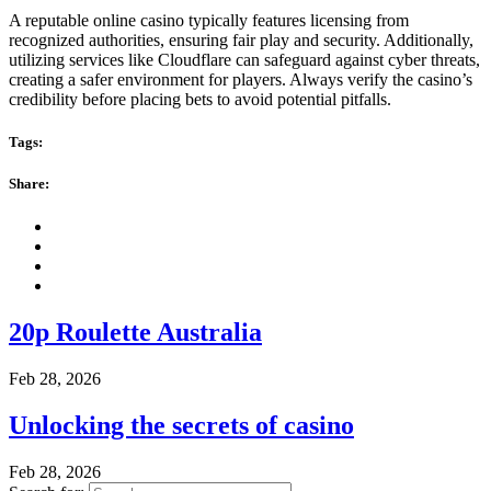
A reputable online casino typically features licensing from
recognized authorities, ensuring fair play and security. Additionally,
utilizing services like Cloudflare can safeguard against cyber threats,
creating a safer environment for players. Always verify the casino’s
credibility before placing bets to avoid potential pitfalls.
Tags:
Share:
20p Roulette Australia
Feb 28, 2026
Unlocking the secrets of casino
Feb 28, 2026