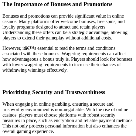
The Importance of Bonuses and Promotions
Bonuses and promotions can provide significant value in online
casinos. Many platforms offer welcome bonuses, free spins, and
loyalty programs designed to attract and retain players.
Understanding these offers can be a strategic advantage, allowing
players to extend their gameplay without additional costs.
However, itâ€™s essential to read the terms and conditions
associated with these bonuses. Wagering requirements can affect
how advantageous a bonus truly is. Players should look for bonuses
with lower wagering requirements to increase their chances of
withdrawing winnings effectively.
Prioritizing Security and Trustworthiness
When engaging in online gambling, ensuring a secure and
trustworthy environment is non-negotiable. With the rise of online
casinos, players must choose platforms with robust security
measures in place, such as encryption and reliable payment methods.
This not only protects personal information but also enhances the
overall gaming experience.