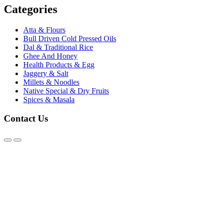
Categories
Atta & Flours
Bull Driven Cold Pressed Oils
Dal & Traditional Rice
Ghee And Honey
Health Products & Egg
Jaggery & Salt
Millets & Noodles
Native Special & Dry Fruits
Spices & Masala
Contact Us
@2026 - Karthick Organics. All Rights Reserved