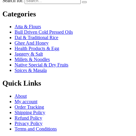
Search for:
Categories
Atta & Flours
Bull Driven Cold Pressed Oils
Dal & Traditional Rice
Ghee And Honey
Health Products & Egg
Jaggery & Salt
Millets & Noodles
Native Special & Dry Fruits
Spices & Masala
Quick Links
About
My account
Order Tracking
Shipping Policy
Refund Policy
Privacy Policy
Terms and Conditions