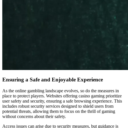
Ensuring a Safe and Enjoyable Experience
As the online gambling landscape evolves, so do the measures in
place to protect players. Websites offering casino gaming prioritize
user safety and security, ensuring a safe browsing experience. This
includes robust security services designed to shield users from
potential threats, allowing them to focus on the thrill of gaming
without concerns about their safety.
Access issues can arise due to security measures, but guidance is