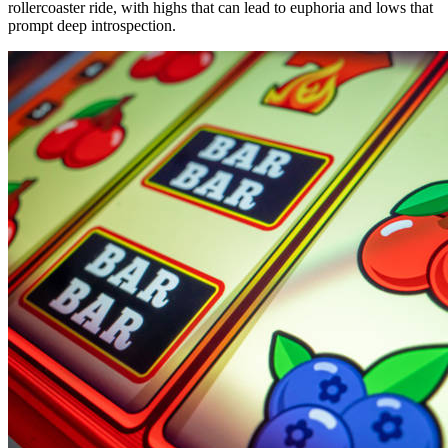
rollercoaster ride, with highs that can lead to euphoria and lows that
prompt deep introspection.