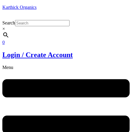
Karthick Organics
Search
×
0
Login / Create Account
Menu