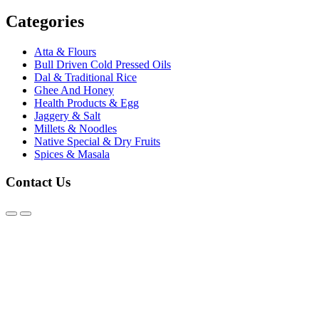
Categories
Atta & Flours
Bull Driven Cold Pressed Oils
Dal & Traditional Rice
Ghee And Honey
Health Products & Egg
Jaggery & Salt
Millets & Noodles
Native Special & Dry Fruits
Spices & Masala
Contact Us
@2026 - Karthick Organics. All Rights Reserved