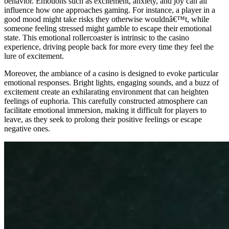
behavior. Emotions such as excitement, anxiety, and joy can all
influence how one approaches gaming. For instance, a player in a
good mood might take risks they otherwise wouldnâ€™t, while
someone feeling stressed might gamble to escape their emotional
state. This emotional rollercoaster is intrinsic to the casino
experience, driving people back for more every time they feel the
lure of excitement.
Moreover, the ambiance of a casino is designed to evoke particular
emotional responses. Bright lights, engaging sounds, and a buzz of
excitement create an exhilarating environment that can heighten
feelings of euphoria. This carefully constructed atmosphere can
facilitate emotional immersion, making it difficult for players to
leave, as they seek to prolong their positive feelings or escape
negative ones.