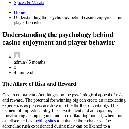
Spices & Masala
Home
Understanding the psychology behind casino enjoyment and
player behavior
Understanding the psychology behind
casino enjoyment and player behavior
admin /
5 months
0
4 min read
The Allure of Risk and Reward
Casino enjoyment often hinges on the psychological appeal of risk
and reward. The potential for winning big can create an intoxicating
experience, as players are drawn to the thrill of uncertainty. This
element of unpredictability fuels excitement and anticipation,
transforming a simple game into an exhilarating pursuit, where one
can discover
best betting sites
to enhance their chances. The
adrenaline rush experienced during play can be likened to a