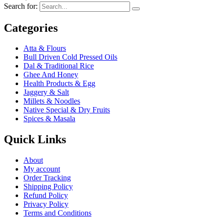
Search for:
Categories
Atta & Flours
Bull Driven Cold Pressed Oils
Dal & Traditional Rice
Ghee And Honey
Health Products & Egg
Jaggery & Salt
Millets & Noodles
Native Special & Dry Fruits
Spices & Masala
Quick Links
About
My account
Order Tracking
Shipping Policy
Refund Policy
Privacy Policy
Terms and Conditions