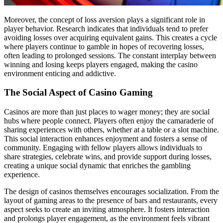
Moreover, the concept of loss aversion plays a significant role in
player behavior. Research indicates that individuals tend to prefer
avoiding losses over acquiring equivalent gains. This creates a cycle
where players continue to gamble in hopes of recovering losses,
often leading to prolonged sessions. The constant interplay between
winning and losing keeps players engaged, making the casino
environment enticing and addictive.
The Social Aspect of Casino Gaming
Casinos are more than just places to wager money; they are social
hubs where people connect. Players often enjoy the camaraderie of
sharing experiences with others, whether at a table or a slot machine.
This social interaction enhances enjoyment and fosters a sense of
community. Engaging with fellow players allows individuals to
share strategies, celebrate wins, and provide support during losses,
creating a unique social dynamic that enriches the gambling
experience.
The design of casinos themselves encourages socialization. From the
layout of gaming areas to the presence of bars and restaurants, every
aspect seeks to create an inviting atmosphere. It fosters interaction
and prolongs player engagement, as the environment feels vibrant