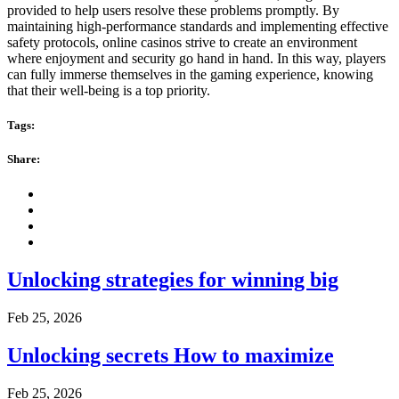
provided to help users resolve these problems promptly. By
maintaining high-performance standards and implementing effective
safety protocols, online casinos strive to create an environment
where enjoyment and security go hand in hand. In this way, players
can fully immerse themselves in the gaming experience, knowing
that their well-being is a top priority.
Tags:
Share:
Unlocking strategies for winning big
Feb 25, 2026
Unlocking secrets How to maximize
Feb 25, 2026