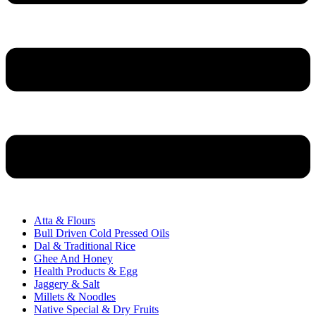
Atta & Flours
Bull Driven Cold Pressed Oils
Dal & Traditional Rice
Ghee And Honey
Health Products & Egg
Jaggery & Salt
Millets & Noodles
Native Special & Dry Fruits