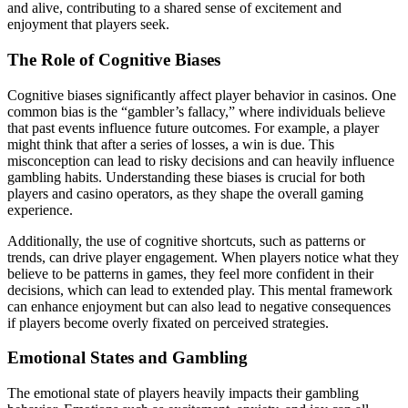
and alive, contributing to a shared sense of excitement and
enjoyment that players seek.
The Role of Cognitive Biases
Cognitive biases significantly affect player behavior in casinos. One
common bias is the “gambler’s fallacy,” where individuals believe
that past events influence future outcomes. For example, a player
might think that after a series of losses, a win is due. This
misconception can lead to risky decisions and can heavily influence
gambling habits. Understanding these biases is crucial for both
players and casino operators, as they shape the overall gaming
experience.
Additionally, the use of cognitive shortcuts, such as patterns or
trends, can drive player engagement. When players notice what they
believe to be patterns in games, they feel more confident in their
decisions, which can lead to extended play. This mental framework
can enhance enjoyment but can also lead to negative consequences
if players become overly fixated on perceived strategies.
Emotional States and Gambling
The emotional state of players heavily impacts their gambling