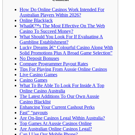
How Do Online Casinos Work Intended For
Australian Players Within 2026?
Online Blackjack
Whatâ€™s The Most Effective On The Web
Casino To Succeed Money?
What Should You Look For If Evaluating A
Gambling Establishment?
Lucky Dreams â€“ Colourful Casino Along With
Solid Promotions Plus A Broad Game Selection”
No Deposit Bonuses
Compare Programmer Payout Rates
Tips For Playing From Aussie Online Casinos
Live Casino Games
Casino Games
What To Be Able To Look For Inside A Top
Online Casino Australia
The Latest Additions To Our Own Aussie
Casino Blacklist
Enhancing Your Current Cashout Perks
Fast” “payouts
Are On-line Casinos Legal Within Australia?
Top Games At Aussie Casinos Online
Are Australian Online Casinos Legal?
Can I Use Our Mobile Phone?