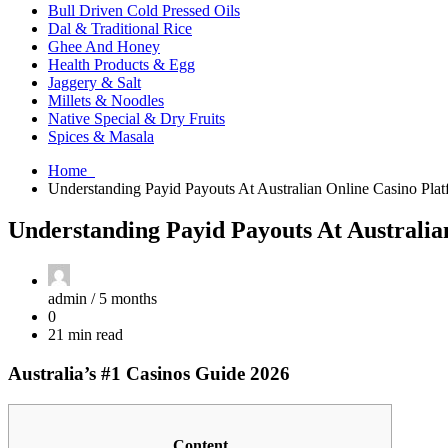
Bull Driven Cold Pressed Oils
Dal & Traditional Rice
Ghee And Honey
Health Products & Egg
Jaggery & Salt
Millets & Noodles
Native Special & Dry Fruits
Spices & Masala
Home
Understanding Payid Payouts At Australian Online Casino Plat
Understanding Payid Payouts At Australia
admin /
5 months
0
21 min read
Australia’s #1 Casinos Guide 2026
Content