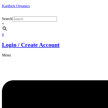
Karthick Organics
Search
×
0
Login / Create Account
Menu