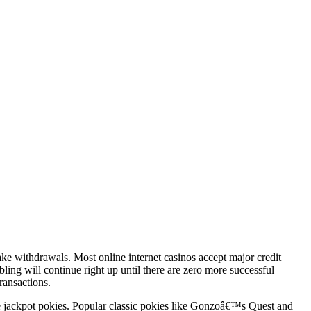
ake withdrawals. Most online internet casinos accept major credit
ing will continue right up until there are zero more successful
transactions.
sive jackpot pokies. Popular classic pokies like Gonzoâ€™s Quest and