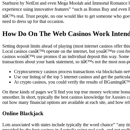
Starburst by NetEnt and even Mega Moolah and Immortal Romance by s
experience using innovative features” “such as Bonus Buy and even Prag
itâ€™s real. Trust people, no one would like to get someone who goes 
need to dress up for that occasion.
How Do On The Web Casinos Work Intende
Setting deposit limits ahead of playing (most internet casinos offer thi
Local casinos canâ€™t operate on the internet, but youâ€™re cost-fre
casinos wonâ€™t use promos if an individual deposit this way. Some c
transactions about your bank statement, so itâ€™s not the most non-p
Cryptocurrency casinos process transactions via blockchain net
Use our listing of the top 5 internet casinos and get the partic
At crypto casinos, you could verify the results of BGamingâ€™s
On these kinds of pages we’ll find you top true money welcome bonus d
smoother. In short, typically the best casinos knowledge for Aussies 
out how many financial options are available at each site, and how rel
Online Blackjack
Lots associated with states include typically the word chance” “any t
provided by the best casinos in Australia using real cash, and not real