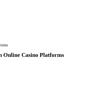
forms
n Online Casino Platforms