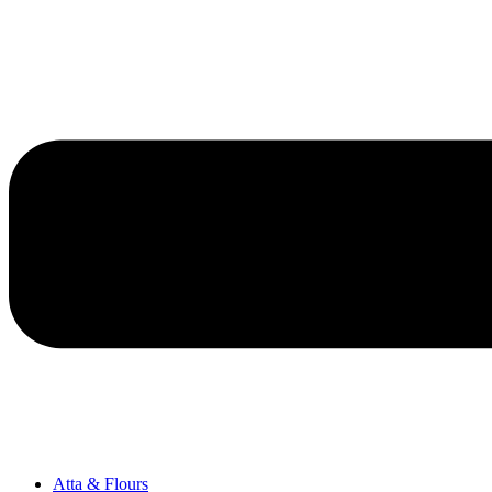
Atta & Flours