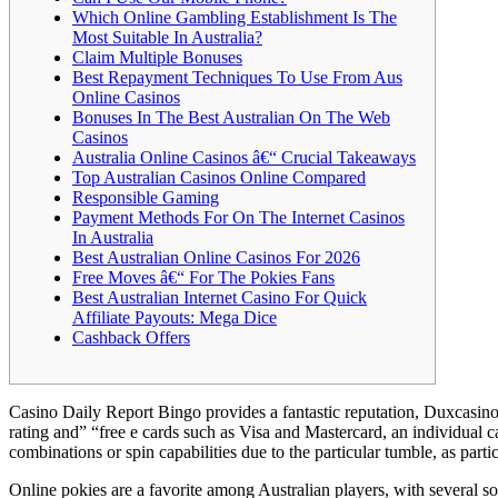
Which Online Gambling Establishment Is The
Most Suitable In Australia?
Claim Multiple Bonuses
Best Repayment Techniques To Use From Aus
Online Casinos
Bonuses In The Best Australian On The Web
Casinos
Australia Online Casinos â€“ Crucial Takeaways
Top Australian Casinos Online Compared
Responsible Gaming
Payment Methods For On The Internet Casinos
In Australia
Best Australian Online Casinos For 2026
Free Moves â€“ For The Pokies Fans
Best Australian Internet Casino For Quick
Affiliate Payouts: Mega Dice
Cashback Offers
Casino Daily Report Bingo provides a fantastic reputation, Duxcasino p
rating and” “free e cards such as Visa and Mastercard, an individual 
combinations or spin capabilities due to the particular tumble, as partic
Online pokies are a favorite among Australian players, with several s