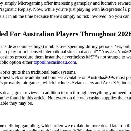
imply Microgaming offer interesting gameplay and lucrative rewards. P
matic Replay. Now, while you’re just playing with â€œpretendâ€ profit 
all-in all the time because there’s simply no risk involved. So you can
d For Australian Players Throughout 202
s inside account settings) inhibits overspending during periods. Yes, onlin
e to play from licensed international sites that accept” “Aussies. You
asinos procedure them instantly, nevertheless itâ€™s not strange to wai
ublic option either
toponlinecasinoau.com
.
works quite than traditional bank systems.
ular best welcome additional bonuses available on Australiaâ€™s most pop
 provably fair games, which includes Aviamasters and Area XY, independ
eals, great reviews in addition to run through everything you need to ma
can be found in this article. Not every on the web casino supplies the 
iable they may be.
ime defining gambling, which often we explain in more detail later on 
ly worry about dealing with legal issues. While deposits at online casino