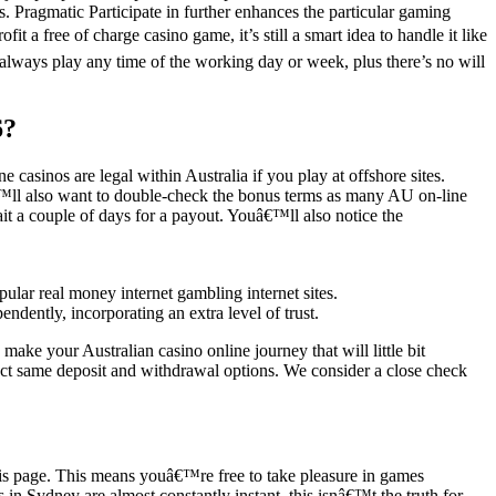
ragmatic Participate in further enhances the particular gaming
a free of charge casino game, it’s still a smart idea to handle it like
 always play any time of the working day or week, plus there’s no will
6?
e casinos are legal within Australia if you play at offshore sites.
â€™ll also want to double-check the bonus terms as many AU on-line
t a couple of days for a payout. Youâ€™ll also notice the
ular real money internet gambling internet sites.
ently, incorporating an extra level of trust.
ke your Australian casino online journey that will little bit
exact same deposit and withdrawal options. We consider a close check
this page. This means youâ€™re free to take pleasure in games
s in Sydney are almost constantly instant, this isnâ€™t the truth for