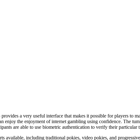
rovides a very useful interface that makes it possible for players to m
can enjoy the enjoyment of internet gambling using confidence. The tumbl
ipants are able to use biometric authentication to verify their particular 
orts available, including traditional pokies, video pokies, and progres