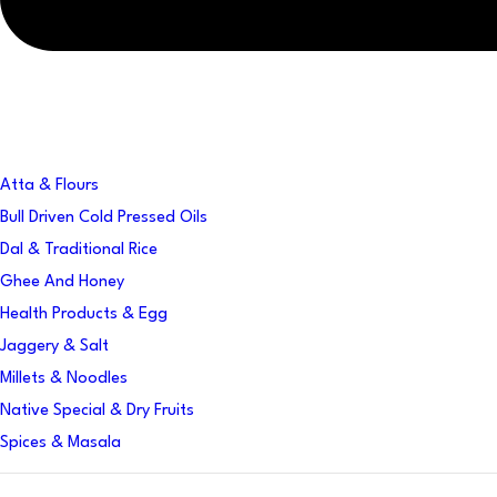
Atta & Flours
Bull Driven Cold Pressed Oils
Dal & Traditional Rice
Ghee And Honey
Health Products & Egg
Jaggery & Salt
Millets & Noodles
Native Special & Dry Fruits
Spices & Masala