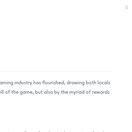
aming industry has flourished, drawing both locals
hrill of the game, but also by the myriad of rewards