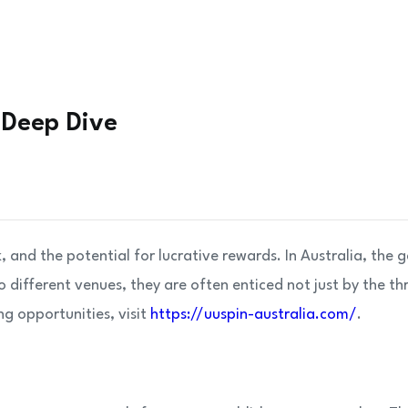
 Deep Dive
and the potential for lucrative rewards. In Australia, the g
to different venues, they are often enticed not just by the t
ng opportunities, visit
https://uuspin-australia.com/
.