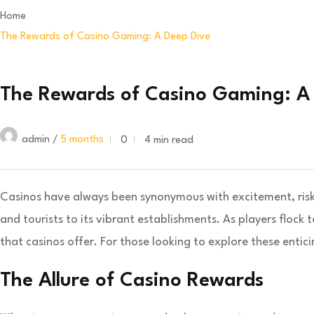
Home
The Rewards of Casino Gaming: A Deep Dive
The Rewards of Casino Gaming: A
admin /
5 months
0
4 min read
Casinos have always been synonymous with excitement, risk, 
and tourists to its vibrant establishments. As players flock 
that casinos offer. For those looking to explore these entici
The Allure of Casino Rewards