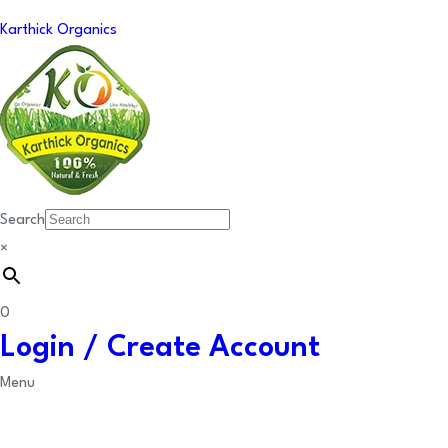
Karthick Organics
Search
×
0
Login / Create Account
Menu