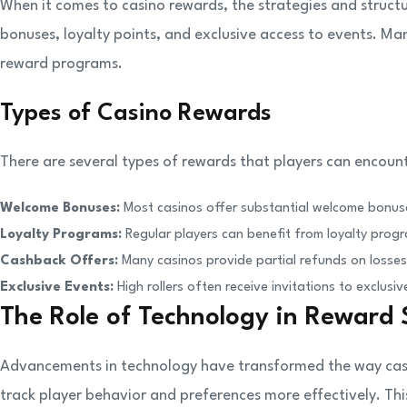
When it comes to casino rewards, the strategies and structu
bonuses, loyalty points, and exclusive access to events. Man
reward programs.
Types of Casino Rewards
There are several types of rewards that players can encoun
Welcome Bonuses:
Most casinos offer substantial welcome bonuse
Loyalty Programs:
Regular players can benefit from loyalty prog
Cashback Offers:
Many casinos provide partial refunds on losses
Exclusive Events:
High rollers often receive invitations to exclus
The Role of Technology in Reward
Advancements in technology have transformed the way casi
track player behavior and preferences more effectively. Thi