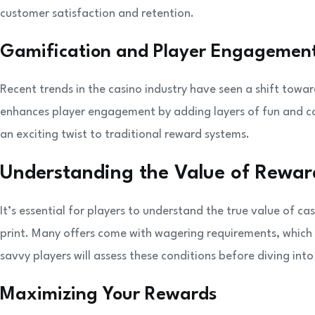
customer satisfaction and retention.
Gamification and Player Engagemen
Recent trends in the casino industry have seen a shift to
enhances player engagement by adding layers of fun and com
an exciting twist to traditional reward systems.
Understanding the Value of Rewar
It’s essential for players to understand the true value of c
print. Many offers come with wagering requirements, which
savvy players will assess these conditions before diving in
Maximizing Your Rewards