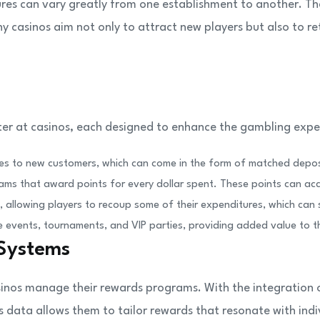
res can vary greatly from one establishment to another. The 
y casinos aim not only to attract new players but also to ret
ter at casinos, each designed to enhance the gambling expe
s to new customers, which can come in the form of matched deposi
rams that award points for every dollar spent. These points can a
, allowing players to recoup some of their expenditures, which can
ive events, tournaments, and VIP parties, providing added value to 
 Systems
nos manage their rewards programs. With the integration o
s data allows them to tailor rewards that resonate with indi