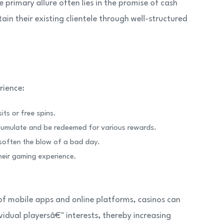
primary allure often lies in the promise of cash
ain their existing clientele through well-structured
rience:
ts or free spins.
ccumulate and be redeemed for various rewards.
 soften the blow of a bad day.
their gaming experience.
f mobile apps and online platforms, casinos can
vidual playersâ€™ interests, thereby increasing