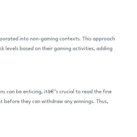
orporated into non-gaming contexts. This approach
 levels based on their gaming activities, adding
s can be enticing, itâ€™s crucial to read the fine
t before they can withdraw any winnings. Thus,