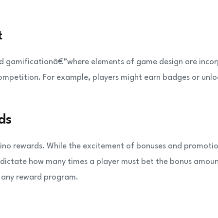
t
ward gamificationâ€”where elements of game design are inc
petition. For example, players might earn badges or unlock
ds
asino rewards. While the excitement of bonuses and promotion
 dictate how many times a player must bet the bonus amoun
to any reward program.