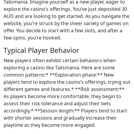
Talismania. Imagine yourself as a new player, eager to
explore the casino’s offerings. You’ve just deposited 30
AUD and are looking to get started. As you navigate the
website, you’re struck by the sheer variety of games on
offer. You decide to start with a few slots, and after a
few spins, you’re hooked.
Typical Player Behavior
New players often exhibit certain behaviors when
exploring a casino like Talismania. Here are some
common patterns:* **Exploration phase:** New
players tend to explore the casino’s offerings, trying out
different games and features.* **Risk assessment:**
As players become more comfortable, they begin to
assess their risk tolerance and adjust their bets
accordingly.* **Session length:** Players tend to start
with shorter sessions and gradually increase their
playtime as they become more engaged.