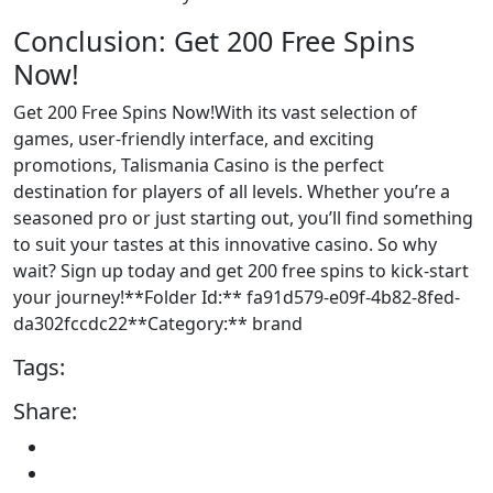
Conclusion: Get 200 Free Spins
Now!
Get 200 Free Spins Now!With its vast selection of
games, user-friendly interface, and exciting
promotions, Talismania Casino is the perfect
destination for players of all levels. Whether you’re a
seasoned pro or just starting out, you’ll find something
to suit your tastes at this innovative casino. So why
wait? Sign up today and get 200 free spins to kick-start
your journey!**Folder Id:** fa91d579-e09f-4b82-8fed-
da302fccdc22**Category:** brand
Tags:
Share: