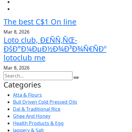
The best C$1 On line
Mar 8, 2026
Loto club, Ð£ÑÑ‚ÑŒ-
ÐšÐ°Ð¼ÐµÐ½Ð¾Ð³Ð¾Ñ€ÑÐº
lotoclub me
Mar 8, 2026
Search
for:
Categories
Atta & Flours
Bull Driven Cold Pressed Oils
Dal & Traditional Rice
Ghee And Honey
Health Products & Egg
Jaggery & Salt