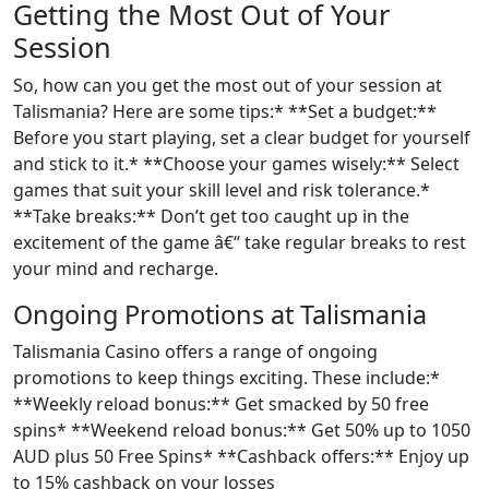
Getting the Most Out of Your
Session
So, how can you get the most out of your session at
Talismania? Here are some tips:* **Set a budget:**
Before you start playing, set a clear budget for yourself
and stick to it.* **Choose your games wisely:** Select
games that suit your skill level and risk tolerance.*
**Take breaks:** Don’t get too caught up in the
excitement of the game â€“ take regular breaks to rest
your mind and recharge.
Ongoing Promotions at Talismania
Talismania Casino offers a range of ongoing
promotions to keep things exciting. These include:*
**Weekly reload bonus:** Get smacked by 50 free
spins* **Weekend reload bonus:** Get 50% up to 1050
AUD plus 50 Free Spins* **Cashback offers:** Enjoy up
to 15% cashback on your losses