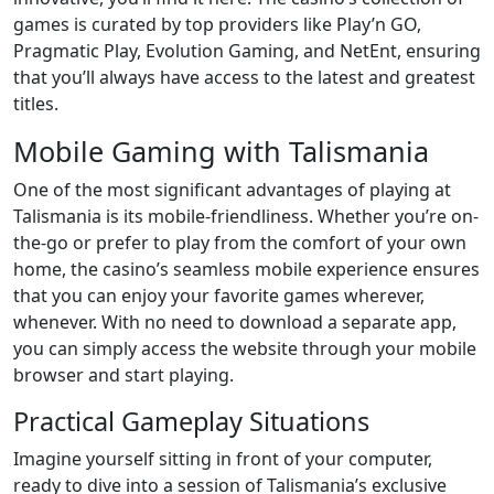
games is curated by top providers like Play’n GO,
Pragmatic Play, Evolution Gaming, and NetEnt, ensuring
that you’ll always have access to the latest and greatest
titles.
Mobile Gaming with Talismania
One of the most significant advantages of playing at
Talismania is its mobile-friendliness. Whether you’re on-
the-go or prefer to play from the comfort of your own
home, the casino’s seamless mobile experience ensures
that you can enjoy your favorite games wherever,
whenever. With no need to download a separate app,
you can simply access the website through your mobile
browser and start playing.
Practical Gameplay Situations
Imagine yourself sitting in front of your computer,
ready to dive into a session of Talismania’s exclusive