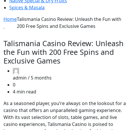
Native Special & Dry Fruits
Spices & Masala
Home
Talismania Casino Review: Unleash the Fun with
200 Free Spins and Exclusive Games
Talismania Casino Review: Unleash
the Fun with 200 Free Spins and
Exclusive Games
admin /
5 months
0
4 min read
As a seasoned player, you’re always on the lookout for a
casino that offers an unparalleled gaming experience.
With its vast selection of slots, table games, and live
casino experiences, Talismania Casino is poised to