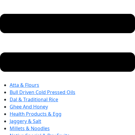
Atta & Flours
Bull Driven Cold Pressed Oils
Dal & Traditional Rice
Ghee And Honey
Health Products & Egg
Jaggery & Salt
Millets & Noodles