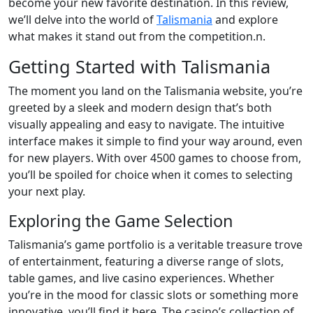
become your new favorite destination. In this review,
we’ll delve into the world of
Talismania
and explore
what makes it stand out from the competition.n.
Getting Started with Talismania
The moment you land on the Talismania website, you’re
greeted by a sleek and modern design that’s both
visually appealing and easy to navigate. The intuitive
interface makes it simple to find your way around, even
for new players. With over 4500 games to choose from,
you’ll be spoiled for choice when it comes to selecting
your next play.
Exploring the Game Selection
Talismania’s game portfolio is a veritable treasure trove
of entertainment, featuring a diverse range of slots,
table games, and live casino experiences. Whether
you’re in the mood for classic slots or something more
innovative, you’ll find it here. The casino’s collection of