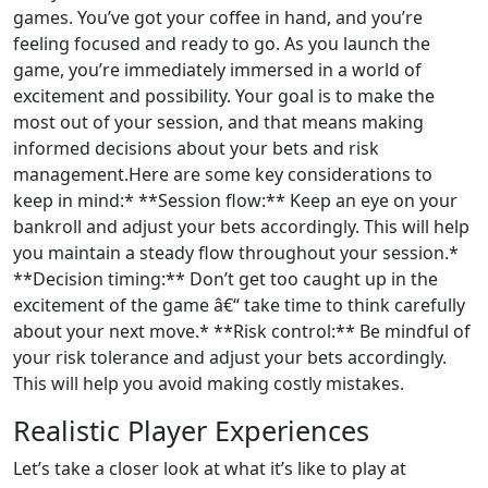
games. You’ve got your coffee in hand, and you’re
feeling focused and ready to go. As you launch the
game, you’re immediately immersed in a world of
excitement and possibility. Your goal is to make the
most out of your session, and that means making
informed decisions about your bets and risk
management.Here are some key considerations to
keep in mind:* **Session flow:** Keep an eye on your
bankroll and adjust your bets accordingly. This will help
you maintain a steady flow throughout your session.*
**Decision timing:** Don’t get too caught up in the
excitement of the game â€“ take time to think carefully
about your next move.* **Risk control:** Be mindful of
your risk tolerance and adjust your bets accordingly.
This will help you avoid making costly mistakes.
Realistic Player Experiences
Let’s take a closer look at what it’s like to play at