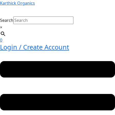
Karthick Organics
Search
×
0
Login / Create Account
Menu