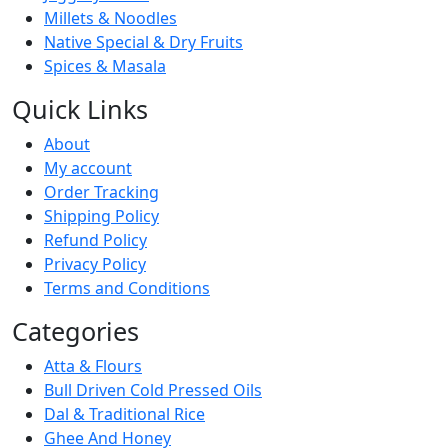
Millets & Noodles
Native Special & Dry Fruits
Spices & Masala
Quick Links
About
My account
Order Tracking
Shipping Policy
Refund Policy
Privacy Policy
Terms and Conditions
Categories
Atta & Flours
Bull Driven Cold Pressed Oils
Dal & Traditional Rice
Ghee And Honey