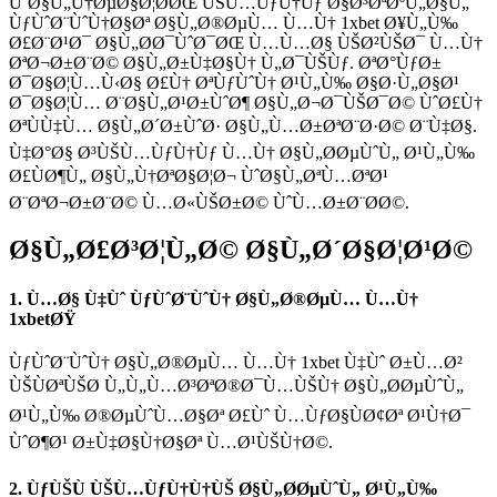
ÙˆØ§Ù„Ù†ØµØ§Ø¦Ø­ØŒ ÙŠÙ…ÙƒÙ†Ùƒ Ø§Ø³ØªØºÙ„Ø§Ù„
ÙƒÙˆØ¨ÙˆÙ†Ø§Øª Ø§Ù„Ø®ØµÙ… Ù…Ù† 1xbet Ø¥Ù„Ù‰
Ø£Ø¨Ø¹Ø¯ Ø§Ù„Ø­Ø¯ÙˆØ¯ØŒ Ù…Ù…Ø§ ÙŠØ²ÙŠØ¯ Ù…Ù†
ØªØ¬Ø±Ø¨Ø© Ø§Ù„Ø±Ù‡Ø§Ù† Ù„Ø¯ÙŠÙƒ. ØªØ°ÙƒØ±
Ø¯Ø§Ø¦Ù…Ù‹Ø§ Ø£Ù† ØªÙƒÙˆÙ† Ø¹Ù„Ù‰ Ø§Ø·Ù„Ø§Ø¹
Ø¯Ø§Ø¦Ù… Ø¨Ø§Ù„Ø¹Ø±ÙˆØ¶ Ø§Ù„Ø¬Ø¯ÙŠØ¯Ø© ÙˆØ£Ù†
ØªÙÙ‡Ù… Ø§Ù„Ø´Ø±ÙˆØ· Ø§Ù„Ù…Ø±ØªØ¨Ø·Ø© Ø¨Ù‡Ø§.
Ù‡Ø°Ø§ Ø³ÙŠÙ…ÙƒÙ†Ùƒ Ù…Ù† Ø§Ù„Ø­ØµÙˆÙ„ Ø¹Ù„Ù‰
Ø£ÙØ¶Ù„ Ø§Ù„Ù†ØªØ§Ø¦Ø¬ ÙˆØ§Ù„ØªÙ…ØªØ¹
Ø¨ØªØ¬Ø±Ø¨Ø© Ù…Ø«ÙŠØ±Ø© ÙˆÙ…Ø±Ø¨Ø­Ø©.
Ø§Ù„Ø£Ø³Ø¦Ù„Ø© Ø§Ù„Ø´Ø§Ø¦Ø¹Ø©
1. Ù…Ø§ Ù‡Ùˆ ÙƒÙˆØ¨ÙˆÙ† Ø§Ù„Ø®ØµÙ… Ù…Ù†
1xbetØŸ
ÙƒÙˆØ¨ÙˆÙ† Ø§Ù„Ø®ØµÙ… Ù…Ù† 1xbet Ù‡Ùˆ Ø±Ù…Ø²
ÙŠÙØªÙŠØ­ Ù„Ù„Ù…Ø³ØªØ®Ø¯Ù…ÙŠÙ† Ø§Ù„Ø­ØµÙˆÙ„
Ø¹Ù„Ù‰ Ø®ØµÙˆÙ…Ø§Øª Ø£Ùˆ Ù…ÙƒØ§ÙØ¢Øª Ø¹Ù†Ø¯
ÙˆØ¶Ø¹ Ø±Ù‡Ø§Ù†Ø§Øª Ù…Ø¹ÙŠÙ†Ø©.
2. ÙƒÙŠÙ ÙŠÙ…ÙƒÙ†Ù†ÙŠ Ø§Ù„Ø­ØµÙˆÙ„ Ø¹Ù„Ù‰