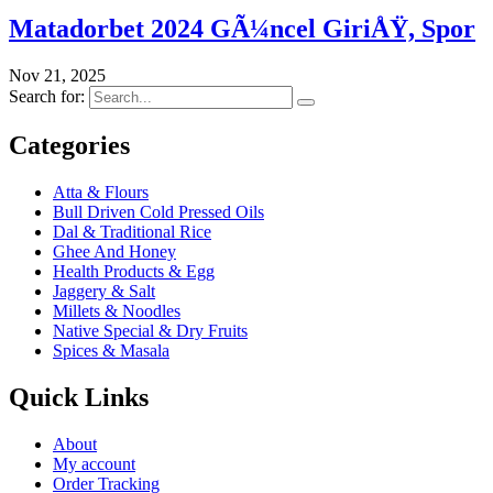
Matadorbet 2024 GÃ¼ncel GiriÅŸ, Spor
Nov 21, 2025
Search for:
Categories
Atta & Flours
Bull Driven Cold Pressed Oils
Dal & Traditional Rice
Ghee And Honey
Health Products & Egg
Jaggery & Salt
Millets & Noodles
Native Special & Dry Fruits
Spices & Masala
Quick Links
About
My account
Order Tracking