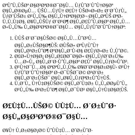
ØªÙˆÙ‚ÙŠØª Ø§Ø³ØªØ®Ø¯Ø§Ù… ÙƒÙˆØ¨ÙˆÙ†Ø§Øª
Ø§Ù„Ø®ØµÙ… ÙŠÙ…ÙƒÙ† Ø£Ù† ÙŠØ¤Ø«Ø± Ø¨Ø´ÙƒÙ„
ÙƒØ¨ÙŠØ± Ø¹Ù„Ù‰ Ø§Ù„Ù†ØªØ§Ø¦Ø¬ Ø§Ù„ØªÙŠ ØªØ­
Ù‚Ù‚Ù‡Ø§. Ø¥Ù„ÙŠÙƒ Ø¨Ø¹Ø¶ Ø§Ù„Ø£ÙˆÙ‚Ø§Øª Ø§Ù„Ù…
Ø«Ù„Ù‰ Ù„Ø§Ø³ØªØ®Ø¯Ø§Ù… Ø§Ù„ÙƒÙˆØ¨ÙˆÙ†Ø§Øª:
ÙÙŠ Ø¨Ø¯Ø§ÙŠØ© Ø§Ù„Ù…ÙˆØ³Ù…
Ø§Ù„Ø±ÙŠØ§Ø¶ÙŠ: Ø­ÙŠØ« ØªÙƒÙˆÙ†
Ø§Ù„Ø¹Ø±ÙˆØ¶ ØºØ§Ù„Ø¨Ù‹Ø§ Ø£ÙƒØ«Ø± Ù‚ÙˆØ©.
Ø£Ø«Ù†Ø§Ø¡ Ø§Ù„Ø£Ø­Ø¯Ø§Ø« Ø§Ù„ÙƒØ¨Ø±Ù‰
Ù…Ø«Ù„ Ø§Ù„Ø¨Ø·ÙˆÙ„Ø§Øª Ø£Ùˆ Ø§Ù„ÙƒØ¤ÙˆØ³.
Ø¹Ù†Ø¯Ù…Ø§ ØªØªÙ„Ù‚Ù‰ Ø¥Ø´Ø¹Ø§Ø±Ø§Ù‹ Ø¹Ù†
ÙƒÙˆØ¨ÙˆÙ†Ø§Øª Ø¬Ø¯ÙŠØ¯Ø© Ø¹Ø¨Ø±
Ø§Ù„Ø¨Ø±ÙŠØ¯ Ø§Ù„Ø¥Ù„ÙƒØªØ±ÙˆÙ†ÙŠ.
Ù‚Ø¨Ù„ Ù†Ù‡Ø§ÙŠØ© Ø§Ù„Ø´Ù‡Ø± Ù„Ù„Ø­ØµÙˆÙ„
Ø¹Ù„Ù‰ Ø¹Ø±ÙˆØ¶ Ø§Ù„Ø¯ÙØ¹ Ø§Ù„Ù†Ù‡Ø§Ø¦ÙŠ.
Ø£Ù‡Ù…ÙŠØ© ÙÙ‡Ù… Ø´Ø±ÙˆØ·
Ø§Ù„Ø§Ø³ØªØ®Ø¯Ø§Ù…
Ø¥Ù† Ù‚Ø±Ø§Ø¡Ø© ÙˆÙÙ‡Ù… Ø´Ø±ÙˆØ·