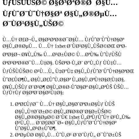
ÙƒÙŠÙÙŠØ© Ø§Ø³ØªØ®Ø¯Ø§Ù…
ÙƒÙˆØ¨ÙˆÙ†Ø§Øª Ø§Ù„Ø®ØµÙ…
Ø¨ÙØ¹Ø§Ù„ÙŠØ©
Ù…Ù† Ø£Ø¬Ù„ Ø§Ø³ØªØ®Ø¯Ø§Ù… ÙƒÙˆØ¨ÙˆÙ†Ø§Øª
Ø§Ù„Ø®ØµÙ… Ù…Ù† 1xbet Ø¨ÙØ¹Ø§Ù„ÙŠØ©ØŒ ØªØ­
ØªØ§Ø¬ Ø¥Ù„Ù‰ Ù…Ø¹Ø±ÙØ© Ù…ØªÙ‰ ÙˆÙƒÙŠÙ
ØªØ³ØªØ®Ø¯Ù…Ù‡Ø§. ÙŠØªØ·Ù„Ø¨ Ø°Ù„Ùƒ ÙÙ‡Ù…
ÙƒÙŠÙÙŠØ© Ø¹Ù…Ù„ Ù‡Ø°Ù‡ Ø§Ù„ÙƒÙˆØ¨ÙˆÙ†Ø§ØªØŒ
ÙˆØ£ÙØ¶Ù„ Ø§Ù„Ø£ÙˆÙ‚Ø§Øª Ù„Ø§Ù‚ØªÙ†Ø§Ø¦Ù‡Ø§.
Ø¥Ù„ÙŠÙƒ Ø¨Ø¹Ø¶ Ø§Ù„Ø®Ø·ÙˆØ§Øª Ø§Ù„ØªÙŠ ÙŠÙ…
ÙƒÙ†Ùƒ Ø§ØªØ¨Ø§Ø¹Ù‡Ø§:
ØªØ£ÙƒØ¯ Ù…Ù† Ø§Ù„Ø§Ø´ØªØ±Ø§Ùƒ ÙÙŠ
Ø§Ù„Ù†Ø´Ø±Ø© Ø§Ù„Ø¥Ø®Ø¨Ø§Ø±ÙŠØ©
Ø§Ù„Ø®Ø§ØµØ© Ø¨Ù€ 1xbet Ù„ØªÙƒÙˆÙ† Ø¹Ù„Ù‰
Ø¹Ù„Ù… Ø¨Ø£Ø­Ø¯Ø« Ø§Ù„ÙƒÙˆØ¨ÙˆÙ†Ø§Øª
ÙˆØ§Ù„Ø¹Ø±ÙˆØ¶.
ØªØµÙØ­ Ø§Ù„Ù…ÙˆÙ‚Ø¹ Ø¨Ø´ÙƒÙ„ Ø¯ÙˆØ±ÙŠ