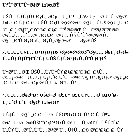
ÙƒÙˆØ¨ÙˆÙ†Ø§Øª 1xbetØŸ
ÙŠÙ…ÙƒÙ†Ùƒ Ø§Ù„Ø­ØµÙˆÙ„ Ø¹Ù„Ù‰ ÙƒÙˆØ¨ÙˆÙ†Ø§Øª
1xbet Ø¹Ù† Ø·Ø±ÙŠÙ‚ Ø§Ù„Ø§Ø´ØªØ±Ø§Ùƒ ÙÙŠ Ø§Ù„Ù†Ø
´Ø±Ø© Ø§Ù„Ø¥Ø®Ø¨Ø§Ø±ÙŠØ©ØŒ Ù…ØªØ§Ø¨Ø¹Ø©
Ø§Ù„Ù…ÙˆÙ‚Ø¹ Ø§Ù„Ø±Ø³Ù…ÙŠ ÙˆÙˆØ³Ø§Ø¦Ù„
Ø§Ù„ØªÙˆØ§ØµÙ„ Ø§Ù„Ø§Ø¬ØªÙ…Ø§Ø¹ÙŠ.
3. Ù‡Ù„ ÙŠÙ…ÙƒÙ†Ù†ÙŠ Ø§Ø³ØªØ®Ø¯Ø§Ù… Ø£ÙƒØ«Ø±
Ù…Ù† ÙƒÙˆØ¨ÙˆÙ† ÙÙŠ Ù†ÙØ³ Ø§Ù„ÙˆÙ‚ØªØŸ
Ù†Ø¹Ù…ØŒ ÙŠÙ…ÙƒÙ†Ùƒ Ø§Ø³ØªØ®Ø¯Ø§Ù…
Ø£ÙƒØ«Ø± Ù…Ù† ÙƒÙˆØ¨ÙˆÙ† Ø¥Ø°Ø§ ÙƒØ§Ù†Øª Ø§Ù„Ø
´Ø±ÙˆØ· ØªÙ†Øµ Ø¹Ù„Ù‰ Ø°Ù„Ùƒ.
4. Ù„Ù…Ø§Ø°Ø§ ÙŠØ¬Ø¨ Ø£Ù† Ø£ÙÙ‡Ù… Ø´Ø±ÙˆØ·
ÙƒÙˆØ¨ÙˆÙ†Ø§Øª 1xbetØŸ
ÙÙ‡Ù… Ø§Ù„Ø´Ø±ÙˆØ· ÙŠØ³Ø§Ø¹Ø¯Ùƒ Ø¹Ù„Ù‰
ØªØ¬Ù†Ø¨ Ø®ÙŠØ¨Ø§Øª Ø§Ù„Ø£Ù…Ù„ØŒ ÙˆÙŠÙˆÙØ±
Ù„Ùƒ Ù…Ø¹Ù„ÙˆÙ…Ø§Øª Ù…Ù‡Ù…Ø© ØªØ³Ø§Ø¹Ø¯Ùƒ