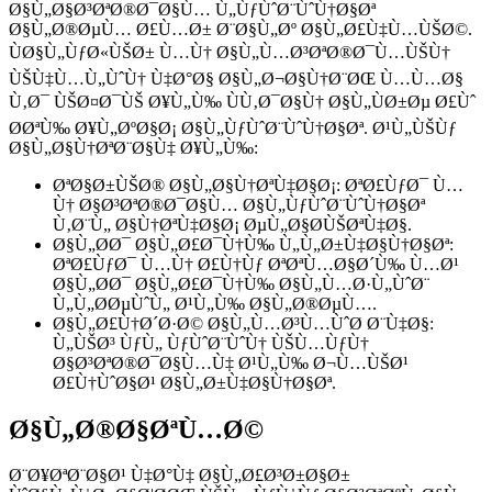
Ø§Ù„Ø§Ø³ØªØ®Ø¯Ø§Ù… Ù„ÙƒÙˆØ¨ÙˆÙ†Ø§Øª
Ø§Ù„Ø®ØµÙ… Ø£Ù…Ø± Ø¨Ø§Ù„Øº Ø§Ù„Ø£Ù‡Ù…ÙŠØ©.
ÙØ§Ù„ÙƒØ«ÙŠØ± Ù…Ù† Ø§Ù„Ù…Ø³ØªØ®Ø¯Ù…ÙŠÙ†
ÙŠÙ‡Ù…Ù„ÙˆÙ† Ù‡Ø°Ø§ Ø§Ù„Ø¬Ø§Ù†Ø¨ØŒ Ù…Ù…Ø§
Ù‚Ø¯ ÙŠØ¤Ø¯ÙŠ Ø¥Ù„Ù‰ ÙÙ‚Ø¯Ø§Ù† Ø§Ù„ÙØ±Øµ Ø£Ùˆ
Ø­ØªÙ‰ Ø¥Ù„ØºØ§Ø¡ Ø§Ù„ÙƒÙˆØ¨ÙˆÙ†Ø§Øª. Ø¹Ù„ÙŠÙƒ
Ø§Ù„Ø§Ù†ØªØ¨Ø§Ù‡ Ø¥Ù„Ù‰:
ØªØ§Ø±ÙŠØ® Ø§Ù„Ø§Ù†ØªÙ‡Ø§Ø¡: ØªØ£ÙƒØ¯ Ù…
Ù† Ø§Ø³ØªØ®Ø¯Ø§Ù… Ø§Ù„ÙƒÙˆØ¨ÙˆÙ†Ø§Øª
Ù‚Ø¨Ù„ Ø§Ù†ØªÙ‡Ø§Ø¡ ØµÙ„Ø§Ø­ÙŠØªÙ‡Ø§.
Ø§Ù„Ø­Ø¯ Ø§Ù„Ø£Ø¯Ù†Ù‰ Ù„Ù„Ø±Ù‡Ø§Ù†Ø§Øª:
ØªØ£ÙƒØ¯ Ù…Ù† Ø£Ù†Ùƒ ØªØªÙ…Ø§Ø´Ù‰ Ù…Ø¹
Ø§Ù„Ø­Ø¯ Ø§Ù„Ø£Ø¯Ù†Ù‰ Ø§Ù„Ù…Ø·Ù„ÙˆØ¨
Ù„Ù„Ø­ØµÙˆÙ„ Ø¹Ù„Ù‰ Ø§Ù„Ø®ØµÙ….
Ø§Ù„Ø£Ù†Ø´Ø·Ø© Ø§Ù„Ù…Ø³Ù…ÙˆØ­ Ø¨Ù‡Ø§:
Ù„ÙŠØ³ ÙƒÙ„ ÙƒÙˆØ¨ÙˆÙ† ÙŠÙ…ÙƒÙ†
Ø§Ø³ØªØ®Ø¯Ø§Ù…Ù‡ Ø¹Ù„Ù‰ Ø¬Ù…ÙŠØ¹
Ø£Ù†ÙˆØ§Ø¹ Ø§Ù„Ø±Ù‡Ø§Ù†Ø§Øª.
Ø§Ù„Ø®Ø§ØªÙ…Ø©
Ø¨Ø¥ØªØ¨Ø§Ø¹ Ù‡Ø°Ù‡ Ø§Ù„Ø£Ø³Ø±Ø§Ø±