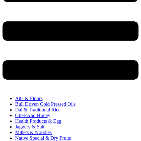
Atta & Flours
Bull Driven Cold Pressed Oils
Dal & Traditional Rice
Ghee And Honey
Health Products & Egg
Jaggery & Salt
Millets & Noodles
Native Special & Dry Fruits