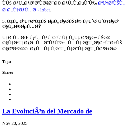
ÙÙŠ Ø§Ù„Ø§Ø³ØªÙØ§Ø¯Ø© Ø§Ù„Ù‚ØµÙˆÙ‰
ØªÙ†Ø²ÙŠÙ„
Ø¨Ø±Ù†Ø§Ù…Ø¬ 1xbet
.
5. Ù‡Ù„ ØªÙ†ØªÙ‡ÙŠ ØµÙ„Ø§Ø­ÙŠØ© ÙƒÙˆØ¨ÙˆÙ†Ø§Øª
Ø§Ù„Ø®ØµÙ…ØŸ
Ù†Ø¹Ù…ØŒ ÙƒÙ„ ÙƒÙˆØ¨ÙˆÙ† Ù„Ù‡ ØªØ§Ø±ÙŠØ®
Ø§Ù†ØªÙ‡Ø§Ø¡ Ù…Ø°ÙƒÙˆØ±. Ù…Ù† Ø§Ù„Ø¶Ø±ÙˆØ±ÙŠ
Ø§Ø³ØªØ®Ø¯Ø§Ù…Ù‡ Ù‚Ø¨Ù„ Ù‡Ø°Ù‡ Ø§Ù„ÙØªØ±Ø©.
Tags:
Share:
La EvoluciÃ³n del Mercado de
Nov 20, 2025