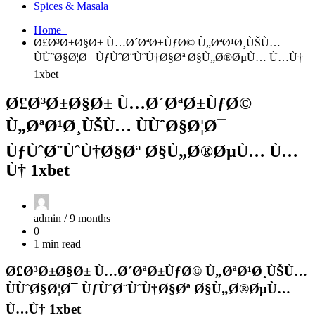
Spices & Masala
Home
Ø£Ø³Ø±Ø§Ø± Ù…Ø´ØªØ±ÙƒØ© Ù„ØªØ¹Ø¸ÙŠÙ…
ÙÙˆØ§Ø¦Ø¯ ÙƒÙˆØ¨ÙˆÙ†Ø§Øª Ø§Ù„Ø®ØµÙ… Ù…Ù†
1xbet
Ø£Ø³Ø±Ø§Ø± Ù…Ø´ØªØ±ÙƒØ©
Ù„ØªØ¹Ø¸ÙŠÙ… ÙÙˆØ§Ø¦Ø¯
ÙƒÙˆØ¨ÙˆÙ†Ø§Øª Ø§Ù„Ø®ØµÙ… Ù…
Ù† 1xbet
admin /
9 months
0
1 min read
Ø£Ø³Ø±Ø§Ø± Ù…Ø´ØªØ±ÙƒØ© Ù„ØªØ¹Ø¸ÙŠÙ…
ÙÙˆØ§Ø¦Ø¯ ÙƒÙˆØ¨ÙˆÙ†Ø§Øª Ø§Ù„Ø®ØµÙ…
Ù…Ù† 1xbet