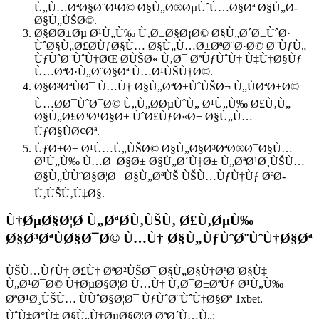
Ù„Ù…ØªØ§Ø¨Ø¹Ø© Ø§Ù„Ø®ØµÙˆÙ…Ø§Øª Ø§Ù„Ø­
Ø§Ù„ÙŠØ©.
Ø§Ø­Ø±Øµ Ø¹Ù„Ù‰ Ù‚Ø±Ø§Ø¡Ø© Ø§Ù„Ø´Ø±ÙˆØ·
ÙˆØ§Ù„Ø£Ø­ÙƒØ§Ù… Ø§Ù„Ù…Ø±ØªØ¨Ø·Ø© Ø¨ÙƒÙ„
ÙƒÙˆØ¨ÙˆÙ†ØŒ Ø­ÙŠØ« Ù‚Ø¯ ØªÙƒÙˆÙ† Ù‡Ù†Ø§Ùƒ
Ù…ØªØ·Ù„Ø¨Ø§Øª Ù…Ø¹ÙŠÙ†Ø©.
Ø§Ø³ØªÙØ¯ Ù…Ù† Ø§Ù„ØªØ±ÙˆÙŠØ¬ Ù„ÙØªØ±Ø©
Ù…Ø­Ø¯ÙˆØ¯Ø© Ù„Ù„Ø­ØµÙˆÙ„ Ø¹Ù„Ù‰ Ø£Ù‚Ù„
Ø§Ù„Ø£Ø³Ø¹Ø§Ø± ÙˆØ£ÙƒØ«Ø± Ø§Ù„Ù…
ÙƒØ§ÙØ¢Øª.
ÙƒØ±Ø± Ø¹Ù…Ù„ÙŠØ© Ø§Ù„Ø§Ø³ØªØ®Ø¯Ø§Ù…
Ø¹Ù„Ù‰ Ù…Ø¯Ø§Ø± Ø§Ù„Ø´Ù‡Ø± Ù„ØªØ¹Ø¸ÙŠÙ…
Ø§Ù„ÙÙˆØ§Ø¦Ø¯ Ø§Ù„ØªÙŠ ÙŠÙ…ÙƒÙ†Ùƒ ØªØ­
Ù‚ÙŠÙ‚Ù‡Ø§.
Ù†ØµØ§Ø¦Ø­ Ù„ØªØ­Ù‚ÙŠÙ‚ Ø£Ù‚ØµÙ‰
Ø§Ø³ØªÙØ§Ø¯Ø© Ù…Ù† Ø§Ù„ÙƒÙˆØ¨ÙˆÙ†Ø§Øª
ÙŠÙ…ÙƒÙ† Ø£Ù† ØªØ²ÙŠØ¯ Ø§Ù„Ø§Ù†ØªØ¨Ø§Ù‡
Ù„Ø¹Ø¯Ø© Ù†ØµØ§Ø¦Ø­ Ù…Ù† Ù‚Ø¯Ø±ØªÙƒ Ø¹Ù„Ù‰
ØªØ¹Ø¸ÙŠÙ… ÙÙˆØ§Ø¦Ø¯ ÙƒÙˆØ¨ÙˆÙ†Ø§Øª 1xbet.
ÙˆÙ‡Ø°Ù‡ Ø§Ù„Ù†ØµØ§Ø¦Ø­ ØªØ´Ù…Ù„: