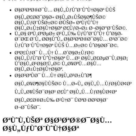
Ø§Ø³ØªØ®Ø¯Ù… Ø§Ù„ÙƒÙˆØ¨ÙˆÙ†Ø§Øª ÙÙŠ
Ø§Ù„Ø£Ø­Ø¯Ø§Ø« Ø§Ù„Ø±ÙŠØ§Ø¶ÙŠØ©
Ø§Ù„ÙƒØ¨ÙŠØ±Ø© Ø­ÙŠØ« ØªÙƒÙˆÙ†
Ø§Ù„Ø±Ù‡Ø§Ù†Ø§Øª Ø£ÙƒØ«Ø± Ø¬Ø§Ø°Ø¨ÙŠØ©.
Ù„Ø§ ØªÙ‚ØªØµØ± Ø¹Ù„Ù‰ ÙƒÙˆØ¨ÙˆÙ† ÙˆØ§Ø­
Ø¯ØŒ Ø¨Ù„ Ø­Ø§ÙˆÙ„ Ø§Ø³ØªØ®Ø¯Ø§Ù… Ø¹Ø¯Ø©
ÙƒÙˆØ¨ÙˆÙ†Ø§Øª ÙÙŠ Ù…Ø±Ø© ÙˆØ§Ø­Ø¯Ø©.
ØªØ£ÙƒØ¯ Ù…Ù† Ù…Ø´Ø§Ø±ÙƒØ©
Ø§Ù„ÙƒÙˆØ¨ÙˆÙ†Ø§Øª Ù…Ø¹ Ø§Ù„Ø£ØµØ¯Ù‚Ø§Ø¡
ÙˆØ§Ù„Ø¹Ø§Ø¦Ù„Ø© Ù„Ø¥ØªÙ…Ø§Ù…
Ø§Ù„Ø±Ù‡Ø§Ù†Ø§Øª.
Ø§Ø³ØªÙØ¯ Ù…Ù† Ø§Ù„Ø¹Ø±ÙˆØ¶
Ø§Ù„Ø¥Ø¶Ø§ÙÙŠØ© Ù…Ø«Ù„ Ø§Ù„Ù…ÙƒØ§ÙØ¢Øª
Ù„Ù„Ø¥ÙŠØ¯Ø§Ø¹ Ø£Ùˆ Ø§Ù„Ù…ÙƒØ§ÙØ¢Øª
Ø§Ù„Ø£Ø®Ø±Ù‰ Ø¹Ù†Ø¯ ÙØªØ­ Ø­Ø³Ø§Ø¨
Ø¬Ø¯ÙŠØ¯.
ØªÙˆÙ‚ÙŠØª Ø§Ø³ØªØ®Ø¯Ø§Ù…
Ø§Ù„ÙƒÙˆØ¨ÙˆÙ†Ø§Øª