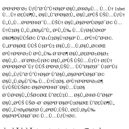
ØªØ¹ØªØ¨Ø± ÙƒÙˆØ¨ÙˆÙ†Ø§Øª Ø§Ù„Ø®ØµÙ… Ù…Ù† 1xbet
Ù…Ù† Ø£ÙØ¶Ù„ Ø§Ù„ÙˆØ³Ø§Ø¦Ù„ Ø§Ù„ØªÙŠ ÙŠÙ…ÙƒÙ†
Ù„Ù„Ù…Ø³ØªØ®Ø¯Ù…ÙŠÙ† Ø§Ù„Ø§Ø³ØªÙØ§Ø¯Ø© Ù…
Ù†Ù‡Ø§ Ù„Ù„Ø­ØµÙˆÙ„ Ø¹Ù„Ù‰ Ù…ÙƒØ§ÙØ¢Øª
Ø¥Ø¶Ø§ÙÙŠØ© ÙˆØ±Ù‡Ø§Ù†Ø§Øª Ù…ØªÙ†ÙˆØ¹Ø©.
Ù„Ø°Ø§ØŒ ÙÙŠ Ù‡Ø°Ù‡ Ø§Ù„Ù…Ù‚Ø§Ù„Ø©ØŒ
Ø³Ù†ØªØ¹Ø±Ù Ø¹Ù„Ù‰ Ø¨Ø¹Ø¶ Ø§Ù„Ø£Ø³Ø±Ø§Ø±
Ø§Ù„Ù…Ø´ØªØ±ÙƒØ© Ø§Ù„ØªÙŠ ÙŠÙ…ÙƒÙ† Ø£Ù†
ØªØ³Ø§Ø¹Ø¯Ùƒ ÙÙŠ ØªØ¹Ø¸ÙŠÙ… ÙÙˆØ§Ø¦Ø¯ Ù‡Ø°Ù‡
Ø§Ù„ÙƒÙˆØ¨ÙˆÙ†Ø§Øª ÙˆØ§Ù„Ø§Ø³ØªÙØ§Ø¯Ø©
Ø§Ù„Ù‚ØµÙˆÙ‰ Ù…Ù†Ù‡Ø§. Ø³Ù†Ø³ØªØ¹Ø±Ø¶
ÙƒÙŠÙÙŠØ© Ø§Ø³ØªØ®Ø¯Ø§Ù…Ù‡Ø§
Ø¨ÙØ¹Ø§Ù„ÙŠØ©ØŒ ÙˆØ£Ù‡Ù… Ø§Ù„Ø®Ø·ÙˆØ§Øª
Ø§Ù„ØªÙŠ ÙŠØ¬Ø¨ Ø§ØªØ¨Ø§Ø¹Ù‡Ø§ØŒ ÙˆØ£ÙØ¶Ù„
Ø§Ù„Ù†ØµØ§Ø¦Ø­ Ù„ØªØ­Ù‚ÙŠÙ‚ Ø£Ù‚ØµÙ‰
Ø§Ø³ØªÙØ§Ø¯Ø© Ù…Ù…ÙƒÙ†Ø©.