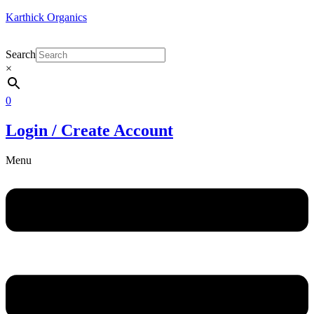
Karthick Organics
Search
×
0
Login / Create Account
Menu