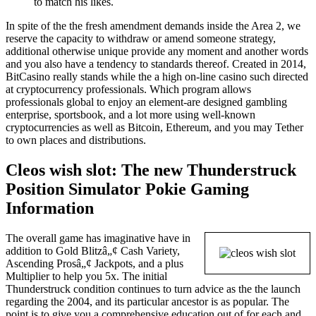
to match his likes.
In spite of the the fresh amendment demands inside the Area 2, we
reserve the capacity to withdraw or amend someone strategy,
additional otherwise unique provide any moment and another words
and you also have a tendency to standards thereof. Created in 2014,
BitCasino really stands while the a high on-line casino such directed
at cryptocurrency professionals. Which program allows
professionals global to enjoy an element-are designed gambling
enterprise, sportsbook, and a lot more using well-known
cryptocurrencies as well as Bitcoin, Ethereum, and you may Tether
to own places and distributions.
Cleos wish slot: The new Thunderstruck
Position Simulator Pokie Gaming
Information
The overall game has imaginative have in
addition to Gold Blitzâ„¢ Cash Variety,
Ascending Prosâ„¢ Jackpots, and a plus
Multiplier to help you 5x. The initial
Thunderstruck condition continues to turn advice as the the launch
regarding the 2004, and its particular ancestor is as popular. The
point is to give you a comprehensive education out of for each and