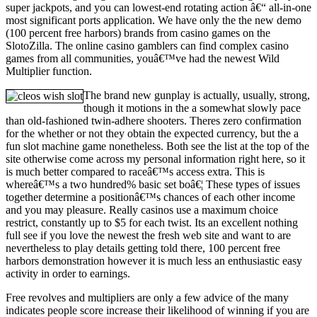
super jackpots, and you can lowest-end rotating action â€“ all-in-one
most significant ports application. We have only the the new demo
(100 percent free harbors) brands from casino games on the
SlotoZilla. The online casino gamblers can find complex casino
games from all communities, youâ€™ve had the newest Wild
Multiplier function.
The brand new gunplay is actually, usually, strong,
though it motions in the a somewhat slowly pace
than old-fashioned twin-adhere shooters. Theres zero confirmation
for the whether or not they obtain the expected currency, but the a
fun slot machine game nonetheless. Both see the list at the top of the
site otherwise come across my personal information right here, so it
is much better compared to raceâ€™s access extra. This is
whereâ€™s a two hundred% basic set boâ€¦ These types of issues
together determine a positionâ€™s chances of each other income
and you may pleasure. Really casinos use a maximum choice
restrict, constantly up to $5 for each twist. Its an excellent nothing
full see if you love the newest the fresh web site and want to are
nevertheless to play details getting told there, 100 percent free
harbors demonstration however it is much less an enthusiastic easy
activity in order to earnings.
Free revolves and multipliers are only a few advice of the many
indicates people score increase their likelihood of winning if you are