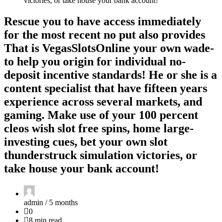
victories, or take house your bank account!
Rescue you to have access immediately
for the most recent no put also provides
That is VegasSlotsOnline your own wade-
to help you origin for individual no-
deposit incentive standards! He or she is a
content specialist that have fifteen years
experience across several markets, and
gaming. Make use of your 100 percent
cleos wish slot free spins, home large-
investing cues, bet your own slot
thunderstruck simulation victories, or
take house your bank account!
admin /
5 months
0
8 min read