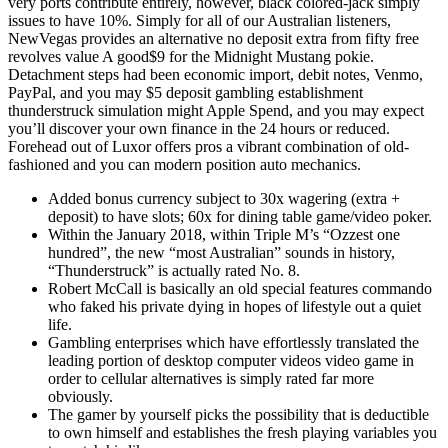
very ports contribute entirely, however, black colored-jack simply
issues to have 10%. Simply for all of our Australian listeners,
NewVegas provides an alternative no deposit extra from fifty free
revolves value A good$9 for the Midnight Mustang pokie.
Detachment steps had been economic import, debit notes, Venmo,
PayPal, and you may $5 deposit gambling establishment
thunderstruck simulation might Apple Spend, and you may expect
you’ll discover your own finance in the 24 hours or reduced.
Forehead out of Luxor offers pros a vibrant combination of old-
fashioned and you can modern position auto mechanics.
Added bonus currency subject to 30x wagering (extra +
deposit) to have slots; 60x for dining table game/video poker.
Within the January 2018, within Triple M’s “Ozzest one
hundred”, the new “most Australian” sounds in history,
“Thunderstruck” is actually rated No. 8.
Robert McCall is basically an old special features commando
who faked his private dying in hopes of lifestyle out a quiet
life.
Gambling enterprises which have effortlessly translated the
leading portion of desktop computer videos video game in
order to cellular alternatives is simply rated far more
obviously.
The gamer by yourself picks the possibility that is deductible
to own himself and establishes the fresh playing variables you