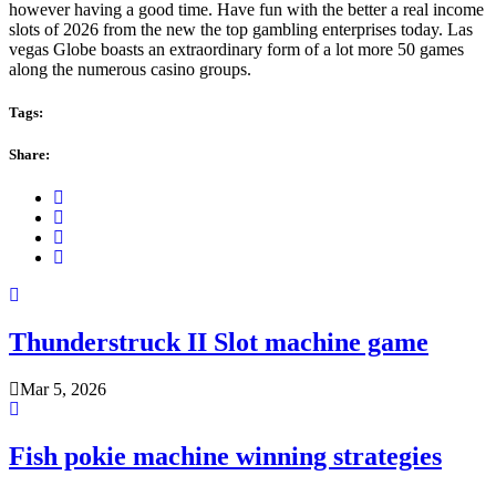
however having a good time. Have fun with the better a real income
slots of 2026 from the new the top gambling enterprises today. Las
vegas Globe boasts an extraordinary form of a lot more 50 games
along the numerous casino groups.
Tags:
Share:
Thunderstruck II Slot machine game
Mar 5, 2026
Fish pokie machine winning strategies