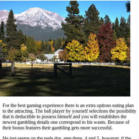
For the best gaming experience there is an extra options eating plan
to the attracting. The ball player by yourself selections the possibility
that is deductible to possess himself and you will establishes the
newest gambling details one correspond to his wants. Because of
their bonus features their gambling gets more successful.
He just seems on the reels dos, step three, 4 and 5, however, if the