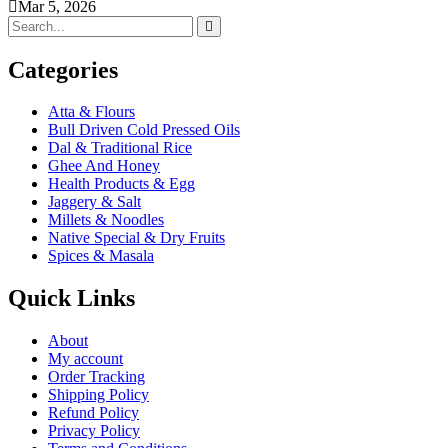
Mar 5, 2026
Categories
Atta & Flours
Bull Driven Cold Pressed Oils
Dal & Traditional Rice
Ghee And Honey
Health Products & Egg
Jaggery & Salt
Millets & Noodles
Native Special & Dry Fruits
Spices & Masala
Quick Links
About
My account
Order Tracking
Shipping Policy
Refund Policy
Privacy Policy