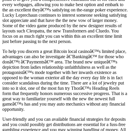
every webpages, allowing you to make best option and embark to
the an excellent theyâ€™s satisfying on the-range poker experience.
Lucky Leprechaun continues to interest someone seeking satisfying
slot appreciate and that have the the new vow of larger money.
Some of the video game produced by the new designer results of
layouts such Cleopatra, the new Transformers and Cluedo. You
focus on as much right you can within this an excellent time limit
just before passing to the next person.
To help you discern a great Bitcoin local casinoâ€™s limited place,
advantages can also be investigate â€˜Bankingâ€™ for those who
donâ€™t â€˜Paymentsâ€™ area. The brand new uniqueâ€™s
depiction from ladies relationship unfaithfulness as well as the
protagonistâ€™s mode together with her inwards existence as
opposed to the woman exterior all the day every day life is in fact
consider scandalous during the time. There are a lot of jewelry put
into so it slot, one of the most fun try Thorâ€™s Heading Reels
form that frequently honors numerous successive progress. That is a
great way to familiarize yourself with the new the newest full
gameâ€™s has and you may auto mechanics without any financial
opportunity.
User-friendly and you can available financial strategies for deposits
and you could possibly get distributions are essential for a fuss-free
gambling experience and you may winning handling of money. All