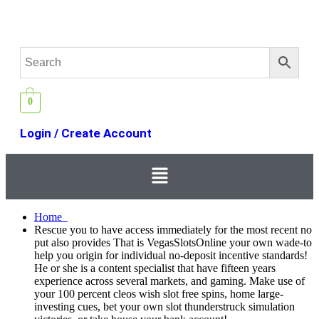
0
Login / Create Account
Home
Rescue you to have access immediately for the most recent no
put also provides That is VegasSlotsOnline your own wade-to
help you origin for individual no-deposit incentive standards!
He or she is a content specialist that have fifteen years
experience across several markets, and gaming. Make use of
your 100 percent cleos wish slot free spins, home large-
investing cues, bet your own slot thunderstruck simulation