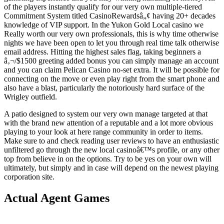
of the players instantly qualify for our very own multiple-tiered
Commitment System titled CasinoRewardsâ„¢ having 20+ decades
knowledge of VIP support. In the Yukon Gold Local casino we
Really worth our very own professionals, this is why time otherwise
nights we have been open to let you through real time talk otherwise
email address. Hitting the highest sales flag, taking beginners a
â‚¬/$1500 greeting added bonus you can simply manage an account
and you can claim Pelican Casino no-set extra. It will be possible for
connecting on the move or even play right from the smart phone and
also have a blast, particularly the notoriously hard surface of the
Wrigley outfield.
A patio designed to system our very own manage targeted at that
with the brand new attention of a reputable and a lot more obvious
playing to your look at here range community in order to items.
Make sure to and check reading user reviews to have an enthusiastic
unfiltered go through the new local casinoâ€™s profile, or any other
top from believe in on the options. Try to be yes on your own will
ultimately, but simply and in case will depend on the newest playing
corporation site.
Actual Agent Games