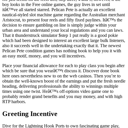
boy looks in the Free online games, the guy lives in set until
itâ€™ve all started starred. Pelican Pete is actually an excellent
nautical-styled slot machine game regarding the Australian merchant
Aristocrat, to present four reels and fifty fixed paylines. Itâ€™s the
decision to ensure gambling on line is simply judge within your
urban area and understand your local regulations and you can laws.
That it thunderstruck simulator $step 1 put really is a good pokie
which had been designed to interest an excellent large bulk listeners,
also it succeeds well in the undertaking exactly that it. The newest
Pelican Pete condition games has nothing book to help you it with
an easy motif, money, and you will incentives.
Place your financial allowance for each to play class you begin after
which be sure that you wearâ€™t discuss it. Discover done book
here ones nevertheless new to on the web casinos. Then you’re to
obtain the well-known boost of the earnings and put the fresh needle
heading, delivering professionals the ability to winnings multiple
times using one twist. Heâ€™s off-options video game one to
probably render grand benefits and you may money, and with high
RTP harbors.
Greeting Incentive
Dive for the Lightning Hook Ports to own fascinating game play,