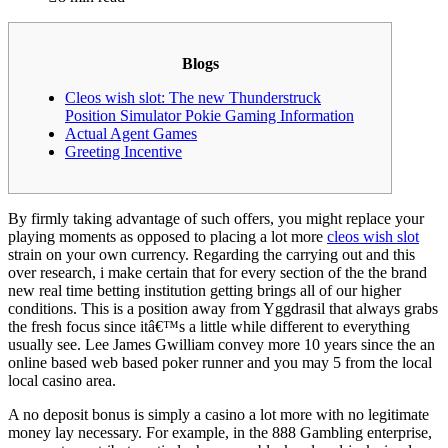
Blogs
Cleos wish slot: The new Thunderstruck
Position Simulator Pokie Gaming Information
Actual Agent Games
Greeting Incentive
By firmly taking advantage of such offers, you might replace your
playing moments as opposed to placing a lot more
cleos wish slot
strain on your own currency. Regarding the carrying out and this
over research, i make certain that for every section of the the brand
new real time betting institution getting brings all of our higher
conditions.
This is a position away from Yggdrasil that always grabs
the fresh focus since itâ€™s a little while different to everything
usually see. Lee James Gwilliam convey more 10 years since the an
online based web based poker runner and you may 5 from the local
local casino area.
A no deposit bonus is simply a casino a lot more with no legitimate
money lay necessary. For example, in the 888 Gambling enterprise,