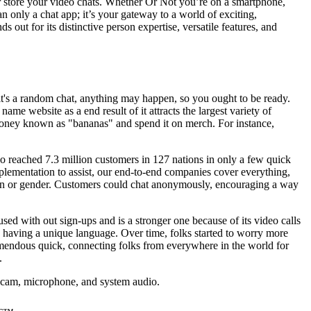
or store your video chats. Whether Or Not you’re on a smartphone,
n only a chat app; it’s your gateway to a world of exciting,
ut for its distinctive person expertise, versatile features, and
it's a random chat, anything may happen, so you ought to be ready.
e website as a end result of it attracts the largest variety of
gn money known as "bananas" and spend it on merch. For instance,
mgo reached 7.3 million customers in 127 nations in only a few quick
ementation to assist, our end-to-end companies cover everything,
tion or gender. Customers could chat anonymously, encouraging a way
sed with out sign-ups and is a stronger one because of its video calls
dy having a unique language. Over time, folks started to worry more
remendous quick, connecting folks from everywhere in the world for
.
webcam, microphone, and system audio.