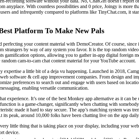
reen-recording software without your data. No, ChatGirl doesn't report 
om anyplace. With countless possibilities and 0 price, Joingy is more tha
rs and infrequently compared to platforms like TinyChat.com, it stands o
Best Platform To Make New Pals
d perfecting your content material with DemoCreator. Of course, since 
trangers by way of any system you favor. It is the top random video nam
esents gamification options, allowing you to gather in-app digital forei
ee random cam-to-cam chat content material for your YouTube account.
bly expertise a little bit of a deja vu happening. Launched in 2018, Ca
 web software & cell app improvement companies. From design and impl
stomize preferences to search out and engage with users based on loca
o messaging, enabling versatile communication.
t experience. It’s one of the best Monkey app alternative as it can be u
tting function is a game-changer, significantly when chatting with somebo
cteristic made it hard to stay secure. The app’s matching system was t
At its peak, around 10,000 folks have been chatting live on the app daily
every little thing that is taking place on your display, including your 
ort device.