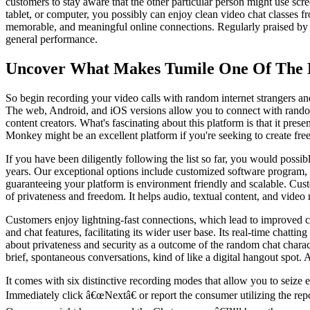
customers to stay aware that the other particular person might use sc
tablet, or computer, you possibly can enjoy clean video chat classes fr
memorable, and meaningful online connections. Regularly praised by use
general performance.
Uncover What Makes Tumile One Of The 
So begin recording your video calls with random internet strangers an
The web, Android, and iOS versions allow you to connect with random s
content creators. What's fascinating about this platform is that it pr
Monkey might be an excellent platform if you're seeking to create fr
If you have been diligently following the list so far, you would possi
years. Our exceptional options include customized software program,
guaranteeing your platform is environment friendly and scalable. Cu
of privateness and freedom. It helps audio, textual content, and vide
Customers enjoy lightning-fast connections, which lead to improved cha
and chat features, facilitating its wider user base. Its real-time cha
about privateness and security as a outcome of the random chat chara
brief, spontaneous conversations, kind of like a digital hangout spot. 
It comes with six distinctive recording modes that allow you to seize 
Immediately click â€œNextâ€ or report the consumer utilizing the rep