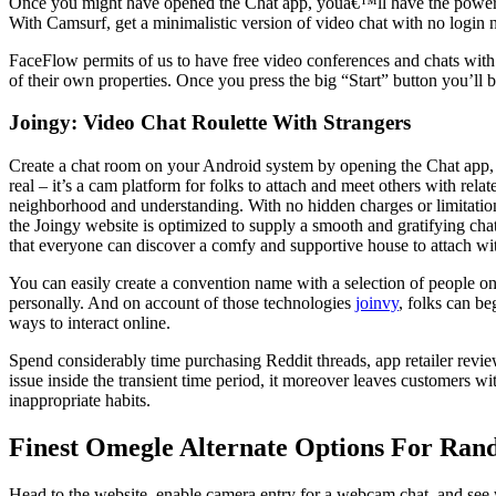
Once you might have opened the Chat app, youâ€™ll have the powe
With Camsurf, get a minimalistic version of video chat with no login n
FaceFlow permits of us to have free video conferences and chats with
of their own properties. Once you press the big “Start” button you’ll
Joingy: Video Chat Roulette With Strangers
Create a chat room on your Android system by opening the Chat app, c
real – it’s a cam platform for folks to attach and meet others with re
neighborhood and understanding. With no hidden charges or limitations
the Joingy website is optimized to supply a smooth and gratifying ch
that everyone can discover a comfy and supportive house to attach wit
You can easily create a convention name with a selection of people on 
personally. And on account of those technologies
joinvy
, folks can b
ways to interact online.
Spend considerably time purchasing Reddit threads, app retailer review
issue inside the transient time period, it moreover leaves customers w
inappropriate habits.
Finest Omegle Alternate Options For Ran
Head to the website, enable camera entry for a webcam chat, and see who