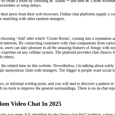
r to create a room by choosing â€˜Addâ€™ and then â€˜Create Room
ecessities or setup delays.
 their peers from their web browsers. Online chat platforms supply a co
 be matching with other random strangers.
hoosing ‘Add’ after which ‘Create Room’, coming into a reputation and
lated interests. By connecting customers with chat companions from vari
, users can take pleasure in all the amazing features of Joingy with non
at expertise on any cellular system. The platform provides chat choice
h others.
the related time on this website. Nevertheless, i’m talking about solel
egin anonymous chats with strangers. The trigger is people want social i
s, or informal weblog posts, and you will start to discover a pattern in
ith no tools to improve the general surroundings. There is no in-chat re
dom Video Chat In 2025
 you meet. It Is identified for the “leave chat first” tradition, where c