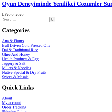
Oyun Deneyiminde Yenilikci Cozumler Su
Feb 6, 2026
Categories
Atta & Flours
Bull Driven Cold Pressed Oils
Dal & Traditional Rice
Ghee And Honey
Health Products & Egg
Jaggery & Salt
Millets & Noodles
Native Special & Dry Fruits
Spices & Masala
Quick Links
About
My account
Order Tracking
Shipping Policy