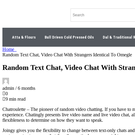
Atta & Flours
Bull Driven Cold Pressed Oils
Dal & Traditional 
Home
Random Text Chat, Video Chat With Strangers Identical To Omegle
Random Text Chat, Video Chat With Stran
admin /
6 months
0
9 min read
Chatroulette – The pioneer of random video chatting. If you have to m
experience. Chatingly presents live video name and live video chat, a
flexibleness to determine on how they want to speak.
Joingy gives you the flexibility to change between text-only chats an