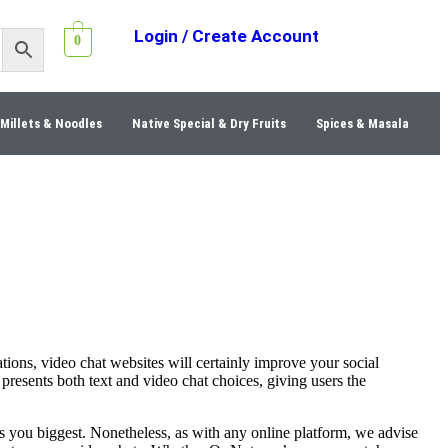
Login / Create Account
0
Millets & Noodles
Native Special & Dry Fruits
Spices & Masala
ions, video chat websites will certainly improve your social
presents both text and video chat choices, giving users the
ts you biggest. Nonetheless, as with any online platform, we advise