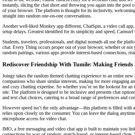
instantly, slicing the chat short and throwing you again into the pool 
of your browser. The platform is thought for its inclusivity, welcomi
straight into random one-on-one conversations.
Another well-liked Monkey app different, ChatSpin, a video call app, i
setup delays. Greatest identified for its simplicity and speed, Camsurf
Students, travelers, professionals, and digital nomads all use the plat
chat. Every Thing occurs proper out of your browser, whether or not y
random pairings, various apps provide interest-based connections, risi
Rediscover Friendship With Tumile: Making Friends
Joingy takes the random themed chatting experience to an entire new l
companions who share similar interests, making for more engaging an
and cozy chatting expertise. So whether you’re on the lookout for an 
site. The platform is designed to be inclusive and presents chat optio
and text chat choices, catering to a broad range of preferences and c
However speed isn’t the only advantage—this platform is filled with a s
relies upon closely on the consumer. You can leave the dialog anytime
microphone access for video chat.
IMO, a free messaging and video chat app is built to maintain you lin
connections by way of random, match-based, or interest-based chats. Y