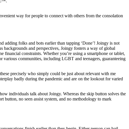
â€™.
nvenient way for people to connect with others from the consolation
 adding folks and bots earlier than tapping ‘Done’! Joingy is not
ous backgrounds and perspectives, Joingy fosters a way of global
e financial constraints. Whether you’re using a smartphone or tablet,
s for various communities, including LGBT and teenagers, guaranteeing
y these precisely who simply could be just about relevant with me
nterplay badly during the pandemic and are on the lookout for varied
 how individuals talk about Joingy. Whereas the skip button solves the
port button, no seen assist system, and no methodology to mark
onversations finish earlier than they begin. Either person can bail