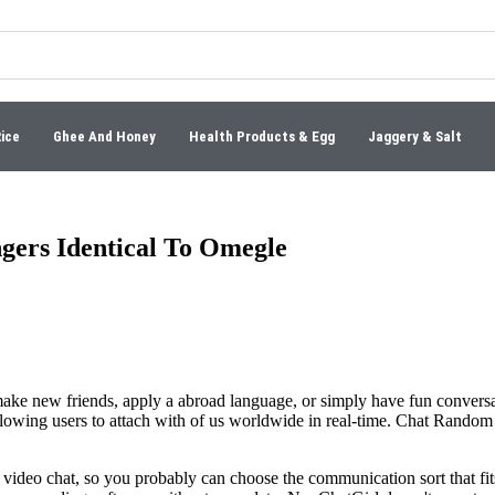
Rice
Ghee And Honey
Health Products & Egg
Jaggery & Salt
gers Identical To Omegle
ake new friends, apply a abroad language, or simply have fun conversat
llowing users to attach with of us worldwide in real-time. Chat Random 
d video chat, so you probably can choose the communication sort that fi