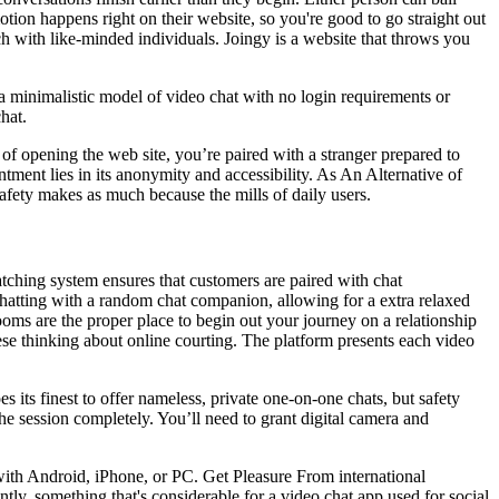
otion happens right on their website, so you're good to go straight out
h with like-minded individuals. Joingy is a website that throws you
 a minimalistic model of video chat with no login requirements or
hat.
 of opening the web site, you’re paired with a stranger prepared to
ment lies in its anonymity and accessibility. As An Alternative of
safety makes as much because the mills of daily users.
atching system ensures that customers are paired with chat
hatting with a random chat companion, allowing for a extra relaxed
oms are the proper place to begin out your journey on a relationship
hese thinking about online courting. The platform presents each video
 its finest to offer nameless, private one-on-one chats, but safety
e session completely. You’ll need to grant digital camera and
 with Android, iPhone, or PC. Get Pleasure From international
ly, something that's considerable for a video chat app used for social