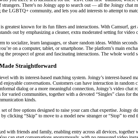
of strangers. There's no Joingy app to search out — all the Joingy chat m
ng the LGBTQ+ community, and lets you add interests to attempt to matc
s greatest known for its fun filters and interactions. With Camsurf, get
 stands out by emphasizing a cleaner, extra moderated setting for video c
form to socialize, learn languages, or share random ideas. Within seconds
ou’re on a computer, tablet, or smartphone. The platform’s main enchant
ng the prospect of great and fascinating interactions. The whole world 
 Made Straightforward
evel with its interest-based matching system. Joingy’s interest-based m
d enjoyable conversations. Customers can have interaction in random c
informal dialog or a more meaningful connection, Joingy’s video chat ro
ns for varied communities, together with a devoted “Singles” class for t
ommunication kinds.
et of free options designed to raise your cam chat expertise. Joingy does
 by clicking “Skip” to move to a model new stranger or “Stop” to end th
ked with friends and family, enabling entry across all devices, together
ou can start conversations anonymously, with no pressured video instant