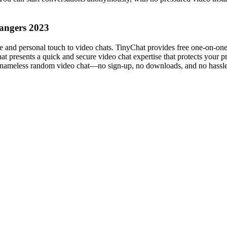
rangers 2023
 and personal touch to video chats. TinyChat provides free one-on-one 
hat presents a quick and secure video chat expertise that protects your
ee, nameless random video chat—no sign-up, no downloads, and no hassle