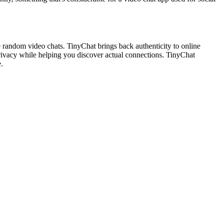
random video chats. TinyChat brings back authenticity to online
 privacy while helping you discover actual connections. TinyChat
.