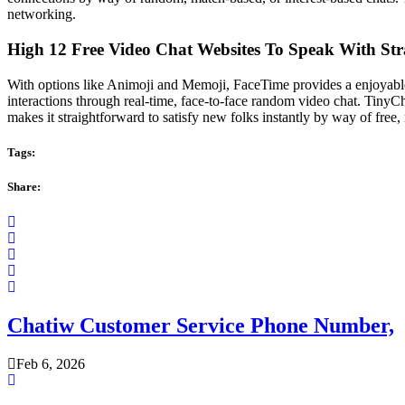
networking.
High 12 Free Video Chat Websites To Speak With St
With options like Animoji and Memoji, FaceTime provides a enjoyable
interactions through real-time, face-to-face random video chat. TinyC
makes it straightforward to satisfy new folks instantly by way of fr
Tags:
Share:
Chatiw Customer Service Phone Number,
Feb 6, 2026