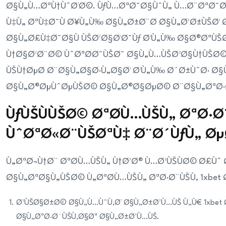
Ø§Ù„Ù…ØªÙ†ÙˆØ¹Ø©. ÙƒÙ…ØªØ¯Ø§ÙˆÙ„ Ù…Ø¨ØªØ¯Ø¦Ø
Ù‡Ù„ ØªÙ‡Ø¯Ù Ø¥Ù„Ù‰ Ø§Ù„Ø±Ø¨Ø­ Ø§Ù„Ø³Ø±ÙŠØ¹ Ø
Ø§Ù„Ø£Ù‡Ø¯Ø§Ù ÙŠØ³Ø§Ø¹Ø¯Ùƒ Ø¹Ù„Ù‰ Ø§Ø®ØªÙ
Ù†Ø§Ø³Ø¨Ø© ÙˆØªØ­Ø¯ÙŠØ¯ Ø§Ù„Ù…ÙŠØ²Ø§Ù†ÙŠØ© Ø
ÙŠÙ†ØµØ­ Ø¨Ø§Ù„Ø§Ø·Ù„Ø§Ø¹ Ø¹Ù„Ù‰ Ø´Ø±ÙˆØ· Ø
Ø§Ù„Ø®ØµÙˆØµÙŠØ© Ø§Ù„Ø®Ø§ØµØ© Ø¨Ø§Ù„ØªØ·Ø¨
ÙƒÙŠÙÙŠØ© ØªØ­Ù…ÙŠÙ„ ØªØ·Ø
ÙˆØªØ«Ø¨ÙŠØªÙ‡ Ø¨Ø´ÙƒÙ„ ØµØ
Ù„ØªØ¬Ù†Ø¨ ØªØ­Ù…ÙŠÙ„ Ù†Ø³Ø® Ù…Ø²ÙŠÙØ© Ø£Ù
Ø§Ù„ØªØ§Ù„ÙŠØ© Ù„ØªØ­Ù…ÙŠÙ„ ØªØ·Ø¨ÙŠÙ‚ 1xbet
Ø²ÙŠØ§Ø±Ø© Ø§Ù„Ù…ÙˆÙ‚Ø¹ Ø§Ù„Ø±Ø³Ù…ÙŠ Ù„Ù€ 1xbet 
Ø§Ù„ØªØ·Ø¨ÙŠÙ‚Ø§Øª Ø§Ù„Ø±Ø³Ù…ÙŠ.