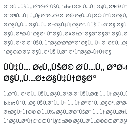
ØªØ­Ù…ÙŠÙ„ ØªØ·Ø¨ÙŠÙ‚ 1xbetØŒ Ù…Ù† Ø§Ù„Ø¶Ø±
ØªØ¶Ù…Ù† Ù„Ùƒ ØªØ¬Ø±Ø¨Ø© Ø¢Ù…Ù†Ø© ÙˆÙØ¹Ø§Ù
Ø¹Ø§Ù„Ù… Ø§Ù„Ù…Ø±Ø§Ù‡Ù†Ø§Øª. ÙÙŠ Ù‡Ø°Ø§ Ø§
Ø§Ù„Ø®Ø·ÙˆØ§Øª ÙˆØ§Ù„Ø¥Ø±Ø´Ø§Ø¯Ø§Øª Ø§Ù„ØªÙ
Ø§Ù„ØªØ·Ø¨ÙŠÙ‚ ÙˆØ§Ø³ØªØ®Ø¯Ø§Ù…Ù‡ Ø¨Ø£Ù…Ø
´Ø§Ø¦Ø¹Ø© Ø§Ù„ØªÙŠ Ù‚Ø¯ ØªÙˆØ§Ø¬Ù‡Ù‡Ø§.
ÙÙ‡Ù… Ø¢Ù„ÙŠØ© Ø¹Ù…Ù„ ØªØ·Ø
Ø§Ù„Ù…Ø±Ø§Ù‡Ù†Ø§Øª
Ù‚Ø¨Ù„ ØªØ­Ù…ÙŠÙ„ Ø§Ù„ØªØ·Ø¨ÙŠÙ‚ØŒ Ù…Ù† Ø§Ù„Ù
1xbet ÙˆÙ…Ø§ ÙŠÙ‚Ø¯Ù…Ù‡ Ù…Ù† Ø®Ø¯Ù…Ø§Øª. ØªØ·
Ø±Ø§Ù‡Ù†Ø© Ø¹Ù„Ù‰ Ø§Ù„Ø¹Ø¯ÙŠØ¯ Ù…Ù† Ø§Ù„Ø
ÙˆØ§Ù„ØªÙ†Ø³ØŒ ÙˆÙƒØ±Ø© Ø§Ù„Ø³Ù„Ø©ØŒ Ø¨Ø§