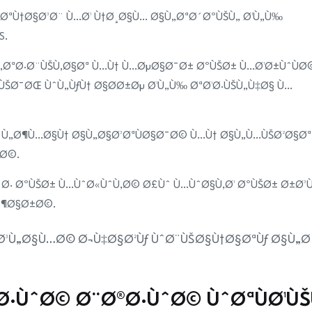
ØªÙ†Ø§Ø³Ø¨ Ù…Ø¹ Ù†Ø¸Ø§Ù… Ø§Ù„ØªØ´ØºÙŠÙ„ Ø¹Ù„Ù‰
S.
Ù„ØªØ·Ø¨ÙŠÙ‚Ø§Øª Ù…Ù† Ù…ØµØ§Ø¯Ø± ØºÙŠØ± Ù…Ø¹Ø±ÙˆÙØ
ŠØ¯ØŒ ÙˆÙ„ÙƒÙ† Ø§Ø­Ø±Øµ Ø¹Ù„Ù‰ ØªØ¹Ø·ÙŠÙ„Ù‡Ø§ Ù…
… Ù„Ø¶Ù…Ø§Ù† Ø§Ù„Ø§Ø³ØªÙØ§Ø¯Ø© Ù…Ù† Ø§Ù„Ù…ÙŠØ²Ø§Øª
ŠØ©.
¨Ø· ØºÙŠØ± Ù…ÙˆØ«ÙˆÙ‚Ø© Ø£Ùˆ Ù…ÙˆØ§Ù‚Ø¹ ØºÙŠØ± Ø±Ø³
Ø¶Ø§Ø±Ø©.
 Ø³Ù„Ø§Ù…Ø© Ø¬Ù‡Ø§Ø²Ùƒ ÙˆØ¨ÙŠØ§Ù†Ø§ØªÙƒ Ø§Ù„Ø
®Ø·ÙˆØ© Ø¨Ø®Ø·ÙˆØ© ÙˆØªÙØ¹ÙŠ