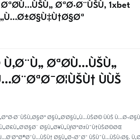
ØªØ­Ù…ÙŠÙ„ ØªØ·Ø¨ÙŠÙ‚ 1xbet
§Ù„Ù…Ø±Ø§Ù‡Ù†Ø§Øª
 Ù‚Ø¨Ù„ ØªØ­Ù…ÙŠÙ„
Ù…Ø¨ØªØ¯Ø¦ÙŠÙ† ÙÙŠ
Ù„ØªØ·Ø¨ÙŠÙ‚Ø§Øª Ø§Ù„Ø¹Ø§Ù„Ù…ÙŠØ© ÙÙŠ Ù…Ø¬Ø§Ù
Ù„Ø£Ù„Ø¹Ø§Ø¨ Ø§Ù„Ø¥Ù„ÙƒØªØ±ÙˆÙ†ÙŠØ©ØŒ
„Ù…Ø³ØªØ®Ø¯Ù…ÙŠÙ† Ø§Ù„Ø¬Ø¯Ø¯ ÙŠÙˆÙ…ÙŠÙ‹Ø§. Ù‚