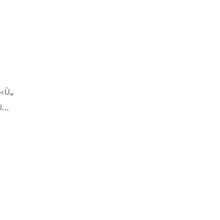
«Ù„
Ù…