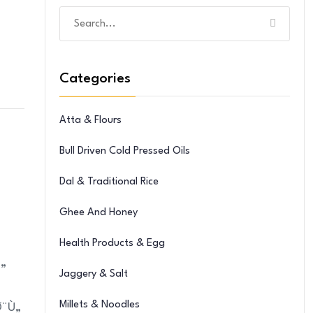
Categories
Atta & Flours
Bull Driven Cold Pressed Oils
Dal & Traditional Rice
Ghee And Honey
Health Products & Egg
„
Jaggery & Salt
Millets & Noodles
Ø¨Ù„