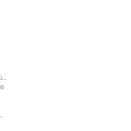
§Ù…
Ø©
…