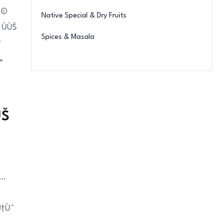
Ø©
Native Special & Dry Fruits
ÙÙŠ
Spices & Masala
†
„
ÙŠ
Ù…
†Ùˆ