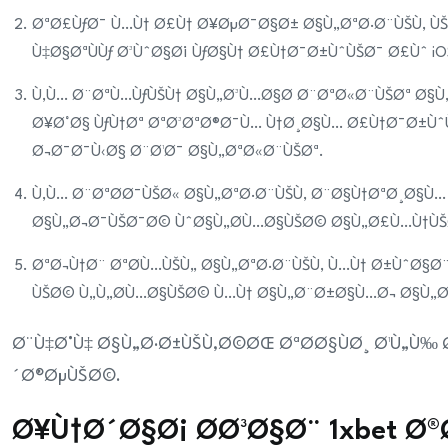
ØªØ£ÙƒØ¯ Ù…Ù† Ø£Ù† Ø¥ØµØ¯Ø§Ø± Ø§Ù„ØªØ·Ø¨ÙŠÙ‚ ÙŠ
Ù‡Ø§ØªÙÙƒ Ø³ÙˆØ§Ø¡ ÙƒØ§Ù† Ø£Ù†Ø¯Ø±ÙˆÙŠØ¯ Ø£Ùˆ iO
Ù‚Ù… Ø¨ØªÙ…ÙƒÙŠÙ† Ø§Ù„Ø³Ù…Ø§Ø­ Ø¨ØªØ«Ø¨ÙŠØª Ø§
Ø¥Ø°Ø§ ÙƒÙ†Øª ØªØ³ØªØ®Ø¯Ù… Ù†Ø¸Ø§Ù… Ø£Ù†Ø¯Ø±ÙˆÙ
Ø¬Ø¯Ø¯Ù‹Ø§ Ø¨Ø¹Ø¯ Ø§Ù„ØªØ«Ø¨ÙŠØª.
Ù‚Ù… Ø¨ØªØ­Ø¯ÙŠØ« Ø§Ù„ØªØ·Ø¨ÙŠÙ‚ Ø¨Ø§Ù†ØªØ¸Ø§Ù
Ø§Ù„Ø¬Ø¯ÙŠØ¯Ø© ÙˆØ§Ù„Ø­Ù…Ø§ÙŠØ© Ø§Ù„Ø£Ù…Ù†Ù
ØªØ¬Ù†Ø¨ ØªØ­Ù…ÙŠÙ„ Ø§Ù„ØªØ·Ø¨ÙŠÙ‚ Ù…Ù† Ø±ÙˆØ§Ø
ÙŠØ© Ù„Ù„Ø­Ù…Ø§ÙŠØ© Ù…Ù† Ø§Ù„Ø¨Ø±Ø§Ù…Ø¬ Ø§Ù„
Ø¨Ù‡Ø°Ù‡ Ø§Ù„Ø·Ø±ÙŠÙ‚Ø©ØŒ ØªØ­Ø§ÙØ¸ Ø¹Ù„Ù‰
´Ø®ØµÙŠØ©.
Ø¥Ù†Ø´Ø§Ø¡ Ø­Ø³Ø§Ø¨ 1xbet Ø