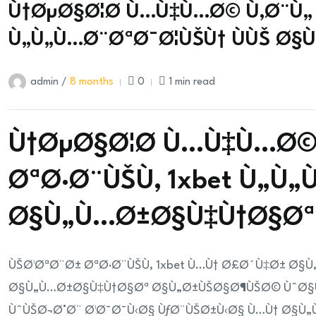
Ù†ØµØ§Ø¦Ø­ Ù…Ù‡Ù…Ø© Ù‚Ø¨Ù„ 
Ù„Ù„Ù…Ø¨ØªØ¯Ø¦ÙŠÙ† ÙÙŠ Ø
admin /
8 months
0
1 min read
Ù†ØµØ§Ø¦Ø­ Ù…Ù‡Ù…Ø©
ØªØ·Ø¨ÙŠÙ‚ 1xbet Ù„Ù„
Ø§Ù„Ù…Ø±Ø§Ù‡Ù†Ø§Øª
ÙŠØ¹ØªØ¨Ø± ØªØ·Ø¨ÙŠÙ‚ 1xbet Ù…Ù† Ø£Ø´Ù‡Ø± Ø§
Ø§Ù„Ù…Ø±Ø§Ù‡Ù†Ø§Øª Ø§Ù„Ø±ÙŠØ§Ø¶ÙŠØ© ÙˆØ§
ÙˆÙŠØ¬Ø°Ø¨ Ø¹Ø¯Ø¯Ù‹Ø§ ÙƒØ¨ÙŠØ±Ù‹Ø§ Ù…Ù† Ø§Ù