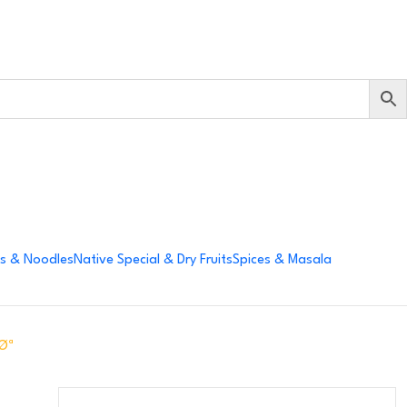
ts & Noodles
Native Special & Dry Fruits
Spices & Masala
Øª