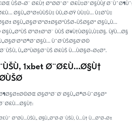
Œ ÙŠØ¬Ø¨ Ø£Ù† ØªØ­Ø¯Ø¯ Ø£Ù‡Ø¯Ø§ÙÙƒ Ø¨ÙˆØ¶ÙˆØ
£Ù… Ø§Ù„ØªØ±ÙÙŠÙ‡ ÙÙ‚Ø·ØŸ ÙÙ‡Ù… Ù‡Ø°Ù‡
ŠØ§Ø± Ø§Ù„Ø§Ø³ØªØ±Ø§ØªÙŠØ¬ÙŠØ§Øª Ø§Ù„Ù…
§Ù„ØªÙŠ ØªØ±ØºØ¨ ÙÙŠ Ø¥Ù†ÙØ§Ù‚Ù‡Ø§. ÙƒÙ…Ø§
§Ù„Ø§Ø³ØªØ®Ø¯Ø§Ù… ÙˆØ³ÙŠØ§Ø³Ø©
ÙŠÙ‚ Ù„ØªÙØ§Ø¯ÙŠ Ø£ÙŠ Ù…ÙØ§Ø¬Ø¢Øª.
¨ÙŠÙ‚ 1xbet Ø¨Ø£Ù…Ø§Ù†
­ÙŠØ­
ˆ Ø¶Ø§Ø±Ø©ØŒ Ø§ØªØ¨Ø¹ Ø§Ù„Ø®Ø·ÙˆØ§Øª
 Ø¨Ø£Ù…Ø§Ù†:
Ø£Ùˆ ØªØ­Ù…ÙŠÙ„ Ø§Ù„ØªØ·Ø¨ÙŠÙ‚ Ù…Ù† Ù…ØªØ¬Ø±