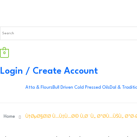
0
Login / Create Account
Atta & Flours
Bull Driven Cold Pressed Oils
Dal & Traditi
Home
Ù†ØµØ§Ø¦Ø­ Ù…Ù‡Ù…Ø© Ù‚Ø¨Ù„ ØªØ­Ù…ÙŠÙ„ ØªØ·