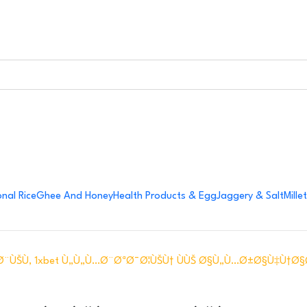
onal Rice
Ghee And Honey
Health Products & Egg
Jaggery & Salt
Mille
Ø¨ÙŠÙ‚ 1xbet Ù„Ù„Ù…Ø¨ØªØ¯Ø¦ÙŠÙ† ÙÙŠ Ø§Ù„Ù…Ø±Ø§Ù‡Ù†Ø§