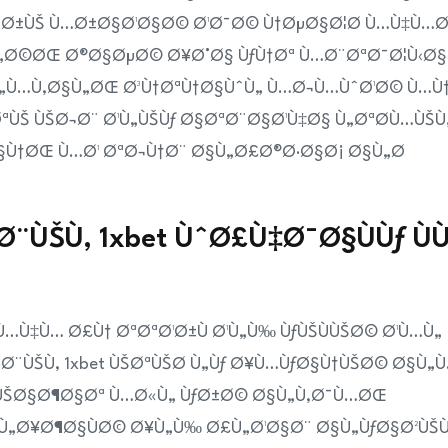
ÙˆØ±ÙŠ Ù…Ø±Ø§Ø¹Ø§Ø© Ø¹Ø¯Ø© Ù†ØµØ§Ø¦Ø­ Ù…Ù‡Ù…
„Ø©ØŒ Ø®Ø§ØµØ© Ø¥Ø°Ø§ ÙƒÙ†Øª Ù…Ø¨ØªØ¯Ø¦Ù‹Ø§ 
Ù„Ù…Ù‚Ø§Ù„ØŒ Ø³Ù†ØªÙ†Ø§ÙˆÙ„ Ù…Ø¬Ù…ÙˆØ¹Ø© Ù…Ù
Š ÙŠØ¬Ø¨ Ø¹Ù„ÙŠÙƒ Ø§ØªØ¨Ø§Ø¹Ù‡Ø§ Ù„ØªØ­Ù…ÙŠÙ
§Ù†ØŒ Ù…Ø¹ ØªØ¬Ù†Ø¨ Ø§Ù„Ø£Ø®Ø·Ø§Ø¡ Ø§Ù„Ø
¨ÙŠÙ‚ 1xbet ÙˆØ£Ù‡Ø¯Ø§ÙÙƒ Ù
…Ù‡Ù… Ø£Ù† ØªØªØ¹Ø±Ù Ø¹Ù„Ù‰ ÙƒÙŠÙÙŠØ© Ø¹Ù…Ù„
Ø¨ÙŠÙ‚ 1xbet ÙŠØªÙŠØ­ Ù„Ùƒ Ø¥Ù…ÙƒØ§Ù†ÙŠØ© Ø§Ù„
±ÙŠØ§Ø¶Ø§Øª Ù…Ø«Ù„ ÙƒØ±Ø© Ø§Ù„Ù‚Ø¯Ù…ØŒ
Ù„Ø¥Ø¶Ø§ÙØ© Ø¥Ù„Ù‰ Ø£Ù„Ø¹Ø§Ø¨ Ø§Ù„ÙƒØ§Ø²ÙŠÙ