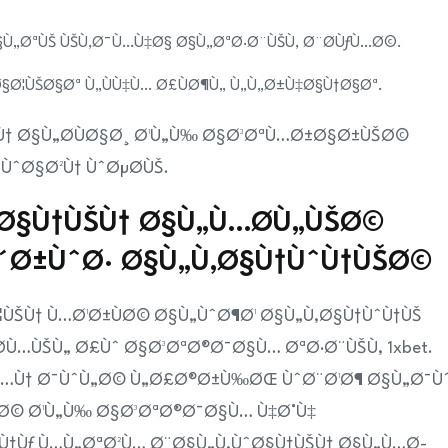
Ù„ØªÙŠ ÙŠÙ‚Ø¯Ù…Ù‡Ø§ Ø§Ù„ØªØ·Ø¨ÙŠÙ‚ Ø¨Ø­ÙƒÙ…Ø©.
§Ø¦ÙŠØ§Øª Ù„ÙÙ‡Ù… Ø£ÙØ¶Ù„ Ù„Ù„Ø±Ù‡Ø§Ù†Ø§Øª.
Ù† Ø§Ù„Ø­ÙØ§Ø¸ Ø¹Ù„Ù‰ Ø§Ø³ØªÙ…Ø±Ø§Ø±ÙŠØ©
ˆØ§Ø²Ù† ÙˆØµØ­ÙŠ.
Ø§Ù†ÙŠÙ† Ø§Ù„Ù…Ø­Ù„ÙŠØ©
Ø´Ø±ÙˆØ· Ø§Ù„Ù‚Ø§Ù†ÙˆÙ†ÙŠØ©
ÙŠÙ† Ù…Ø¹Ø±ÙØ© Ø§Ù„ÙˆØ¶Ø¹ Ø§Ù„Ù‚Ø§Ù†ÙˆÙ†ÙŠ
­Ù…ÙŠÙ„ Ø£Ùˆ Ø§Ø³ØªØ®Ø¯Ø§Ù… ØªØ·Ø¨ÙŠÙ‚ 1xbet.
 Ù…Ù† Ø¯ÙˆÙ„Ø© Ù„Ø£Ø®Ø±Ù‰ØŒ ÙˆØ¨Ø¹Ø¶ Ø§Ù„Ø¯Ù
…Ø© Ø¹Ù„Ù‰ Ø§Ø³ØªØ®Ø¯Ø§Ù… Ù‡Ø°Ù‡
£Ù†Ùƒ Ù…Ù„ØªØ²Ù… Ø¨Ø§Ù„Ù‚ÙˆØ§Ù†ÙŠÙ† Ø§Ù„Ù…Ø­