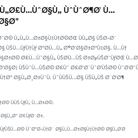
Ù„Ø£Ù…ÙˆØ§Ù„ ÙˆÙˆØ¶Ø¹ Ù…
Ø§Øª
¯Ø¯Ø© Ù„Ù„Ù…Ø±Ø§Ù‡Ù†Ø©ØŒ ÙÙ„Ø§ ÙŠØ¬Ø¨
§ ÙŠÙ…ÙƒÙ†Ùƒ ØªØ­Ù…Ù„ Ø®Ø³Ø§Ø±ØªÙ‡Ø§. Ù…Ù†
Ø§Ø±Ø© Ø£Ù…ÙˆØ§Ù„ ÙŠØ­Ù…ÙŠ Ø±ØµÙŠØ¯ÙƒØŒ Ù…Ø
²Ø§Ø¡ ÙŠÙˆÙ…ÙŠØ© Ø£Ùˆ Ø£Ø³Ø¨ÙˆØ¹ÙŠØ© ÙˆØ¹Ø¯
†Øª Ø§Ù„Ø¸Ø±ÙˆÙ. ÙˆÙÙŠÙ…Ø§ ÙŠÙ„ÙŠ Ø¨Ø¹Ø¶
Ø© ÙÙŠ ÙƒÙ„ Ù…Ø±Ø©.
¨Ø§Ù„Øº Ø£ÙƒØ¨Ø±.
­ÙƒÙŠÙ…Ø© ÙˆØªØ¬Ù†Ø¨ Ø§Ù„Ù…Ø±Ø§Ù‡Ù†Ø© Ø§Ù„Ø¹Ø