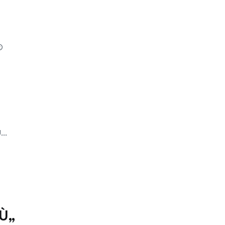
©
Ù…
Ù„