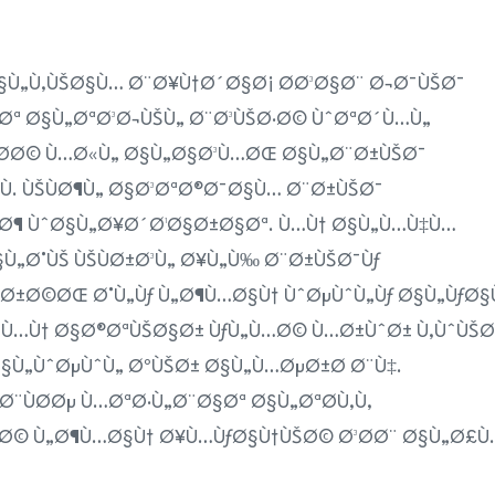
§Ù„Ù‚ÙŠØ§Ù… Ø¨Ø¥Ù†Ø´Ø§Ø¡ Ø­Ø³Ø§Ø¨ Ø¬Ø¯ÙŠØ¯
Øª Ø§Ù„ØªØ³Ø¬ÙŠÙ„ Ø¨Ø³ÙŠØ·Ø© ÙˆØªØ´Ù…Ù„
Ø­Ø© Ù…Ø«Ù„ Ø§Ù„Ø§Ø³Ù…ØŒ Ø§Ù„Ø¨Ø±ÙŠØ¯
. ÙŠÙØ¶Ù„ Ø§Ø³ØªØ®Ø¯Ø§Ù… Ø¨Ø±ÙŠØ¯
ÙˆØ¶ ÙˆØ§Ù„Ø¥Ø´Ø¹Ø§Ø±Ø§Øª. Ù…Ù† Ø§Ù„Ù…Ù‡Ù…
§Ù„Ø°ÙŠ ÙŠÙØ±Ø³Ù„ Ø¥Ù„Ù‰ Ø¨Ø±ÙŠØ¯Ùƒ
ŠØ±Ø©ØŒ Ø°Ù„Ùƒ Ù„Ø¶Ù…Ø§Ù† ÙˆØµÙˆÙ„Ùƒ Ø§Ù„ÙƒØ
¯ Ù…Ù† Ø§Ø®ØªÙŠØ§Ø± ÙƒÙ„Ù…Ø© Ù…Ø±ÙˆØ± Ù‚ÙˆÙŠ
§Ù„ÙˆØµÙˆÙ„ ØºÙŠØ± Ø§Ù„Ù…ØµØ±Ø­ Ø¨Ù‡.
¨ÙØ­Øµ Ù…ØªØ·Ù„Ø¨Ø§Øª Ø§Ù„ØªØ­Ù‚Ù‚
ÙŠØ© Ù„Ø¶Ù…Ø§Ù† Ø¥Ù…ÙƒØ§Ù†ÙŠØ© Ø³Ø­Ø¨ Ø§Ù„Ø£Ù