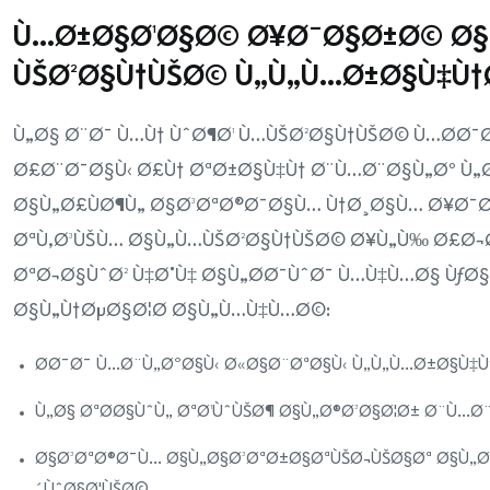
Ù…Ø±Ø§Ø¹Ø§Ø© Ø¥Ø¯Ø§Ø±Ø© Ø§
ÙŠØ²Ø§Ù†ÙŠØ© Ù„Ù„Ù…Ø±Ø§Ù‡Ù†
Ù„Ø§ Ø¨Ø¯ Ù…Ù† ÙˆØ¶Ø¹ Ù…ÙŠØ²Ø§Ù†ÙŠØ© Ù…Ø­Ø
Ø£Ø¨Ø¯Ø§Ù‹ Ø£Ù† ØªØ±Ø§Ù‡Ù† Ø¨Ù…Ø¨Ø§Ù„Øº Ù„Ø
Ø§Ù„Ø£ÙØ¶Ù„ Ø§Ø³ØªØ®Ø¯Ø§Ù… Ù†Ø¸Ø§Ù… Ø¥Ø¯
ØªÙ‚Ø³ÙŠÙ… Ø§Ù„Ù…ÙŠØ²Ø§Ù†ÙŠØ© Ø¥Ù„Ù‰ Ø£Ø¬Ø
ØªØ¬Ø§ÙˆØ² Ù‡Ø°Ù‡ Ø§Ù„Ø­Ø¯ÙˆØ¯ Ù…Ù‡Ù…Ø§ ÙƒØ§Ù
Ø§Ù„Ù†ØµØ§Ø¦Ø­ Ø§Ù„Ù…Ù‡Ù…Ø©:
Ø­Ø¯Ø¯ Ù…Ø¨Ù„ØºØ§Ù‹ Ø«Ø§Ø¨ØªØ§Ù‹ Ù„Ù„Ù…Ø±Ø§Ù‡Ù†
Ù„Ø§ ØªØ­Ø§ÙˆÙ„ ØªØ¹ÙˆÙŠØ¶ Ø§Ù„Ø®Ø³Ø§Ø¦Ø± Ø¨Ù…Ø
Ø§Ø³ØªØ®Ø¯Ù… Ø§Ù„Ø§Ø³ØªØ±Ø§ØªÙŠØ¬ÙŠØ§Øª Ø§Ù„Ø