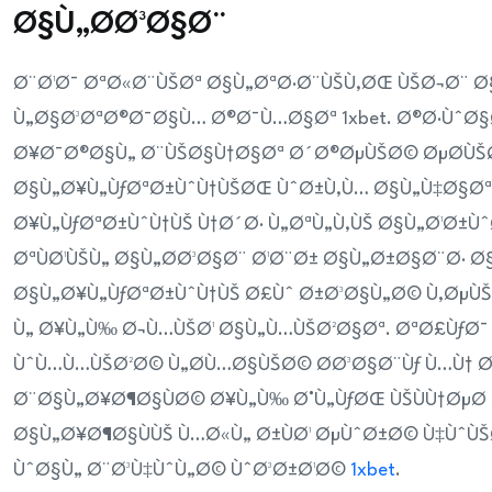
Ø§Ù„Ø­Ø³Ø§Ø¨
Ø¨Ø¹Ø¯ ØªØ«Ø¨ÙŠØª Ø§Ù„ØªØ·Ø¨ÙŠÙ‚ØŒ ÙŠØ¬Ø¨ Ø
Ù„Ø§Ø³ØªØ®Ø¯Ø§Ù… Ø®Ø¯Ù…Ø§Øª 1xbet. Ø®Ø·ÙˆØ§
Ø¥Ø¯Ø®Ø§Ù„ Ø¨ÙŠØ§Ù†Ø§Øª Ø´Ø®ØµÙŠØ© ØµØ­ÙŠ
Ø§Ù„Ø¥Ù„ÙƒØªØ±ÙˆÙ†ÙŠØŒ ÙˆØ±Ù‚Ù… Ø§Ù„Ù‡Ø§ØªÙ
Ø¥Ù„ÙƒØªØ±ÙˆÙ†ÙŠ Ù†Ø´Ø· Ù„ØªÙ„Ù‚ÙŠ Ø§Ù„Ø¹Ø±
ØªÙØ¹ÙŠÙ„ Ø§Ù„Ø­Ø³Ø§Ø¨ Ø¹Ø¨Ø± Ø§Ù„Ø±Ø§Ø¨Ø· Ø
Ø§Ù„Ø¥Ù„ÙƒØªØ±ÙˆÙ†ÙŠ Ø£Ùˆ Ø±Ø³Ø§Ù„Ø© Ù‚ØµÙ
Ù„ Ø¥Ù„Ù‰ Ø¬Ù…ÙŠØ¹ Ø§Ù„Ù…ÙŠØ²Ø§Øª. ØªØ£ÙƒØ
ÙˆÙ…Ù…ÙŠØ²Ø© Ù„Ø­Ù…Ø§ÙŠØ© Ø­Ø³Ø§Ø¨Ùƒ Ù…Ù† Ø
Ø¨Ø§Ù„Ø¥Ø¶Ø§ÙØ© Ø¥Ù„Ù‰ Ø°Ù„ÙƒØŒ ÙŠÙÙ†ØµØ­ Ø
Ø§Ù„Ø¥Ø¶Ø§ÙÙŠ Ù…Ø«Ù„ Ø±ÙØ¹ ØµÙˆØ±Ø© Ù‡Ùˆ
ÙˆØ§Ù„ Ø¨Ø³Ù‡ÙˆÙ„Ø© ÙˆØ³Ø±Ø¹Ø©
1xbet
.