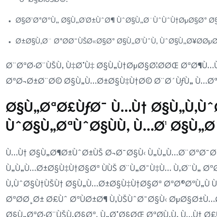
´ÙˆØ§Ø¦ÙŠØ©.
Ø§Ø³ØªØºÙ„ Ø§Ù„Ø¹Ø±ÙˆØ¶ ÙˆØ§Ù„Ø¨ÙˆÙˆÙ†ØµØ§Øª Ø§
Ø±Ø§Ù‚Ø¨ ØªØ­Ø¯ÙŠØ«Ø§Øª Ø§Ù„Ø³ÙˆÙ‚ ÙˆØ§Ù„Ø¥Ø­ØµØ
Ø¨ØªØ·Ø¨ÙŠÙ‚ Ù‡Ø°Ù‡ Ø§Ù„Ù†ØµØ§Ø¦Ø­ØŒ ØªØ¶Ù…
ØªØ¬Ø±Ø¨Ø© Ø§Ù„Ù…Ø±Ø§Ù‡Ù†Ø© Ø¨Ø´ÙƒÙ„ Ù…ØªÙ
Ø§Ù„ØªØ£ÙƒØ¯ Ù…Ù† Ø§Ù„Ù‚Ùˆ
ÙˆØ§Ù„ØªÙˆØ§ÙÙ‚ Ù…Ø¹ Ø§Ù„
Ù…Ù† Ø§Ù„Ø¶Ø±ÙˆØ±ÙŠ Ø¬Ø¯Ø§Ù‹ Ù„Ù„Ù…Ø¨ØªØ¯Ø¦
Ù„Ù„Ù…Ø±Ø§Ù‡Ù†Ø§Øª ÙÙŠ Ø¨Ù„Ø¯Ù‡Ù… Ù‚Ø¨Ù„ ØªØ
Ù‚ÙˆØ§Ù†ÙŠÙ† Ø§Ù„Ù…Ø±Ø§Ù‡Ù†Ø§Øª ØªØ®ØªÙ„Ù
ØªØ­Ø¸Ø± Ø£Ùˆ ØªÙØ±Ø¶ Ù‚ÙŠÙˆØ¯Ø§Ù‹ ØµØ§Ø±Ù
Ø§Ù„ØªØ·Ø¨ÙŠÙ‚Ø§Øª. Ù„Ø°Ø§ØŒ ØªØ­Ù‚Ù‚ Ù…Ù† Ø