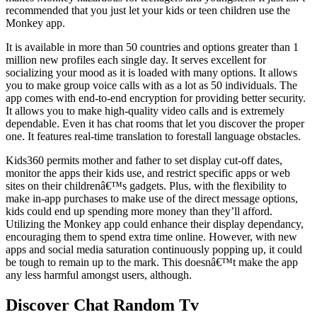
recommended that you just let your kids or teen children use the
Monkey app.
It is available in more than 50 countries and options greater than 1
million new profiles each single day. It serves excellent for
socializing your mood as it is loaded with many options. It allows
you to make group voice calls with as a lot as 50 individuals. The
app comes with end-to-end encryption for providing better security.
It allows you to make high-quality video calls and is extremely
dependable. Even it has chat rooms that let you discover the proper
one. It features real-time translation to forestall language obstacles.
Kids360 permits mother and father to set display cut-off dates,
monitor the apps their kids use, and restrict specific apps or web
sites on their childrenâ€™s gadgets. Plus, with the flexibility to
make in-app purchases to make use of the direct message options,
kids could end up spending more money than they’ll afford.
Utilizing the Monkey app could enhance their display dependancy,
encouraging them to spend extra time online. However, with new
apps and social media saturation continuously popping up, it could
be tough to remain up to the mark. This doesnâ€™t make the app
any less harmful amongst users, although.
Discover Chat Random Tv