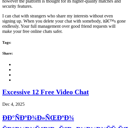
however the platform is thought for its higher-quality matches and
security features.
I can chat with strangers who share my interests without even
signing up. When you delete your chat with somebody, itâ€™s gone
endlessly. Your full management over good friend requests will
make your free online chats safer.
Tags:
Share:
Excessive 12 Free Video Chat
Dec 4, 2025
ÐÐ°ÑÐºÐ¾Ð»ÑŒÐºÐ¾