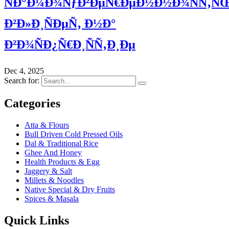
ÑÐ°Ð¼Ð¾ÑƒÐ²ÐµÑ€ÐµÐ½Ð½Ð¾ÑÑ‚Ñ
Ð²Ð»Ð¸ÑÐµÑ‚ Ð½Ð°
Ð²Ð¾ÑÐ¿Ñ€Ð¸ÑÑ‚Ð¸Ðµ
Dec 4, 2025
Search for:
Categories
Atta & Flours
Bull Driven Cold Pressed Oils
Dal & Traditional Rice
Ghee And Honey
Health Products & Egg
Jaggery & Salt
Millets & Noodles
Native Special & Dry Fruits
Spices & Masala
Quick Links