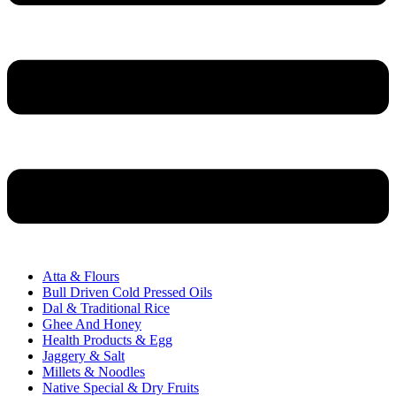
Atta & Flours
Bull Driven Cold Pressed Oils
Dal & Traditional Rice
Ghee And Honey
Health Products & Egg
Jaggery & Salt
Millets & Noodles
Native Special & Dry Fruits