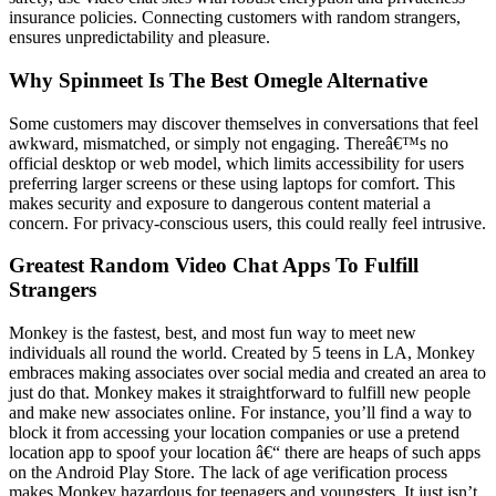
insurance policies. Connecting customers with random strangers,
ensures unpredictability and pleasure.
Why Spinmeet Is The Best Omegle Alternative
Some customers may discover themselves in conversations that feel
awkward, mismatched, or simply not engaging. Thereâ€™s no
official desktop or web model, which limits accessibility for users
preferring larger screens or these using laptops for comfort. This
makes security and exposure to dangerous content material a
concern. For privacy-conscious users, this could really feel intrusive.
Greatest Random Video Chat Apps To Fulfill
Strangers
Monkey is the fastest, best, and most fun way to meet new
individuals all round the world. Created by 5 teens in LA, Monkey
embraces making associates over social media and created an area to
just do that. Monkey makes it straightforward to fulfill new people
and make new associates online. For instance, you’ll find a way to
block it from accessing your location companies or use a pretend
location app to spoof your location â€“ there are heaps of such apps
on the Android Play Store. The lack of age verification process
makes Monkey hazardous for teenagers and youngsters. It just isn’t