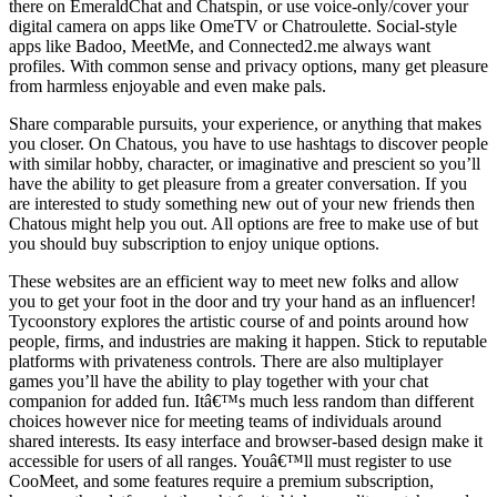
there on EmeraldChat and Chatspin, or use voice-only/cover your
digital camera on apps like OmeTV or Chatroulette. Social-style
apps like Badoo, MeetMe, and Connected2.me always want
profiles. With common sense and privacy options, many get pleasure
from harmless enjoyable and even make pals.
Share comparable pursuits, your experience, or anything that makes
you closer. On Chatous, you have to use hashtags to discover people
with similar hobby, character, or imaginative and prescient so you’ll
have the ability to get pleasure from a greater conversation. If you
are interested to study something new out of your new friends then
Chatous might help you out. All options are free to make use of but
you should buy subscription to enjoy unique options.
These websites are an efficient way to meet new folks and allow
you to get your foot in the door and try your hand as an influencer!
Tycoonstory explores the artistic course of and points around how
people, firms, and industries are making it happen. Stick to reputable
platforms with privateness controls. There are also multiplayer
games you’ll have the ability to play together with your chat
companion for added fun. Itâ€™s much less random than different
choices however nice for meeting teams of individuals around
shared interests. Its easy interface and browser-based design make it
accessible for users of all ranges. Youâ€™ll must register to use
CooMeet, and some features require a premium subscription,