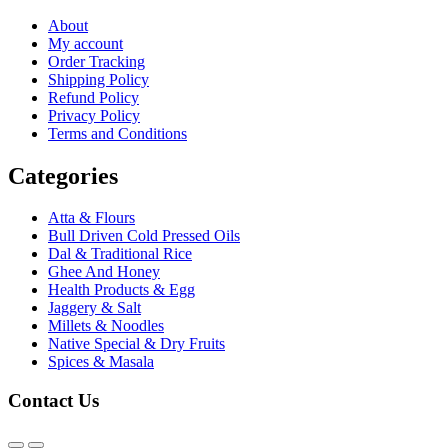
About
My account
Order Tracking
Shipping Policy
Refund Policy
Privacy Policy
Terms and Conditions
Categories
Atta & Flours
Bull Driven Cold Pressed Oils
Dal & Traditional Rice
Ghee And Honey
Health Products & Egg
Jaggery & Salt
Millets & Noodles
Native Special & Dry Fruits
Spices & Masala
Contact Us