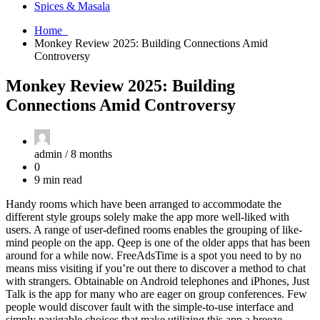
Spices & Masala
Home
Monkey Review 2025: Building Connections Amid
Controversy
Monkey Review 2025: Building
Connections Amid Controversy
admin /
8 months
0
9 min read
Handy rooms which have been arranged to accommodate the
different style groups solely make the app more well-liked with
users. A range of user-defined rooms enables the grouping of like-
mind people on the app. Qeep is one of the older apps that has been
around for a while now. FreeAdsTime is a spot you need to by no
means miss visiting if you’re out there to discover a method to chat
with strangers. Obtainable on Android telephones and iPhones, Just
Talk is the app for many who are eager on group conferences. Few
people would discover fault with the simple-to-use interface and
simply navigable choices that make utilizing this app a breeze.