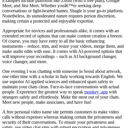
Examples include platforms like Zoom (with a free plan), Google
Meet, and Jitsi Meet. Whether youâ€™re seeking deep
conversations or light-hearted banter, Shagle is your go-to platform.
Nonetheless, its unmoderated nature requires person discretion,
making certain a protected and enjoyable expertise.
Appropriate for novices and professionals alike, it comes with an
extended record of options that can make content creation a breeze.
Of course, you may have entry to all the basic enhancing
instruments – reduce, trim, and resize your videos, merge them, and
make audio edits with ease. It comes with AI-powered options that
will improve your recordings – such as AI background changer,
voice changer, and more.
One evening I was chatting with someone in Seoul about artwork,
one other time with a scholar in Italy working towards English. We
use superior AI applied sciences and enhanced spam safety to
maintain your chats clean. Face-to-face conversations with actual
people. Experience the greatest way to speak
monkey .app
with
strangers safely and effortlessly. Make the most out of your chats.
Meet new people, make associates, and have fun!
A free personal video name site permits customers to make video
calls without expenses whereas making certain the privateness and
security of their conversations. To ensure your privateness and
safety, use video chat sites with robust encryption and privateness