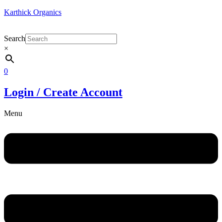
Karthick Organics
Search
×
0
Login / Create Account
Menu