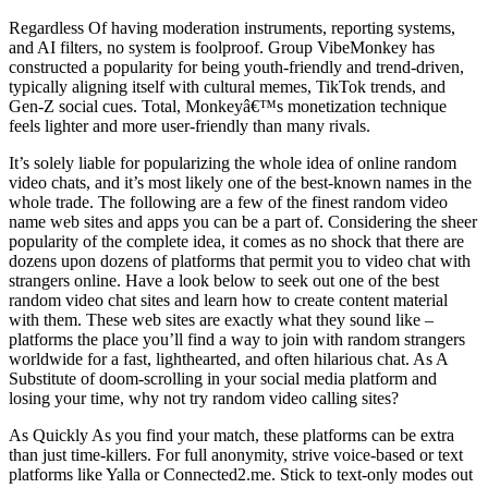
Regardless Of having moderation instruments, reporting systems,
and AI filters, no system is foolproof. Group VibeMonkey has
constructed a popularity for being youth-friendly and trend-driven,
typically aligning itself with cultural memes, TikTok trends, and
Gen-Z social cues. Total, Monkeyâ€™s monetization technique
feels lighter and more user-friendly than many rivals.
It’s solely liable for popularizing the whole idea of online random
video chats, and it’s most likely one of the best-known names in the
whole trade. The following are a few of the finest random video
name web sites and apps you can be a part of. Considering the sheer
popularity of the complete idea, it comes as no shock that there are
dozens upon dozens of platforms that permit you to video chat with
strangers online. Have a look below to seek out one of the best
random video chat sites and learn how to create content material
with them. These web sites are exactly what they sound like –
platforms the place you’ll find a way to join with random strangers
worldwide for a fast, lighthearted, and often hilarious chat. As A
Substitute of doom-scrolling in your social media platform and
losing your time, why not try random video calling sites?
As Quickly As you find your match, these platforms can be extra
than just time-killers. For full anonymity, strive voice-based or text
platforms like Yalla or Connected2.me. Stick to text-only modes out