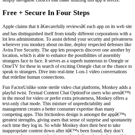
Free + Secure In Four Steps
Apple claims that it â€œcarefully reviewsâ€ each app on its web site
and has distinguished itself from totally different corporations with a
lot less administration. To assist defend your security and privateness
wherever you monkey about on-line, deploy respected defenses like
Avira Free Security. The app lets prospects discover one another by
location, which is able to enhance the possibilities of assembly
strangers face to face. It serves as a superb numerous to Omegle or
OmeTV for these in search of exciting Omegle chat or the chance to
speak to strangers. Dive into real-time 1-on-1 video conversations
that redefine human connections.
Fun FactorUnlike some sterile video chat platforms, Monkey adds a
playful twist. Textual Content Chat OptionFor users who arenâ€™t
in the mood for video or prefer extra privateness, Monkey offers a
text-only chat mode. This mixture of unpredictability and
management creates a better consumer expertise than many
competing apps. This frictionless design is amongst the appâ€™s
greatest strengths, giving users that sense of surprise and spontaneity
each time they log in. So while Monkey does their best to take
inappropriate content down after itâ€™s been found, they don’t