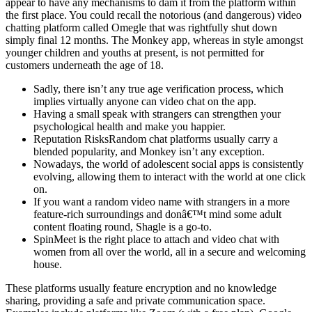
appear to have any mechanisms to dam it from the platform within
the first place. You could recall the notorious (and dangerous) video
chatting platform called Omegle that was rightfully shut down
simply final 12 months. The Monkey app, whereas in style amongst
younger children and youths at present, is not permitted for
customers underneath the age of 18.
Sadly, there isn’t any true age verification process, which
implies virtually anyone can video chat on the app.
Having a small speak with strangers can strengthen your
psychological health and make you happier.
Reputation RisksRandom chat platforms usually carry a
blended popularity, and Monkey isn’t any exception.
Nowadays, the world of adolescent social apps is consistently
evolving, allowing them to interact with the world at one click
on.
If you want a random video name with strangers in a more
feature-rich surroundings and donâ€™t mind some adult
content floating round, Shagle is a go-to.
SpinMeet is the right place to attach and video chat with
women from all over the world, all in a secure and welcoming
house.
These platforms usually feature encryption and no knowledge
sharing, providing a safe and private communication space.