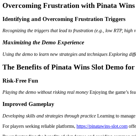
Overcoming Frustration with Pinata Wins
Identifying and Overcoming Frustration Triggers
Recognizing the triggers that lead to frustration (e.g., low RTP, high v
Maximizing the Demo Experience
Using the demo to learn new strategies and techniques
Exploring dif
The Benefits of Pinata Wins Slot Demo fo
Risk-Free Fun
Playing the demo without risking real money
Enjoying the game’s feat
Improved Gameplay
Developing skills and strategies through practice
Learning to manage 
For players seeking reliable platforms,
https://pinatawins-slot.com
offe