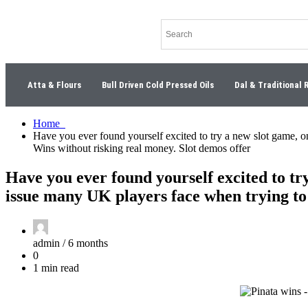
Atta & Flours
Bull Driven Cold Pressed Oils
Dal & Traditional 
Home
Have you ever found yourself excited to try a new slot game, on
Wins without risking real money. Slot demos offer
Have you ever found yourself excited to try
issue many UK players face when trying to 
admin /
6 months
0
1 min read