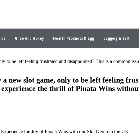
Rice
Ghee And Honey
Health Products & Egg
Jaggery & Salt
ly to be left feeling frustrated and disappointed? This is a common iss
 a new slot game, only to be left feeling f
experience the thrill of Pinata Wins withou