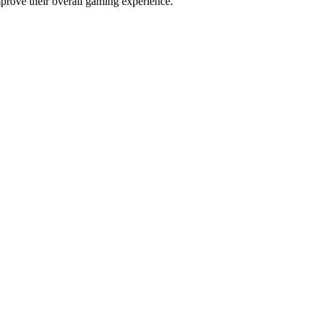
rove their overall gaming experience.