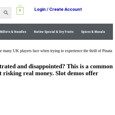
Login / Create Account
0
Millets & Noodles
Native Special & Dry Fruits
Spices & Masala
ue many UK players face when trying to experience the thrill of Pinata
rustrated and disappointed? This is a common
t risking real money. Slot demos offer