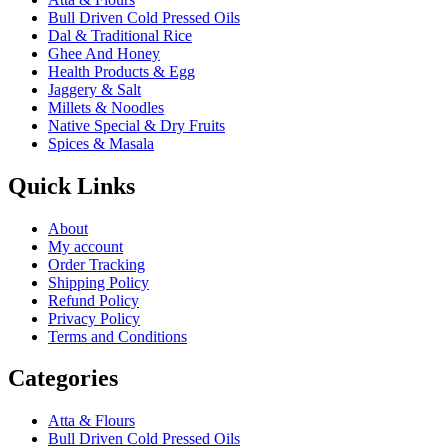
Bull Driven Cold Pressed Oils
Dal & Traditional Rice
Ghee And Honey
Health Products & Egg
Jaggery & Salt
Millets & Noodles
Native Special & Dry Fruits
Spices & Masala
Quick Links
About
My account
Order Tracking
Shipping Policy
Refund Policy
Privacy Policy
Terms and Conditions
Categories
Atta & Flours
Bull Driven Cold Pressed Oils