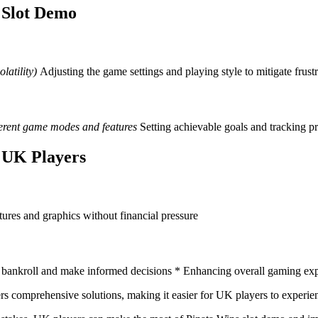
 Slot Demo
olatility)
Adjusting the game settings and playing style to mitigate frust
ferent game modes and features
Setting achievable goals and tracking p
r UK Players
ures and graphics without financial pressure
bankroll and make informed decisions * Enhancing overall gaming ex
rs comprehensive solutions, making it easier for UK players to experie