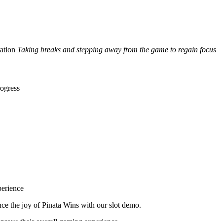
ration
Taking breaks and stepping away from the game to regain focus
rogress
perience
nce the joy of Pinata Wins with our slot demo.