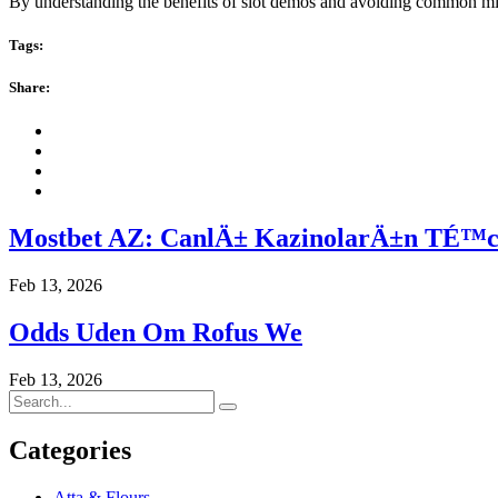
By understanding the benefits of slot demos and avoiding common mi
Tags:
Share:
Mostbet AZ: CanlÄ± KazinolarÄ±n TÉ
Feb 13, 2026
Odds Uden Om Rofus We
Feb 13, 2026
Categories
Atta & Flours