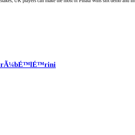
stakes, UK players can make the most of Pinata Wins slot demo and imp
™crÃ¼bÉ™lÉ™rini