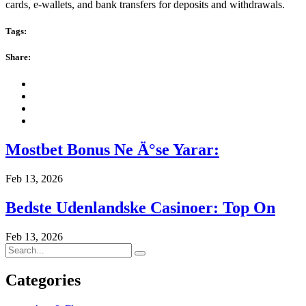
cards, e-wallets, and bank transfers for deposits and withdrawals.
Tags:
Share:
Mostbet Bonus Ne Ä°se Yarar:
Feb 13, 2026
Bedste Udenlandske Casinoer: Top On
Feb 13, 2026
Categories