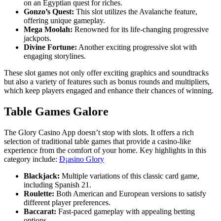
on an Egyptian quest for riches.
Gonzo’s Quest:
This slot utilizes the Avalanche feature,
offering unique gameplay.
Mega Moolah:
Renowned for its life-changing progressive
jackpots.
Divine Fortune:
Another exciting progressive slot with
engaging storylines.
These slot games not only offer exciting graphics and soundtracks
but also a variety of features such as bonus rounds and multipliers,
which keep players engaged and enhance their chances of winning.
Table Games Galore
The Glory Casino App doesn’t stop with slots. It offers a rich
selection of traditional table games that provide a casino-like
experience from the comfort of your home. Key highlights in this
category include:
Ð¡asino Glory
Blackjack:
Multiple variations of this classic card game,
including Spanish 21.
Roulette:
Both American and European versions to satisfy
different player preferences.
Baccarat:
Fast-paced gameplay with appealing betting
options.