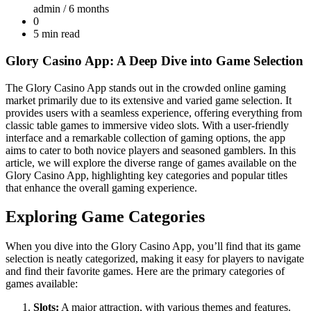
admin /
6 months
0
5 min read
Glory Casino App: A Deep Dive into Game Selection
The Glory Casino App stands out in the crowded online gaming
market primarily due to its extensive and varied game selection. It
provides users with a seamless experience, offering everything from
classic table games to immersive video slots. With a user-friendly
interface and a remarkable collection of gaming options, the app
aims to cater to both novice players and seasoned gamblers. In this
article, we will explore the diverse range of games available on the
Glory Casino App, highlighting key categories and popular titles
that enhance the overall gaming experience.
Exploring Game Categories
When you dive into the Glory Casino App, you’ll find that its game
selection is neatly categorized, making it easy for players to navigate
and find their favorite games. Here are the primary categories of
games available:
Slots:
A major attraction, with various themes and features.