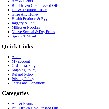
Atta & Flours
Bull Driven Cold Pressed Oils
Dal & Traditional Rice
Ghee And Honey
Health Products & Egg
Jaggery & Salt
Millets & Noodles
Native Special & Dry Fruits
Spices & Masala
Quick Links
About
My account
Order Tracking
Shipping Policy
Refund Policy
Privacy Policy
Terms and Conditions
Categories
Atta & Flours
Bull Driven Cold Pressed Oils