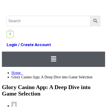
0
Login / Create Account
Home
Glory Casino App: A Deep Dive into Game Selection
Glory Casino App: A Deep Dive into
Game Selection