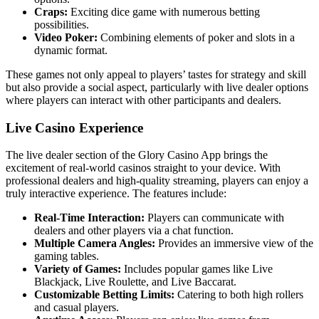
Craps:
Exciting dice game with numerous betting
possibilities.
Video Poker:
Combining elements of poker and slots in a
dynamic format.
These games not only appeal to players’ tastes for strategy and skill
but also provide a social aspect, particularly with live dealer options
where players can interact with other participants and dealers.
Live Casino Experience
The live dealer section of the Glory Casino App brings the
excitement of real-world casinos straight to your device. With
professional dealers and high-quality streaming, players can enjoy a
truly interactive experience. The features include:
Real-Time Interaction:
Players can communicate with
dealers and other players via a chat function.
Multiple Camera Angles:
Provides an immersive view of the
gaming tables.
Variety of Games:
Includes popular games like Live
Blackjack, Live Roulette, and Live Baccarat.
Customizable Betting Limits:
Catering to both high rollers
and casual players.