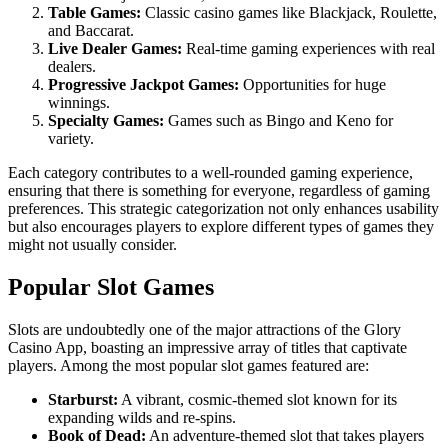
Table Games:
Classic casino games like Blackjack, Roulette,
and Baccarat.
Live Dealer Games:
Real-time gaming experiences with real
dealers.
Progressive Jackpot Games:
Opportunities for huge
winnings.
Specialty Games:
Games such as Bingo and Keno for
variety.
Each category contributes to a well-rounded gaming experience,
ensuring that there is something for everyone, regardless of gaming
preferences. This strategic categorization not only enhances usability
but also encourages players to explore different types of games they
might not usually consider.
Popular Slot Games
Slots are undoubtedly one of the major attractions of the Glory
Casino App, boasting an impressive array of titles that captivate
players. Among the most popular slot games featured are:
Starburst:
A vibrant, cosmic-themed slot known for its
expanding wilds and re-spins.
Book of Dead:
An adventure-themed slot that takes players