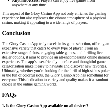
Anytime Access:
Players can enjoy live games from
anywhere at any time.
This aspect of the Glory Casino App not only enriches the gaming
experience but also replicates the vibrant atmosphere of a physical
casino, making it appealing to a wide range of players.
Conclusion
The Glory Casino App truly excels in its game selection, offering an
expansive variety that caters to every type of player. From an
extensive range of slots, engaging table games, and thrilling live
dealer options, it aims to provide an all-encompassing online gaming
experience. The app’s user-friendly interface and thoughtful game
categorization make it easy to navigate and discover new favorites.
Ultimately, whether you’re looking for the thrill of high-stakes poker
or the fun of colorful slots, the Glory Casino App has something for
everyone. This dedication to variety and quality makes it a standout
choice in the online gaming world.
FAQs
1. Is the Glory Casino App available on all devices?