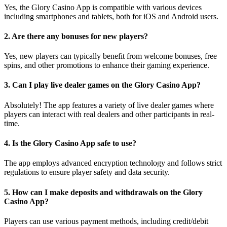
Yes, the Glory Casino App is compatible with various devices
including smartphones and tablets, both for iOS and Android users.
2. Are there any bonuses for new players?
Yes, new players can typically benefit from welcome bonuses, free
spins, and other promotions to enhance their gaming experience.
3. Can I play live dealer games on the Glory Casino App?
Absolutely! The app features a variety of live dealer games where
players can interact with real dealers and other participants in real-
time.
4. Is the Glory Casino App safe to use?
The app employs advanced encryption technology and follows strict
regulations to ensure player safety and data security.
5. How can I make deposits and withdrawals on the Glory
Casino App?
Players can use various payment methods, including credit/debit