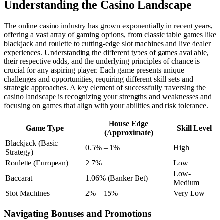
Understanding the Casino Landscape
The online casino industry has grown exponentially in recent years,
offering a vast array of gaming options, from classic table games like
blackjack and roulette to cutting-edge slot machines and live dealer
experiences. Understanding the different types of games available,
their respective odds, and the underlying principles of chance is
crucial for any aspiring player. Each game presents unique
challenges and opportunities, requiring different skill sets and
strategic approaches. A key element of successfully traversing the
casino landscape is recognizing your strengths and weaknesses and
focusing on games that align with your abilities and risk tolerance.
House Edge
Game Type
Skill Level
(Approximate)
Blackjack (Basic
0.5% – 1%
High
Strategy)
Roulette (European)
2.7%
Low
Low-
Baccarat
1.06% (Banker Bet)
Medium
Slot Machines
2% – 15%
Very Low
Navigating Bonuses and Promotions