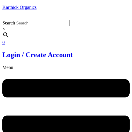
Karthick Organics
Search
×
0
Login / Create Account
Menu