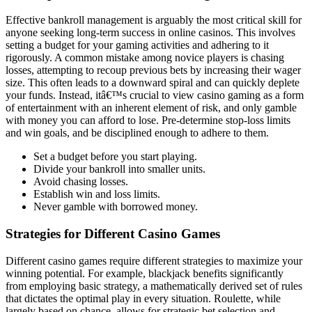
Effective bankroll management is arguably the most critical skill for
anyone seeking long-term success in online casinos. This involves
setting a budget for your gaming activities and adhering to it
rigorously. A common mistake among novice players is chasing
losses, attempting to recoup previous bets by increasing their wager
size. This often leads to a downward spiral and can quickly deplete
your funds. Instead, itâ€™s crucial to view casino gaming as a form
of entertainment with an inherent element of risk, and only gamble
with money you can afford to lose. Pre-determine stop-loss limits
and win goals, and be disciplined enough to adhere to them.
Set a budget before you start playing.
Divide your bankroll into smaller units.
Avoid chasing losses.
Establish win and loss limits.
Never gamble with borrowed money.
Strategies for Different Casino Games
Different casino games require different strategies to maximize your
winning potential. For example, blackjack benefits significantly
from employing basic strategy, a mathematically derived set of rules
that dictates the optimal play in every situation. Roulette, while
largely based on chance, allows for strategic bet selection and