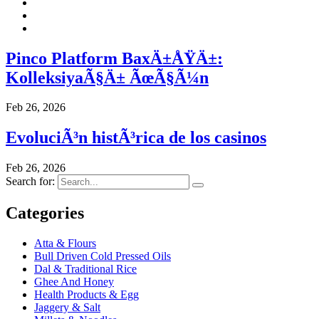
Pinco Platform BaxÄ±ÅŸÄ±:
KolleksiyaÃ§Ä± ÃœÃ§Ã¼n
Feb 26, 2026
EvoluciÃ³n histÃ³rica de los casinos
Feb 26, 2026
Search for:
Categories
Atta & Flours
Bull Driven Cold Pressed Oils
Dal & Traditional Rice
Ghee And Honey
Health Products & Egg
Jaggery & Salt