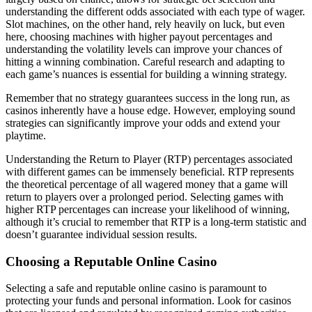
understanding the different odds associated with each type of wager.
Slot machines, on the other hand, rely heavily on luck, but even
here, choosing machines with higher payout percentages and
understanding the volatility levels can improve your chances of
hitting a winning combination. Careful research and adapting to
each game’s nuances is essential for building a winning strategy.
Remember that no strategy guarantees success in the long run, as
casinos inherently have a house edge. However, employing sound
strategies can significantly improve your odds and extend your
playtime.
Understanding the Return to Player (RTP) percentages associated
with different games can be immensely beneficial. RTP represents
the theoretical percentage of all wagered money that a game will
return to players over a prolonged period. Selecting games with
higher RTP percentages can increase your likelihood of winning,
although it’s crucial to remember that RTP is a long-term statistic and
doesn’t guarantee individual session results.
Choosing a Reputable Online Casino
Selecting a safe and reputable online casino is paramount to
protecting your funds and personal information. Look for casinos