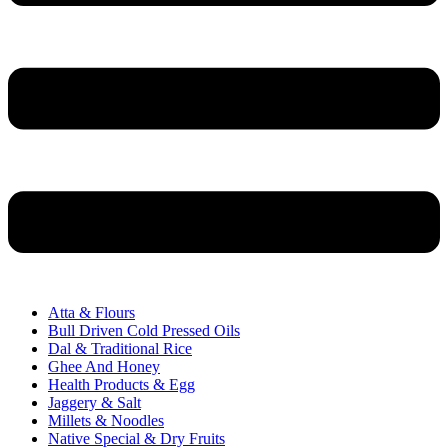
Atta & Flours
Bull Driven Cold Pressed Oils
Dal & Traditional Rice
Ghee And Honey
Health Products & Egg
Jaggery & Salt
Millets & Noodles
Native Special & Dry Fruits