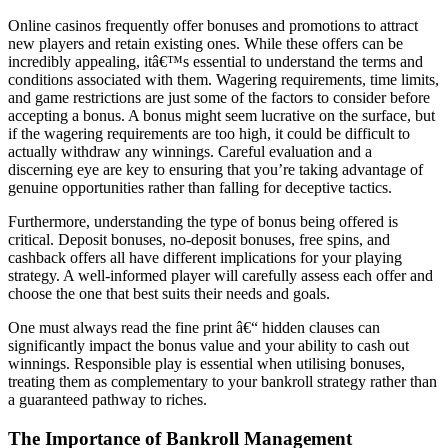
Online casinos frequently offer bonuses and promotions to attract
new players and retain existing ones. While these offers can be
incredibly appealing, itâ€™s essential to understand the terms and
conditions associated with them. Wagering requirements, time limits,
and game restrictions are just some of the factors to consider before
accepting a bonus. A bonus might seem lucrative on the surface, but
if the wagering requirements are too high, it could be difficult to
actually withdraw any winnings. Careful evaluation and a
discerning eye are key to ensuring that you’re taking advantage of
genuine opportunities rather than falling for deceptive tactics.
Furthermore, understanding the type of bonus being offered is
critical. Deposit bonuses, no-deposit bonuses, free spins, and
cashback offers all have different implications for your playing
strategy. A well-informed player will carefully assess each offer and
choose the one that best suits their needs and goals.
One must always read the fine print â€“ hidden clauses can
significantly impact the bonus value and your ability to cash out
winnings. Responsible play is essential when utilising bonuses,
treating them as complementary to your bankroll strategy rather than
a guaranteed pathway to riches.
The Importance of Bankroll Management