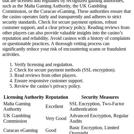
that are licensed and regulated by recognized gaming authorities,
such as the Malta Gaming Authority, the UK Gambling
Commission, or the Curacao eGaming. These authorities ensure that
the casino operates fairly and transparently and adheres to strict
security standards. Check for secure payment options, robust
customer support, and a clear privacy policy. Reading reviews from
other players can also provide valuable insights into the casino’s
reputation and reliability. Avoid casinos with a history of complaints
or questionable practices. A thorough vetting process can
significantly reduce your risk of encountering scams or fraudulent
activities.
Verify licensing and regulation.
Check for secure payment methods (SSL encryption).
Read reviews from other players.
Ensure responsive customer support.
Review the casino’s privacy policy.
Licensing Authority
Reputation
Security Measures
Malta Gaming
SSL Encryption, Two-Factor
Excellent
Authority
Authentication
UK Gambling
Advanced Encryption, Regular
Very Good
Commission
Audits
Basic Encryption, Limited
Curacao eGaming
Good
Oversight