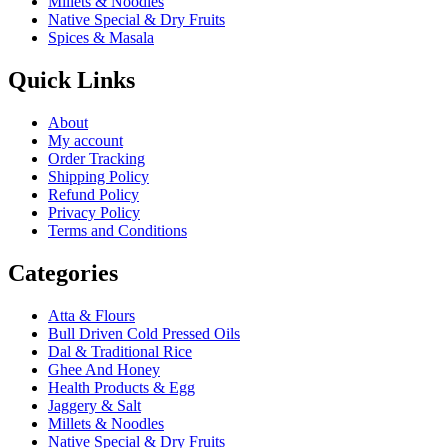
Millets & Noodles
Native Special & Dry Fruits
Spices & Masala
Quick Links
About
My account
Order Tracking
Shipping Policy
Refund Policy
Privacy Policy
Terms and Conditions
Categories
Atta & Flours
Bull Driven Cold Pressed Oils
Dal & Traditional Rice
Ghee And Honey
Health Products & Egg
Jaggery & Salt
Millets & Noodles
Native Special & Dry Fruits