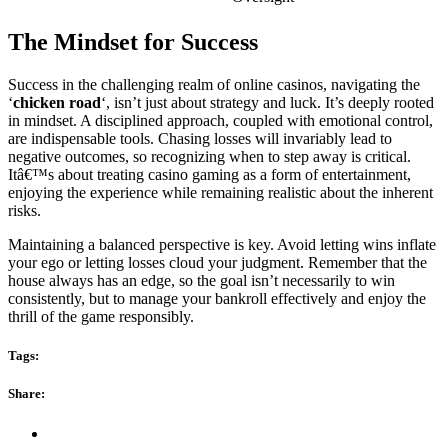
The Mindset for Success
Success in the challenging realm of online casinos, navigating the
‘
chicken road
‘, isn’t just about strategy and luck. It’s deeply rooted
in mindset. A disciplined approach, coupled with emotional control,
are indispensable tools. Chasing losses will invariably lead to
negative outcomes, so recognizing when to step away is critical.
Itâ€™s about treating casino gaming as a form of entertainment,
enjoying the experience while remaining realistic about the inherent
risks.
Maintaining a balanced perspective is key. Avoid letting wins inflate
your ego or letting losses cloud your judgment. Remember that the
house always has an edge, so the goal isn’t necessarily to win
consistently, but to manage your bankroll effectively and enjoy the
thrill of the game responsibly.
Tags:
Share: