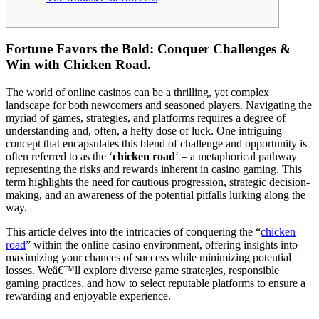
Fortune Favors the Bold: Conquer Challenges &
Win with Chicken Road.
The world of online casinos can be a thrilling, yet complex
landscape for both newcomers and seasoned players. Navigating the
myriad of games, strategies, and platforms requires a degree of
understanding and, often, a hefty dose of luck. One intriguing
concept that encapsulates this blend of challenge and opportunity is
often referred to as the ‘
chicken road
‘ – a metaphorical pathway
representing the risks and rewards inherent in casino gaming. This
term highlights the need for cautious progression, strategic decision-
making, and an awareness of the potential pitfalls lurking along the
way.
This article delves into the intricacies of conquering the “
chicken
road
” within the online casino environment, offering insights into
maximizing your chances of success while minimizing potential
losses. Weâ€™ll explore diverse game strategies, responsible
gaming practices, and how to select reputable platforms to ensure a
rewarding and enjoyable experience.