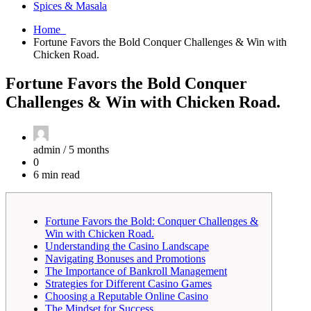
Spices & Masala
Home
Fortune Favors the Bold Conquer Challenges & Win with
Chicken Road.
Fortune Favors the Bold Conquer
Challenges & Win with Chicken Road.
admin /
5 months
0
6 min read
Fortune Favors the Bold: Conquer Challenges &
Win with Chicken Road.
Understanding the Casino Landscape
Navigating Bonuses and Promotions
The Importance of Bankroll Management
Strategies for Different Casino Games
Choosing a Reputable Online Casino
The Mindset for Success