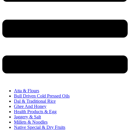
Atta & Flours
Bull Driven Cold Pressed Oils
Dal & Traditional Rice
Ghee And Honey
Health Products & Egg
Jaggery & Salt
Millets & Noodles
Native Special & Dry Fruits