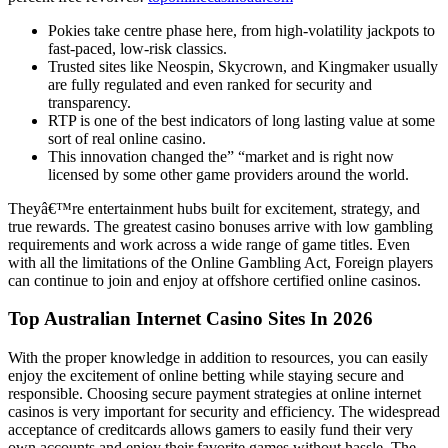
Pokies take centre phase here, from high-volatility jackpots to
fast-paced, low-risk classics.
Trusted sites like Neospin, Skycrown, and Kingmaker usually
are fully regulated and even ranked for security and
transparency.
RTP is one of the best indicators of long lasting value at some
sort of real online casino.
This innovation changed the” “market and is right now
licensed by some other game providers around the world.
Theyâ€™re entertainment hubs built for excitement, strategy, and
true rewards. The greatest casino bonuses arrive with low gambling
requirements and work across a wide range of game titles. Even
with all the limitations of the Online Gambling Act, Foreign players
can continue to join and enjoy at offshore certified online casinos.
Top Australian Internet Casino Sites In 2026
With the proper knowledge in addition to resources, you can easily
enjoy the excitement of online betting while staying secure and
responsible. Choosing secure payment strategies at online internet
casinos is very important for security and efficiency. The widespread
acceptance of creditcards allows gamers to easily fund their very
own accounts and enjoy their favorite games without hassle. The