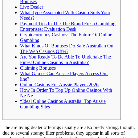
Bonuses
Live Dealer
What Type Associated With Casino Suits Your
Needs?
Payment Tips In The The Brand Fresh Gambling
Enterprises: Evaluation Desk
Cryptocurrency Casinos: The Future Of Online
Gambling
What Kinds Of Bonuses Do Safe Australian On
The Web Casinos Offer?
Are You Ready To Be Able To Undertake The
Finest Online Casinos In Australia?
Claiming Bonuses
What Games Can Aussie Players Access On-
line?
Online Casinos For Aussie Players 2026
How In Order To Top Up Online Casinos With
Ne Ne
“Ideal Online Casinos Australia: Top Aussie
Gambling Sites
The are living dealer offerings usually are also pretty strong, though,
due to several strange filter problems, they appear in all sorts of