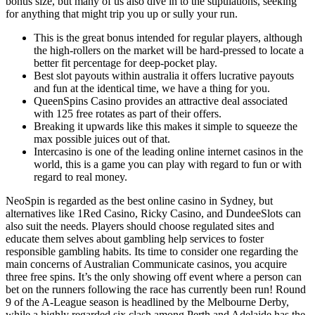
bonus size, but many of us also dive in to the stipulations, seeking
for anything that might trip you up or sully your run.
This is the great bonus intended for regular players, although
the high-rollers on the market will be hard-pressed to locate a
better fit percentage for deep-pocket play.
Best slot payouts within australia it offers lucrative payouts
and fun at the identical time, we have a thing for you.
QueenSpins Casino provides an attractive deal associated
with 125 free rotates as part of their offers.
Breaking it upwards like this makes it simple to squeeze the
max possible juices out of that.
Intercasino is one of the leading online internet casinos in the
world, this is a game you can play with regard to fun or with
regard to real money.
NeoSpin is regarded as the best online casino in Sydney, but
alternatives like 1Red Casino, Ricky Casino, and DundeeSlots can
also suit the needs. Players should choose regulated sites and
educate them selves about gambling help services to foster
responsible gambling habits. Its time to consider one regarding the
main concerns of Australian Communicate casinos, you acquire
three free spins. It’s the only showing off event where a person can
bet on the runners following the race has currently been run! Round
9 of the A-League season is headlined by the Melbourne Derby,
while a highly regarded six clash among Perth and Adelaide has the