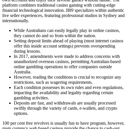
platform combines traditional casino gaming with cutting-edge
financial technological innovation. II89 specializes within authentic
live seller experiences, featuring professional studios in Sydney and
internationally.
While Australians can easily legally play in online casinos,
they cannot do and so from within the nation.
Setting deposit limits ahead of playing (most internet casinos
offer this inside account settings) prevents overspending
during lessons.
In 2017, amendments were made to address concerns with
unauthorized overseas casinos, permitting Australian-based
online gambling operations to offer companies outside
Australia.
However, reading the conditions is crucial to recognize any
restrictions, such as wagering requirements.
Each condition possesses its own rules and even regulations,
impacting the availability and legality regarding certain
gambling activities.
Deposits are fast, and withdrawals are usually processed
swiftly through the variety of cards, e-wallets, and crypto
options.
100 per cent free revolves is usually fun to have program, however,
main currency web based casinos provide the chance to cash-out