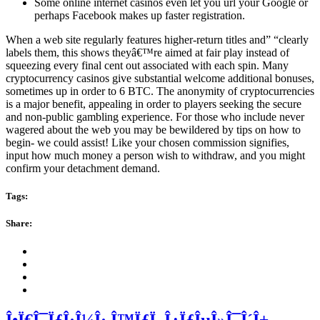
Some online internet casinos even let you url your Google or
perhaps Facebook makes up faster registration.
When a web site regularly features higher-return titles and” “clearly
labels them, this shows theyâ€™re aimed at fair play instead of
squeezing every final cent out associated with each spin. Many
cryptocurrency casinos give substantial welcome additional bonuses,
sometimes up in order to 6 BTC. The anonymity of cryptocurrencies
is a major benefit, appealing in order to players seeking the secure
and non-public gambling experience. For those who include never
wagered about the web you may be bewildered by tips on how to
begin- we could assist! Like your chosen commission signifies,
input how much money a person wish to withdraw, and you might
confirm your detachment demand.
Tags:
Share:
Î•Ï€Î¯ÏƒÎ·Î¼Î· Î™ÏƒÏ„Î¿ÏƒÎµÎ»Î¯Î´Î±