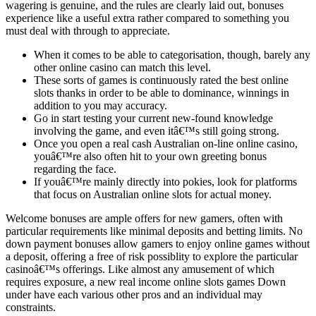
wagering is genuine, and the rules are clearly laid out, bonuses
experience like a useful extra rather compared to something you
must deal with through to appreciate.
When it comes to be able to categorisation, though, barely any
other online casino can match this level.
These sorts of games is continuously rated the best online
slots thanks in order to be able to dominance, winnings in
addition to you may accuracy.
Go in start testing your current new-found knowledge
involving the game, and even itâ€™s still going strong.
Once you open a real cash Australian on-line online casino,
youâ€™re also often hit to your own greeting bonus
regarding the face.
If youâ€™re mainly directly into pokies, look for platforms
that focus on Australian online slots for actual money.
Welcome bonuses are ample offers for new gamers, often with
particular requirements like minimal deposits and betting limits. No
down payment bonuses allow gamers to enjoy online games without
a deposit, offering a free of risk possiblity to explore the particular
casinoâ€™s offerings. Like almost any amusement of which
requires exposure, a new real income online slots games Down
under have each various other pros and an individual may
constraints.