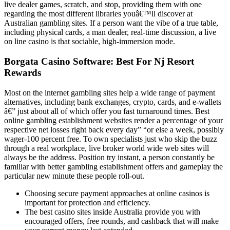
live dealer games, scratch, and stop, providing them with one
regarding the most different libraries youâ€™ll discover at
Australian gambling sites. If a person want the vibe of a true table,
including physical cards, a man dealer, real-time discussion, a live
on line casino is that sociable, high-immersion mode.
Borgata Casino Software: Best For Nj Resort
Rewards
Most on the internet gambling sites help a wide range of payment
alternatives, including bank exchanges, crypto, cards, and e-wallets
â€” just about all of which offer you fast turnaround times. Best
online gambling establishment websites render a percentage of your
respective net losses right back every day” “or else a week, possibly
wager-100 percent free. To own specialists just who skip the buzz
through a real workplace, live broker world wide web sites will
always be the address. Position try instant, a person constantly be
familiar with better gambling establishment offers and gameplay the
particular new minute these people roll-out.
Choosing secure payment approaches at online casinos is
important for protection and efficiency.
The best casino sites inside Australia provide you with
encouraged offers, free rounds, and cashback that will make