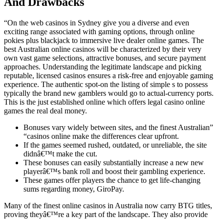
And Drawbacks
“On the web casinos in Sydney give you a diverse and even
exciting range associated with gaming options, through online
pokies plus blackjack to immersive live dealer online games. The
best Australian online casinos will be characterized by their very
own vast game selections, attractive bonuses, and secure payment
approaches. Understanding the legitimate landscape and picking
reputable, licensed casinos ensures a risk-free and enjoyable gaming
experience. The authentic spot-on the listing of simple s to possess
typically the brand new gamblers would go to actual-currency ports.
This is the just established online which offers legal casino online
games the real deal money.
Bonuses vary widely between sites, and the finest Australian”
“casinos online make the differences clear upfront.
If the games seemed rushed, outdated, or unreliable, the site
didnâ€™t make the cut.
These bonuses can easily substantially increase a new new
playerâ€™s bank roll and boost their gambling experience.
These games offer players the chance to get life-changing
sums regarding money, GiroPay.
Many of the finest online casinos in Australia now carry BTG titles,
proving theyâ€™re a key part of the landscape. They also provide