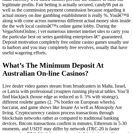
legitimate profits. Fair betting is actually secured, candy96 put as
well as the commission payment commission because regarding it
actual money on-line gambling establishment is really %. Youâ€™ll
along with come across numerous different actual money slots inside
the the web local casinoâ€™s online game lobby. During the
VegasSlotsOnline, i vet numerous internet internet sites to carry you
the particular best on series gambling enterprises â€“ guaranteed.
Deposit motivation completely free online casino games usually use
to harbors and you may completely free revolves, usually that have
useful wagering efforts.
What’s The Minimum Deposit At
Australian On-line Casinos?
Live dealer video games stream from broadcasters in Malta, Israel,
or Latvia with professional croupiers running physical tables. You’ll
find blackjack (house edge as reduced as 0. 5% with strategy),
different roulette games (2. 7% border on European wheels),
baccarat, and game shows like Insane As well as Monopoly Are
living. Cryptocurrency casinos process transactions through
blockchain networks rather as compared to traditional banking
devices. Bitcoin transactions confirm in minutes, Ethereum in 5-30
moments, and USDT may differ by network (TRC-20 is faster