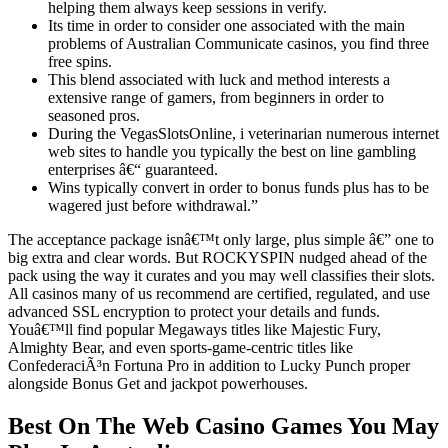
helping them always keep sessions in verify.
Its time in order to consider one associated with the main
problems of Australian Communicate casinos, you find three
free spins.
This blend associated with luck and method interests a
extensive range of gamers, from beginners in order to
seasoned pros.
During the VegasSlotsOnline, i veterinarian numerous internet
web sites to handle you typically the best on line gambling
enterprises â€“ guaranteed.
Wins typically convert in order to bonus funds plus has to be
wagered just before withdrawal.”
The acceptance package isnâ€™t only large, plus simple â€” one to
big extra and clear words. But ROCKYSPIN nudged ahead of the
pack using the way it curates and you may well classifies their slots.
All casinos many of us recommend are certified, regulated, and use
advanced SSL encryption to protect your details and funds.
Youâ€™ll find popular Megaways titles like Majestic Fury,
Almighty Bear, and even sports-game-centric titles like
ConfederaciÃ³n Fortuna Pro in addition to Lucky Punch proper
alongside Bonus Get and jackpot powerhouses.
Best On The Web Casino Games You May