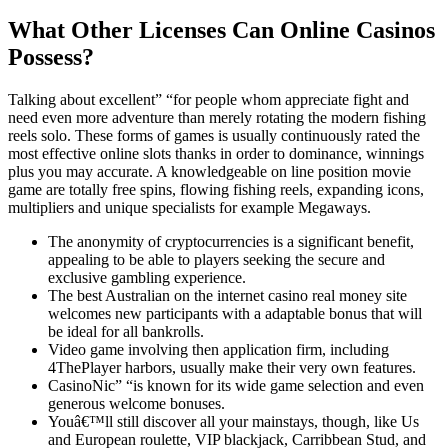
What Other Licenses Can Online Casinos
Possess?
Talking about excellent” “for people whom appreciate fight and
need even more adventure than merely rotating the modern fishing
reels solo. These forms of games is usually continuously rated the
most effective online slots thanks in order to dominance, winnings
plus you may accurate. A knowledgeable on line position movie
game are totally free spins, flowing fishing reels, expanding icons,
multipliers and unique specialists for example Megaways.
The anonymity of cryptocurrencies is a significant benefit,
appealing to be able to players seeking the secure and
exclusive gambling experience.
The best Australian on the internet casino real money site
welcomes new participants with a adaptable bonus that will
be ideal for all bankrolls.
Video game involving then application firm, including
4ThePlayer harbors, usually make their very own features.
CasinoNic” “is known for its wide game selection and even
generous welcome bonuses.
Youâ€™ll still discover all your mainstays, though, like Us
and European roulette, VIP blackjack, Carribbean Stud, and