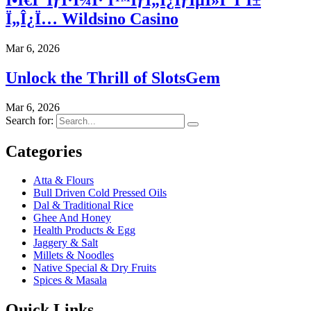
Ï„Î¿Ï… Wildsino Casino
Mar 6, 2026
Unlock the Thrill of SlotsGem
Mar 6, 2026
Search for:
Categories
Atta & Flours
Bull Driven Cold Pressed Oils
Dal & Traditional Rice
Ghee And Honey
Health Products & Egg
Jaggery & Salt
Millets & Noodles
Native Special & Dry Fruits
Spices & Masala
Quick Links