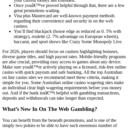
your current money last extended.
Once youâ€™ve proved helpful through that, there are a few
great promotions waiting.
Visa plus Mastercard are well-known payment methods
regarding their convenience and security in on the web
casinos.
You’ll find blackjack (house edge as reduced as 0. 5% with
strategy), roulette (2. 7% advantage on European wheels),
baccarat, and sport shows like Crazy Some Monopoly Live.
For 2026, players should focus on casinos highlighting bonuses,
diverse game titles, and high payout rates. Mobile-friendly programs
are also crucial, providing easy access to games about any device.
Make sure youâ€™re actively playing on a licensed, risk-free online
casino with quick payouts and safe banking. All the top Australian
on line casino sites we recommend meet these criteria, making it
simple for you. Some Australian online casino wagering sites make
an individual clear high wagering requirements before you money
out. And if the bank isnâ€™t helpful with gambling transactions,
deposits and withdrawals can take longer than expected.
What’s New In On The Web Gambling?
You can benefit from the beneath promotions, and is one of the
simply two pokies to be able to have such enormous number of