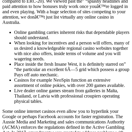
compared to ERC-20). We viewed past the” “splashy headlines and
paid attention to how bonuses truly work once youâ€™re logged in
and even playing. With a huge selection of sites competing to your
attention, we donâ€™t just list virtually any online casino in
Australia.
Online gambling carries inherent risks that dependable players
should understand.
When looking for incentives and a person will offers, many of
us desired a knowledgeable regional casino websites together
with nice also offers, inside terms of volume and you will
wagering needs.
Place inside the fresh Insane West, it is definitely starred on”
“the particular an excellent 6Ã—5 grid which possess a group
Pays off auto mechanic.
Casinos for example NeoSpin function an extensive
assortment of online pokies, with over 200 games available.
Live dealer online games stream from galleries in Malta,
Thailand, or Latvia with professional croupiers operating
physical tables.
Some online internet casinos even allow you to hyperlink your
Google or perhaps Facebook accounts for faster registration. The
Aussie Media and Marketing and sales communications Authority
(ACMA) enforces the regulations defined in the Active Gambling