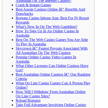
Australian On The Internet Casinos?
Crash & Instant Games
Best Aussie Casinos Online â€“ Benefits And
Drawbacks
Borgata Casino Iphone App: Best For Nj Resort
Rewards
What’s New In On The Web Gambling?
How To Sign Up In An Online Casino In
Australia
Best On The Web Casino Games You Are Able
To Play In Australia
Skycrown â€“ Fastest Payouts Associated With
All Australian On The Web Casinos
Popular Online Casino Video Games In
Australia
What Other Licenses Can Online Casinos Have
Got?
Best Australian Online Casinos â€“ Our Ranking
Criteria
What On Line Casino Games Can A Person Play
Online?
How Will I Withdraw From Australian Online
On Line Casino Sites?
Reload Bonuses
Take Full Advantage Involving Online Casino