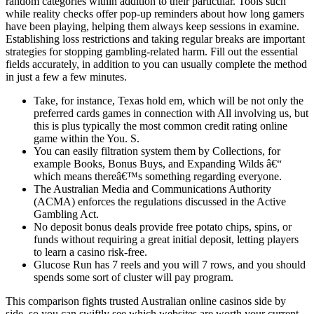
random categories within addition to their particular. Tools such
while reality checks offer pop-up reminders about how long gamers
have been playing, helping them always keep sessions in examine.
Establishing loss restrictions and taking regular breaks are important
strategies for stopping gambling-related harm. Fill out the essential
fields accurately, in addition to you can usually complete the method
in just a few a few minutes.
Take, for instance, Texas hold em, which will be not only the
preferred cards games in connection with All involving us, but
this is plus typically the most common credit rating online
game within the You. S.
You can easily filtration system them by Collections, for
example Books, Bonus Buys, and Expanding Wilds â€“
which means thereâ€™s something regarding everyone.
The Australian Media and Communications Authority
(ACMA) enforces the regulations discussed in the Active
Gambling Act.
No deposit bonus deals provide free potato chips, spins, or
funds without requiring a great initial deposit, letting players
to learn a casino risk-free.
Glucose Run has 7 reels and you will 7 rows, and you should
spends some sort of cluster will pay program.
This comparison fights trusted Australian online casinos side by
side, so you can swiftly see which websites are worth your current