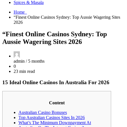
Spices & Masala
Home
“Finest Online Casinos Sydney: Top Aussie Wagering Sites
2026
“Finest Online Casinos Sydney: Top
Aussie Wagering Sites 2026
admin /
5 months
0
23 min read
15 Ideal Online Casinos In Australia For 2026
Content
Australian Casino Bonuses
Top Australian Casinos Sites In 2026
What’s The Minimum Downpayment At