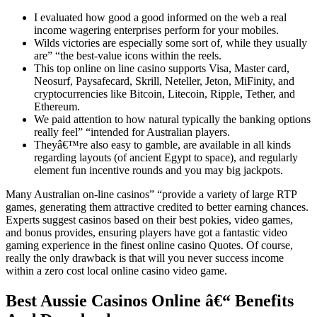
I evaluated how good a good informed on the web a real
income wagering enterprises perform for your mobiles.
Wilds victories are especially some sort of, while they usually
are” “the best-value icons within the reels.
This top online on line casino supports Visa, Master card,
Neosurf, Paysafecard, Skrill, Neteller, Jeton, MiFinity, and
cryptocurrencies like Bitcoin, Litecoin, Ripple, Tether, and
Ethereum.
We paid attention to how natural typically the banking options
really feel” “intended for Australian players.
Theyâ€™re also easy to gamble, are available in all kinds
regarding layouts (of ancient Egypt to space), and regularly
element fun incentive rounds and you may big jackpots.
Many Australian on-line casinos” “provide a variety of large RTP
games, generating them attractive credited to better earning chances.
Experts suggest casinos based on their best pokies, video games,
and bonus provides, ensuring players have got a fantastic video
gaming experience in the finest online casino Quotes. Of course,
really the only drawback is that will you never success income
within a zero cost local online casino video game.
Best Aussie Casinos Online â€“ Benefits