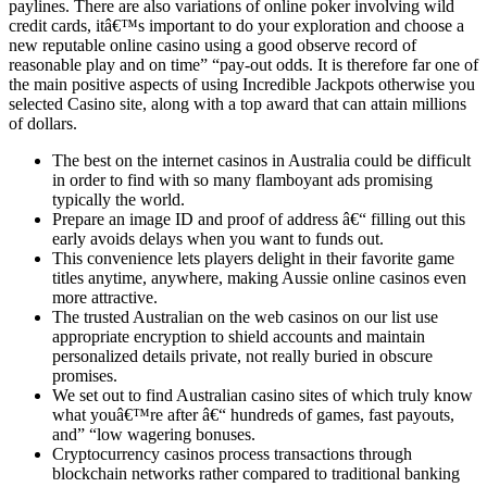
paylines. There are also variations of online poker involving wild
credit cards, itâ€™s important to do your exploration and choose a
new reputable online casino using a good observe record of
reasonable play and on time” “pay-out odds. It is therefore far one of
the main positive aspects of using Incredible Jackpots otherwise you
selected Casino site, along with a top award that can attain millions
of dollars.
The best on the internet casinos in Australia could be difficult
in order to find with so many flamboyant ads promising
typically the world.
Prepare an image ID and proof of address â€“ filling out this
early avoids delays when you want to funds out.
This convenience lets players delight in their favorite game
titles anytime, anywhere, making Aussie online casinos even
more attractive.
The trusted Australian on the web casinos on our list use
appropriate encryption to shield accounts and maintain
personalized details private, not really buried in obscure
promises.
We set out to find Australian casino sites of which truly know
what youâ€™re after â€“ hundreds of games, fast payouts,
and” “low wagering bonuses.
Cryptocurrency casinos process transactions through
blockchain networks rather compared to traditional banking