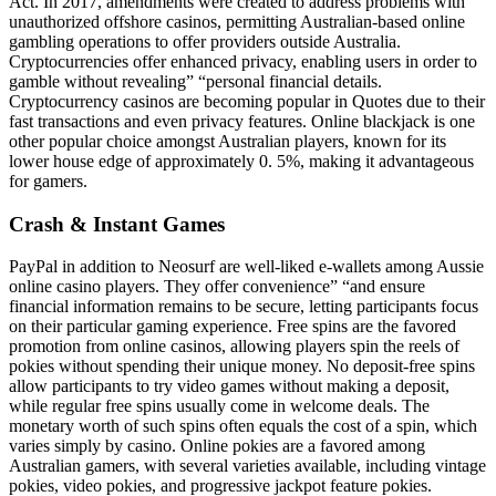
Act. In 2017, amendments were created to address problems with
unauthorized offshore casinos, permitting Australian-based online
gambling operations to offer providers outside Australia.
Cryptocurrencies offer enhanced privacy, enabling users in order to
gamble without revealing” “personal financial details.
Cryptocurrency casinos are becoming popular in Quotes due to their
fast transactions and even privacy features. Online blackjack is one
other popular choice amongst Australian players, known for its
lower house edge of approximately 0. 5%, making it advantageous
for gamers.
Crash & Instant Games
PayPal in addition to Neosurf are well-liked e-wallets among Aussie
online casino players. They offer convenience” “and ensure
financial information remains to be secure, letting participants focus
on their particular gaming experience. Free spins are the favored
promotion from online casinos, allowing players spin the reels of
pokies without spending their unique money. No deposit-free spins
allow participants to try video games without making a deposit,
while regular free spins usually come in welcome deals. The
monetary worth of such spins often equals the cost of a spin, which
varies simply by casino. Online pokies are a favored among
Australian gamers, with several varieties available, including vintage
pokies, video pokies, and progressive jackpot feature pokies.