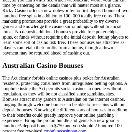
time by centering on the details that will matter most at a glance.
Ricky Casino offers a new noteworthy no first deposit bonus of two
hundred free spins in addition to 100, 000 totally free coins. These
marketing promotions provide a great probability to try diverse
games and knowledge the casino surroundings without financial
threat. No deposit additional bonuses provide free poker chips,
spins, or funds without requiring the initial deposit, letting players to
learn some sort of casino risk-free. These bonuses are attractive as
players can retain their profits from a bonus, though a down
payment may be required ahead of cashing out.
Australian Casino Bonuses
The Act clearly forbids online casinos plus poker for Australian
residents, protecting consumers from unregulated betting options. A
loophole inside the Act permits social casinos to operate without
regulation, as they will be not classified since gambling sites.
Bonuses attract many gamers to Australian on the internet casinos,
ranging through welcome bonuses to be able to free spins with out
deposit bonuses. Knowing the different sorts of bonuses in addition
to their benefits could greatly improve your online gambling
experience. Bring the proton bundle and genitals a new good a
hundred% deposit bonus to $750 and you should 2 hundred 100
percent free revolves!
toponlinecasinoau.com