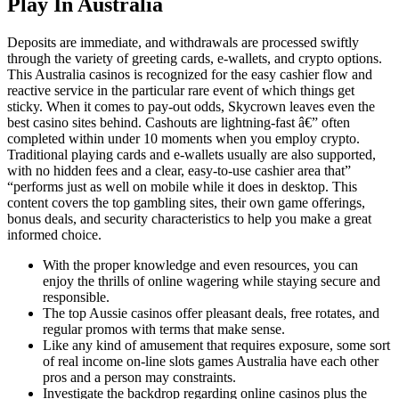
Play In Australia
Deposits are immediate, and withdrawals are processed swiftly
through the variety of greeting cards, e-wallets, and crypto options.
This Australia casinos is recognized for the easy cashier flow and
reactive service in the particular rare event of which things get
sticky. When it comes to pay-out odds, Skycrown leaves even the
best casino sites behind. Cashouts are lightning-fast â€” often
completed within under 10 moments when you employ crypto.
Traditional playing cards and e-wallets usually are also supported,
with no hidden fees and a clear, easy-to-use cashier area that”
“performs just as well on mobile while it does in desktop. This
content covers the top gambling sites, their own game offerings,
bonus deals, and security characteristics to help you make a great
informed choice.
With the proper knowledge and even resources, you can
enjoy the thrills of online wagering while staying secure and
responsible.
The top Aussie casinos offer pleasant deals, free rotates, and
regular promos with terms that make sense.
Like any kind of amusement that requires exposure, some sort
of real income on-line slots games Australia have each other
pros and a person may constraints.
Investigate the backdrop regarding online casinos plus the