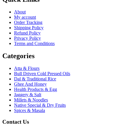
About
My account
Order Tracking
Shipping Policy
Refund Policy
Privacy Policy
Terms and Conditions
Categories
Atta & Flours
Bull Driven Cold Pressed Oils
Dal & Traditional Rice
Ghee And Honey
Health Products & Egg
Jaggery & Salt
Millets & Noodles
Native Special & Dry Fruits
Spices & Masala
Contact Us