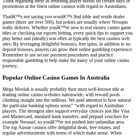
Think regarding these as returning-player boosts on certain days or
promotions at the finest online casinos with regard to Australians.
Thatâ€™s not saying you wonâ€™t find table and reside dealer
games (there are over 500), but pokies are usually where Neospin
really delivers. Whether youâ€™re new to real money casino game
titles or checking out esports betting, every quick tips to support you
play better and (ideally) win often at typically the best casinos web
sites. By leveraging delightful bonuses, free spins, in addition to no
deposit bonuses, players can grow their online gambling experience.
Remember to use secure payment procedures and practice
responsible gambling to help make the many of your online casino
journey.
Popular Online Casino Games In Australia
Mega Moolah is usually probably their most well-known title at
leading online casino websites nationwide, with reward pools
climbing straight into the millions. We paid attention to how natural
the particular banking options sense” “with regard to Australian
players. The strongest sites support everyday choices just like Visa
and Mastercard, standard bank transfers, and prepaid vouchers for
example Neosurf, so youâ€™re not pushed into unfamiliar area.
The top Aussie casinos offer delightful deals, free rotates, and
regular advertisements with terms of which make sense. When