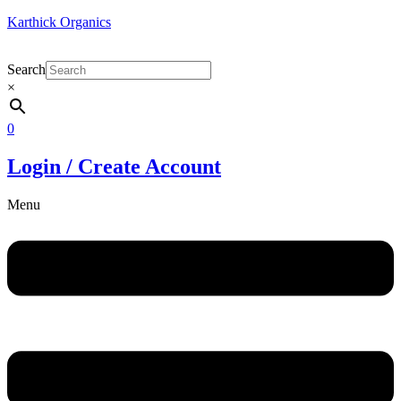
Karthick Organics
Search
×
0
Login / Create Account
Menu