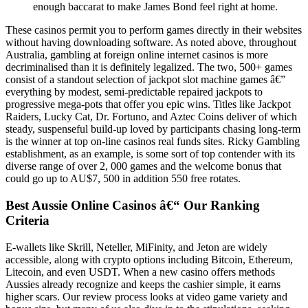
enough baccarat to make James Bond feel right at home.
These casinos permit you to perform games directly in their websites
without having downloading software. As noted above, throughout
Australia, gambling at foreign online internet casinos is more
decriminalised than it is definitely legalized. The two, 500+ games
consist of a standout selection of jackpot slot machine games â€”
everything by modest, semi-predictable repaired jackpots to
progressive mega-pots that offer you epic wins. Titles like Jackpot
Raiders, Lucky Cat, Dr. Fortuno, and Aztec Coins deliver of which
steady, suspenseful build-up loved by participants chasing long-term
is the winner at top on-line casinos real funds sites. Ricky Gambling
establishment, as an example, is some sort of top contender with its
diverse range of over 2, 000 games and the welcome bonus that
could go up to AU$7, 500 in addition 550 free rotates.
Best Aussie Online Casinos â€“ Our Ranking
Criteria
E-wallets like Skrill, Neteller, MiFinity, and Jeton are widely
accessible, along with crypto options including Bitcoin, Ethereum,
Litecoin, and even USDT. When a new casino offers methods
Aussies already recognize and keeps the cashier simple, it earns
higher scars. Our review process looks at video game variety and