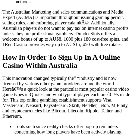
methods.
The Australian Marketing and sales communications and Media
Expert (ACMA) is important throughout issuing gaming permit,
setting rules, and enforcing player calamitÃ©. Additionally,
Australian players do not want to pay tax on internet casino profits
unless they are professional gamblers. DundeeSlots offers a
welcome bonus of up to AU$8, 1000 plus 180 cost-free spins, and
1Red Casino provides way up to AU$15, 450 with free rotates.
How In Order To Sign Up In A Online
Casino Within Australia
This innovation changed typically the” “industry and is now
licensed by various other game providers around the world.
Hereâ€™s a quick look at the particular most popular casino video
game types in Quotes and what type of player each oneâ€™s made
for. This top online gambling establishment supports Visa,
Mastercard, Neosurf, Paysafecard, Skrill, Neteller, Jeton, MiFinity,
and cryptocurrencies like Bitcoin, Litecoin, Ripple, Tether, and
Ethereum.
Tools such since reality checks offer pop-up reminders
concerning how long players have been actively playing,