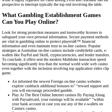
prospective to interrupt typically the top end involving the table.
What Gambling Establishment Games
Can You Play Online?
Look for strong protection measures and trustworthy licenses to
safeguard your own personal information. Secure payment methods
are vital in gambling online to protect playersâ€™ financial
information and even maintain trust in on-line casinos. Popular
strategies at Australian on-line casinos include credit/debit cards, e-
wallets like PayPal and Skrill, cryptocurrencies, and lender transfers.
To conclude, it offers sent the modern Multilotto transaction speed
becoming significantly less than the normal world wide web casino
even together with the inclusion involving top application video clip
game.
An informed the newest Foreign on-line casino websites
explore cashback additional bonuses to” “reward support and
you will encourage proceeded gamble.
Play At The Best Online Internet casinos By Paying Along
with Paysafecard, your earnings will be available” “within
your bank account in case you use any of the e-wallets on
Casinex casino.