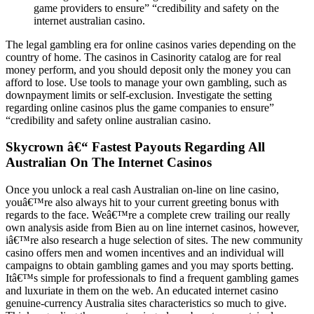
game providers to ensure” “credibility and safety on the
internet australian casino.
The legal gambling era for online casinos varies depending on the
country of home. The casinos in Casinority catalog are for real
money perform, and you should deposit only the money you can
afford to lose. Use tools to manage your own gambling, such as
downpayment limits or self-exclusion. Investigate the setting
regarding online casinos plus the game companies to ensure”
“credibility and safety online australian casino.
Skycrown â€“ Fastest Payouts Regarding All
Australian On The Internet Casinos
Once you unlock a real cash Australian on-line on line casino,
youâ€™re also always hit to your current greeting bonus with
regards to the face. Weâ€™re a complete crew trailing our really
own analysis aside from Bien au on line internet casinos, however,
iâ€™re also research a huge selection of sites. The new community
casino offers men and women incentives and an individual will
campaigns to obtain gambling games and you may sports betting.
Itâ€™s simple for professionals to find a frequent gambling games
and luxuriate in them on the web. An educated internet casino
genuine-currency Australia sites characteristics so much to give.