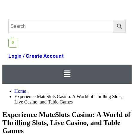
0
Login / Create Account
Home
Experience MateSlots Casino: A World of Thrilling Slots,
Live Casino, and Table Games
Experience MateSlots Casino: A World of
Thrilling Slots, Live Casino, and Table
Games