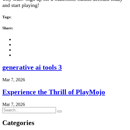
and start playing!
Tags:
Share:
generative ai tools 3
Mar 7, 2026
Experience the Thrill of PlayMojo
Mar 7, 2026
Categories