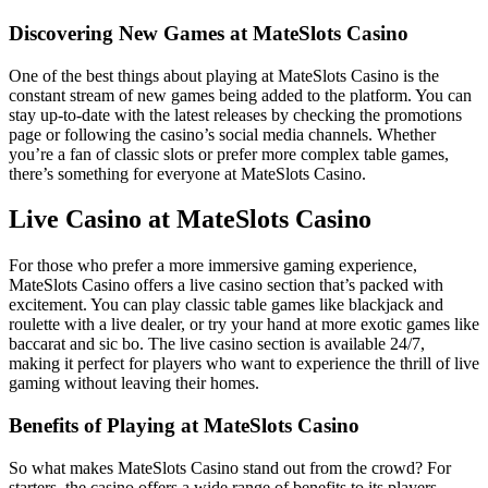
Discovering New Games at MateSlots Casino
One of the best things about playing at MateSlots Casino is the
constant stream of new games being added to the platform. You can
stay up-to-date with the latest releases by checking the promotions
page or following the casino’s social media channels. Whether
you’re a fan of classic slots or prefer more complex table games,
there’s something for everyone at MateSlots Casino.
Live Casino at MateSlots Casino
For those who prefer a more immersive gaming experience,
MateSlots Casino offers a live casino section that’s packed with
excitement. You can play classic table games like blackjack and
roulette with a live dealer, or try your hand at more exotic games like
baccarat and sic bo. The live casino section is available 24/7,
making it perfect for players who want to experience the thrill of live
gaming without leaving their homes.
Benefits of Playing at MateSlots Casino
So what makes MateSlots Casino stand out from the crowd? For
starters, the casino offers a wide range of benefits to its players,