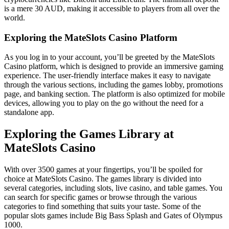
is a mere 30 AUD, making it accessible to players from all over the
world.
Exploring the MateSlots Casino Platform
As you log in to your account, you’ll be greeted by the MateSlots
Casino platform, which is designed to provide an immersive gaming
experience. The user-friendly interface makes it easy to navigate
through the various sections, including the games lobby, promotions
page, and banking section. The platform is also optimized for mobile
devices, allowing you to play on the go without the need for a
standalone app.
Exploring the Games Library at
MateSlots Casino
With over 3500 games at your fingertips, you’ll be spoiled for
choice at MateSlots Casino. The games library is divided into
several categories, including slots, live casino, and table games. You
can search for specific games or browse through the various
categories to find something that suits your taste. Some of the
popular slots games include Big Bass Splash and Gates of Olympus
1000.