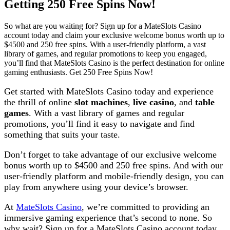
Getting 250 Free Spins Now!
So what are you waiting for? Sign up for a MateSlots Casino
account today and claim your exclusive welcome bonus worth up to
$4500 and 250 free spins. With a user-friendly platform, a vast
library of games, and regular promotions to keep you engaged,
you’ll find that MateSlots Casino is the perfect destination for online
gaming enthusiasts. Get 250 Free Spins Now!
Get started with MateSlots Casino today and experience
the thrill of online
slot machines
,
live casino
, and
table
games
. With a vast library of games and regular
promotions, you’ll find it easy to navigate and find
something that suits your taste.
Don’t forget to take advantage of our exclusive welcome
bonus worth up to $4500 and 250 free spins. And with our
user-friendly platform and mobile-friendly design, you can
play from anywhere using your device’s browser.
At
MateSlots Casino
, we’re committed to providing an
immersive gaming experience that’s second to none. So
why wait? Sign up for a MateSlots Casino account today