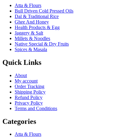
Atta & Flours
Bull Driven Cold Pressed Oils
Dal & Traditional Rice
Ghee And Honey
Health Products & Egg
Jaggery & Salt
Millets & Noodles
Native Special & Dry Fruits
Spices & Masala
Quick Links
About
My account
Order Tracking
Shipping Policy
Refund Policy
Privacy Policy
Terms and Conditions
Categories
Atta & Flours