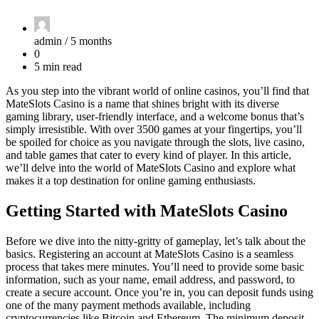
admin /
5 months
0
5 min read
As you step into the vibrant world of online casinos, you’ll find that
MateSlots Casino is a name that shines bright with its diverse
gaming library, user-friendly interface, and a welcome bonus that’s
simply irresistible. With over 3500 games at your fingertips, you’ll
be spoiled for choice as you navigate through the slots, live casino,
and table games that cater to every kind of player. In this article,
we’ll delve into the world of MateSlots Casino and explore what
makes it a top destination for online gaming enthusiasts.
Getting Started with MateSlots Casino
Before we dive into the nitty-gritty of gameplay, let’s talk about the
basics. Registering an account at MateSlots Casino is a seamless
process that takes mere minutes. You’ll need to provide some basic
information, such as your name, email address, and password, to
create a secure account. Once you’re in, you can deposit funds using
one of the many payment methods available, including
cryptocurrencies like Bitcoin and Ethereum. The minimum deposit