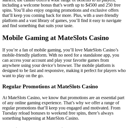
including a welcome bonus that’s worth up to $4500 and 250 free
spins. You’ll also enjoy ongoing promotions and exclusive offers
that’ll keep you coming back for more. Plus, with a user-friendly
platform and a vast library of games, you’ll find it easy to navigate
and find something that suits your taste.
Mobile Gaming at MateSlots Casino
If you’re a fan of mobile gaming, you’ll love MateSlots Casino’s
mobile-friendly platform. With no need for a standalone app, you
can access your account and play your favorite games from
anywhere using your device’s browser. The mobile platform is
designed to be fast and responsive, making it perfect for players who
want to play on the go.
Regular Promotions at MateSlots Casino
At MateSlots Casino, we know that promotions are an essential part
of any online gaming experience. That’s why we offer a range of
regular promotions that’ll keep you engaged and motivated. From
Tuesday reload bonuses to weekend free spins, there’s always
something happening at MateSlots Casino.