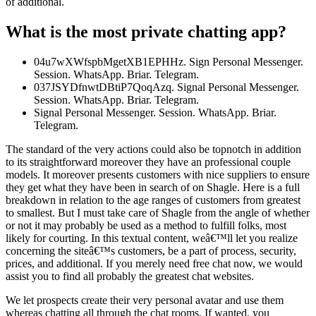
of additional.
What is the most private chatting app?
04u7wXWfspbMgetXB1EPHHz. Sign Personal Messenger.
Session. WhatsApp. Briar. Telegram.
037JSYDfnwtDBtiP7QoqAzq. Signal Personal Messenger.
Session. WhatsApp. Briar. Telegram.
Signal Personal Messenger. Session. WhatsApp. Briar.
Telegram.
The standard of the very actions could also be topnotch in addition
to its straightforward moreover they have an professional couple
models. It moreover presents customers with nice suppliers to ensure
they get what they have been in search of on Shagle. Here is a full
breakdown in relation to the age ranges of customers from greatest
to smallest. But I must take care of Shagle from the angle of whether
or not it may probably be used as a method to fulfill folks, most
likely for courting. In this textual content, weâ€™ll let you realize
concerning the siteâ€™s customers, be a part of process, security,
prices, and additional. If you merely need free chat now, we would
assist you to find all probably the greatest chat websites.
We let prospects create their very personal avatar and use them
whereas chatting all through the chat rooms. If wanted, you