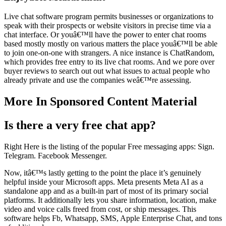
Live chat software program permits businesses or organizations to
speak with their prospects or website visitors in precise time via a
chat interface. Or youâ€™ll have the power to enter chat rooms
based mostly mostly on various matters the place youâ€™ll be able
to join one-on-one with strangers. A nice instance is ChatRandom,
which provides free entry to its live chat rooms. And we pore over
buyer reviews to search out out what issues to actual people who
already private and use the companies weâ€™re assessing.
More In Sponsored Content Material
Is there a very free chat app?
Right Here is the listing of the popular Free messaging apps: Sign.
Telegram. Facebook Messenger.
Now, itâ€™s lastly getting to the point the place it’s genuinely
helpful inside your Microsoft apps. Meta presents Meta AI as a
standalone app and as a built-in part of most of its primary social
platforms. It additionally lets you share information, location, make
video and voice calls freed from cost, or ship messages. This
software helps Fb, Whatsapp, SMS, Apple Enterprise Chat, and tons