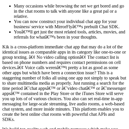
Many occasions while browsing the net we get bored and go
in the chat rooms to talk with anyone like a great pal or a
relative.
You can now construct your individual chat app for your
business/ service with MirrorFlyâ€™s prebuilt Chat SDK.
Youâ€™ll get just the most related tools, articles, movies, and
referrals for whatâ€™s been in your thoughts.
Kik is a cross-platform immediate chat app that may do a lot of the
identical issues as comparable apps in its category like one-to-one or
group texting. â€¢ No video calling optionâ€¢ The contact list is
based on phone numbers and requires contact permissions on cell
devices.â€¢ Voice calls werenâ€™t pretty a lot as good as some
other apps but which have been a connection issue? This is a
staggering number of folks all using one app not simply to speak but
to share multimedia media as properly. Just running a search for the
time period â€˜chat appsâ€™ or â€˜video chatâ€™ or â€˜messenger
appsâ€™ contained in the Play Store or the iTunes Store will serve
you up lots of of various choices. You also can set real-time in-app
messaging for large-scale streaming, live audio rooms, a web-based
chat system, and more inside minutes. This platform enables you to
create the best online chat rooms with powerful chat APIs and
SDKs.