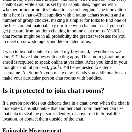
chatbot can write about is set by its capabilities, together with
whether or not or not it’s linked to a search engine. The innovation
right here is that e-Chat supplies with a rating echats system and a
number of group choices, making it simpler for folks to find one of
the best content material. Try our free web chat and assist your self
get pleasure from random chatting in online chat rooms. YesIChat
chat rooms might be in all probability the greatest websites for you
to meet up new strangers and like minded of us.
I wish to textual content material my boyfriend, nevertheless we
donâ€™t have Iphones with texting apps. Thus, no registration or
enroll is required to speak online at yesichat. After you kind in your
thoughts and hit proceed, youâ€™ll be requested to enter a
username. As Soon As you make new friends you additionally can
make your particular person chat rooms with buddies.
Is it protected to join chat rooms?
If a person provides out delicate data in a chat, even when the chat is
moderated, it is attainable that another chat room member can use
that data to steal the person's identity, discover out their real-life
location, or contact them outside of the chat.
Enjoyable Measurement