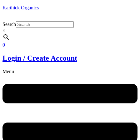
Karthick Organics
Search
×
0
Login / Create Account
Menu