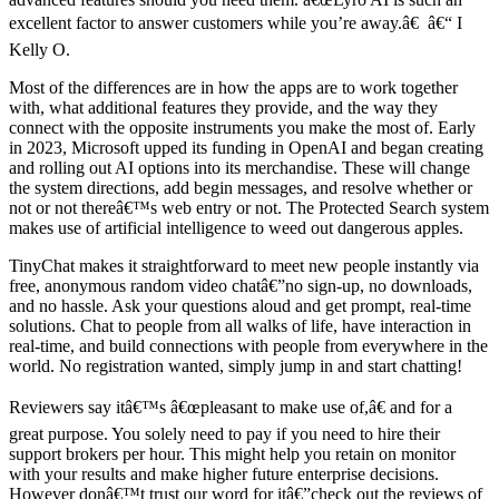
excellent factor to answer customers while you’re away.â€ â€“ I
Kelly O.
Most of the differences are in how the apps are to work together
with, what additional features they provide, and the way they
connect with the opposite instruments you make the most of. Early
in 2023, Microsoft upped its funding in OpenAI and began creating
and rolling out AI options into its merchandise. These will change
the system directions, add begin messages, and resolve whether or
not or not thereâ€™s web entry or not. The Protected Search system
makes use of artificial intelligence to weed out dangerous apples.
TinyChat makes it straightforward to meet new people instantly via
free, anonymous random video chatâ€”no sign-up, no downloads,
and no hassle. Ask your questions aloud and get prompt, real-time
solutions. Chat to people from all walks of life, have interaction in
real-time, and build connections with people from everywhere in the
world. No registration wanted, simply jump in and start chatting!
Reviewers say itâ€™s â€œpleasant to make use of,â€ and for a
great purpose. You solely need to pay if you need to hire their
support brokers per hour. This might help you retain on monitor
with your results and make higher future enterprise decisions.
However donâ€™t trust our word for itâ€”check out the reviews of