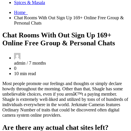
Spices & Masala
Home
Chat Rooms With Out Sign Up 169+ Online Free Group &
Personal Chats
Chat Rooms With Out Sign Up 169+
Online Free Group & Personal Chats
admin /
7 months
0
10 min read
Most people promote our feelings and thoughts or simply declare
howdy throughout the morning. Other than that, Shagle has some
unbelievable choices, even if you arenâ€™t a paying member.
Shagle is extremely well-liked and utilized by tons of of hundreds of
individuals everywhere in the world. Jerkmate Cameras features
Ordinary Number of traits that could be discovered often digital
camera system online providers.
Are there any actual chat sites left?