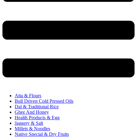
Atta & Flours
Bull Driven Cold Pressed Oils
Dal & Traditional Rice
Ghee And Honey
Health Products & Egg
Jaggery & Salt
Millets & Noodles
Native Special & Dry Fruits