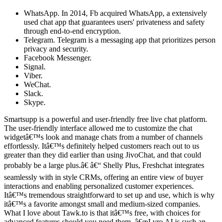
WhatsApp. In 2014, Fb acquired WhatsApp, a extensively
used chat app that guarantees users' privateness and safety
through end-to-end encryption.
Telegram. Telegram is a messaging app that prioritizes person
privacy and security.
Facebook Messenger.
Signal.
Viber.
WeChat.
Slack.
Skype.
Smartsupp is a powerful and user-friendly free live chat platform.
The user-friendly interface allowed me to customize the chat
widgetâ€™s look and manage chats from a number of channels
effortlessly. Itâ€™s definitely helped customers reach out to us
greater than they did earlier than using JivoChat, and that could
probably be a large plus.â€ â€“ Shelly Plus, Freshchat integrates
seamlessly with in style CRMs, offering an entire view of buyer
interactions and enabling personalized customer experiences.
Itâ€™s tremendous straightforward to set up and use, which is why
itâ€™s a favorite amongst small and medium-sized companies.
What I love about Tawk.to is that itâ€™s free, with choices for
advanced features should you need them. â€œLyro AI is such an