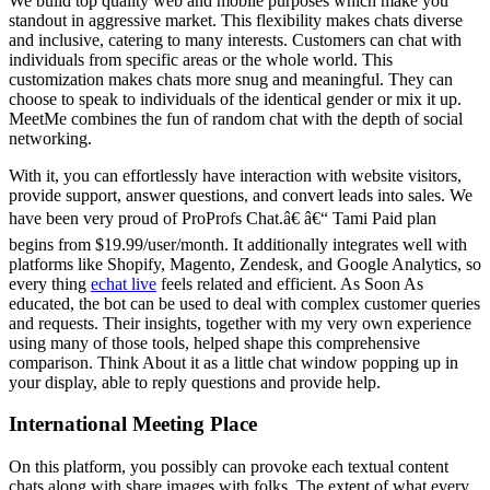
We build top quality web and mobile purposes which make you
standout in aggressive market. This flexibility makes chats diverse
and inclusive, catering to many interests. Customers can chat with
individuals from specific areas or the whole world. This
customization makes chats more snug and meaningful. They can
choose to speak to individuals of the identical gender or mix it up.
MeetMe combines the fun of random chat with the depth of social
networking.
With it, you can effortlessly have interaction with website visitors,
provide support, answer questions, and convert leads into sales. We
have been very proud of ProProfs Chat.â€ â€“ Tami Paid plan
begins from $19.99/user/month. It additionally integrates well with
platforms like Shopify, Magento, Zendesk, and Google Analytics, so
every thing
echat live
feels related and efficient. As Soon As
educated, the bot can be used to deal with complex customer queries
and requests. Their insights, together with my very own experience
using many of those tools, helped shape this comprehensive
comparison. Think About it as a little chat window popping up in
your display, able to reply questions and provide help.
International Meeting Place
On this platform, you possibly can provoke each textual content
chats along with share images with folks. The extent of what every