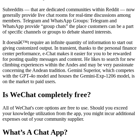
Subreddits — that are dedicated communities within Reddit — now
generally provide live chat rooms for real-time discussions among
members. Telegram and WhatsApp Groups: Telegram and
WhatsApp provide “group chats” the place customers can be a part
of specific channels or groups to debate shared interests.
It doesnâ€™t require an infinite quantity of information to start out
giving customized output. In transient, thanks to the personal finance
center performance, e-Chat makes it easier for you to be rewarded
for posting quality messages and content. He likes to search for new
climbing experiences within the Andes and may be very passionate
concerning the Andean tradition. Gemini Superior, which competes
with the GPT-4o model and houses the Gemini-Exp-1206 model, is
on the market to paid users.
Is WeChat completely free?
All of WeChat's core options are free to use. Should you exceed
your knowledge utilization from the app, you might incur additional
expenses out of your community supplier.
What’s A Chat App?