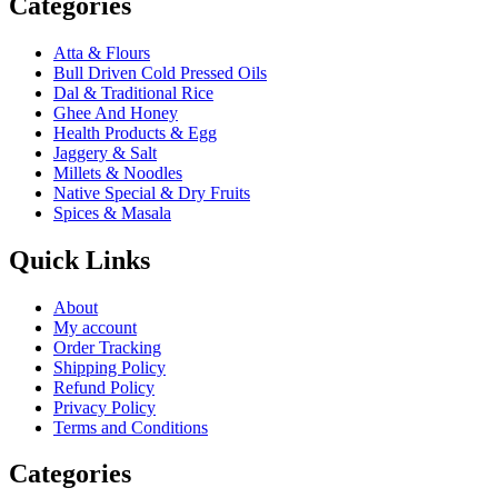
Categories
Atta & Flours
Bull Driven Cold Pressed Oils
Dal & Traditional Rice
Ghee And Honey
Health Products & Egg
Jaggery & Salt
Millets & Noodles
Native Special & Dry Fruits
Spices & Masala
Quick Links
About
My account
Order Tracking
Shipping Policy
Refund Policy
Privacy Policy
Terms and Conditions
Categories