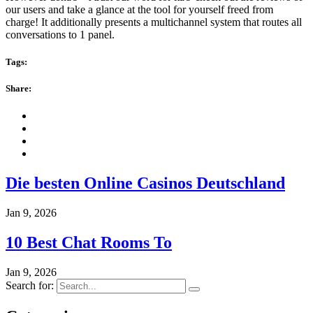
our users and take a glance at the tool for yourself freed from
charge! It additionally presents a multichannel system that routes all
conversations to 1 panel.
Tags:
Share:
Die besten Online Casinos Deutschland
Jan 9, 2026
10 Best Chat Rooms To
Jan 9, 2026
Search for: