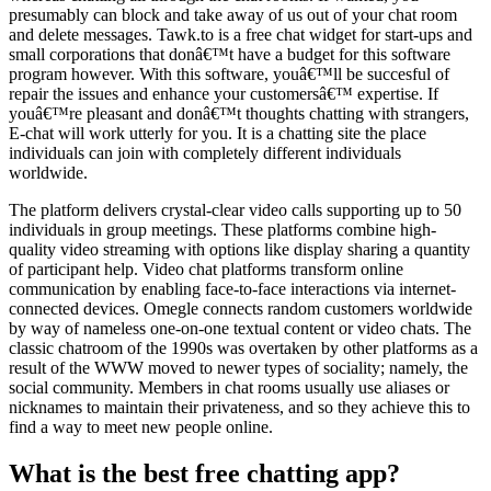
presumably can block and take away of us out of your chat room
and delete messages. Tawk.to is a free chat widget for start-ups and
small corporations that donâ€™t have a budget for this software
program however. With this software, youâ€™ll be succesful of
repair the issues and enhance your customersâ€™ expertise. If
youâ€™re pleasant and donâ€™t thoughts chatting with strangers,
E-chat will work utterly for you. It is a chatting site the place
individuals can join with completely different individuals
worldwide.
The platform delivers crystal-clear video calls supporting up to 50
individuals in group meetings. These platforms combine high-
quality video streaming with options like display sharing a quantity
of participant help. Video chat platforms transform online
communication by enabling face-to-face interactions via internet-
connected devices. Omegle connects random customers worldwide
by way of nameless one-on-one textual content or video chats. The
classic chatroom of the 1990s was overtaken by other platforms as a
result of the WWW moved to newer types of sociality; namely, the
social community. Members in chat rooms usually use aliases or
nicknames to maintain their privateness, and so they achieve this to
find a way to meet new people online.
What is the best free chatting app?