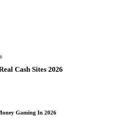
26
Real Cash Sites 2026
l Money Gaming In 2026