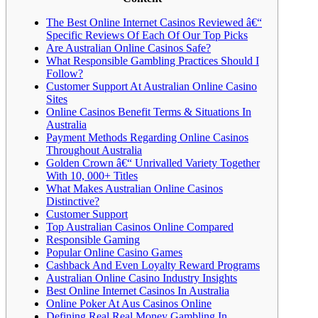
The Best Online Internet Casinos Reviewed â€“
Specific Reviews Of Each Of Our Top Picks
Are Australian Online Casinos Safe?
What Responsible Gambling Practices Should I
Follow?
Customer Support At Australian Online Casino
Sites
Online Casinos Benefit Terms & Situations In
Australia
Payment Methods Regarding Online Casinos
Throughout Australia
Golden Crown â€“ Unrivalled Variety Together
With 10, 000+ Titles
What Makes Australian Online Casinos
Distinctive?
Customer Support
Top Australian Casinos Online Compared
Responsible Gaming
Popular Online Casino Games
Cashback And Even Loyalty Reward Programs
Australian Online Casino Industry Insights
Best Online Internet Casinos In Australia
Online Poker At Aus Casinos Online
Defining Real Real Money Gambling In