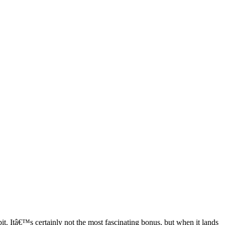
 bit. Itâ€™s certainly not the most fascinating bonus, but when it lands