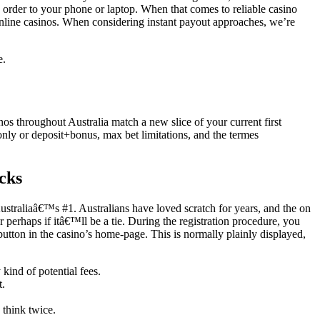
 in order to your phone or laptop. When that comes to reliable casino
at online casinos. When considering instant payout approaches, we’re
e.
s throughout Australia match a new slice of your current first
nly or deposit+bonus, max bet limitations, and the termes
cks
traliaâ€™s #1. Australians have loved scratch for years, and the on
 perhaps if itâ€™ll be a tie. During the registration procedure, you
button in the casino’s home-page. This is normally plainly displayed,
kind of potential fees.
t.
 think twice.