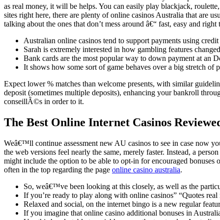
as real money, it will be helps. You can easily play blackjack, roulette
sites right here, there are plenty of online casinos Australia that are
talking about the ones that don’t mess around â€“ fast, easy and right 
Australian online casinos tend to support payments using credit 
Sarah is extremely interested in how gambling features changed
Bank cards are the most popular way to down payment at an D
It shows how some sort of game behaves over a big stretch of p
Expect lower % matches than welcome presents, with similar guideline
deposit (sometimes multiple deposits), enhancing your bankroll throu
conseillÃ©s in order to it.
The Best Online Internet Casinos Review
Weâ€™ll continue assessment new AU casinos to see in case now you m
the web versions feel nearly the same, merely faster. Instead, a perso
might include the option to be able to opt-in for encouraged bonuses o
often in the top regarding the page
online casino australia
.
So, weâ€™ve been looking at this closely, as well as the particul
If you’re ready to play along with online casinos” “Quotes re
Relaxed and social, on the internet bingo is a new regular featur
If you imagine that online casino additional bonuses in Australi