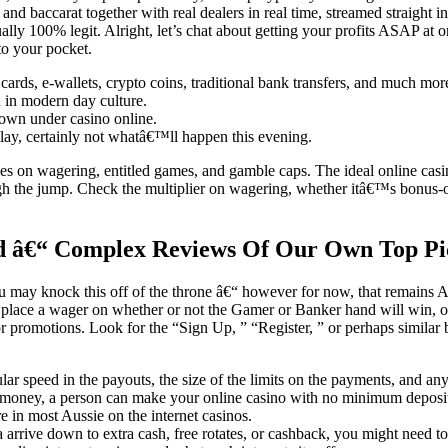
, and baccarat together with real dealers in real time, streamed straight
 usually 100% legit. Alright, let’s chat about getting your profits ASAP 
to your pocket.
cards, e-wallets, crypto coins, traditional bank transfers, and much mor
 in modern day culture.
own under casino online.
lay, certainly not whatâ€™ll happen this evening.
s on wagering, entitled games, and gamble caps. The ideal online casino
gh the jump. Check the multiplier on wagering, whether itâ€™s bonus-o
ed â€“ Complex Reviews Of Our Own Top Pi
ay knock this off of the throne â€“ however for now, that remains Aus
n place a wager on whether or not the Gamer or Banker hand will win, or
r promotions. Look for the “Sign Up, ” “Register, ” or perhaps similar 
ar speed in the payouts, the size of the limits on the payments, and any 
al money, a person can make your online casino with no minimum deposi
e in most Aussie on the internet casinos.
a arrive down to extra cash, free rotates, or cashback, you might need to