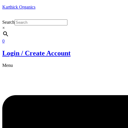
Karthick Organics
Search
×
0
Login / Create Account
Menu