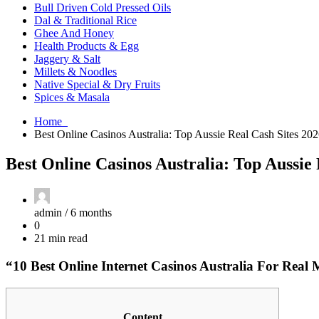
Bull Driven Cold Pressed Oils
Dal & Traditional Rice
Ghee And Honey
Health Products & Egg
Jaggery & Salt
Millets & Noodles
Native Special & Dry Fruits
Spices & Masala
Home
Best Online Casinos Australia: Top Aussie Real Cash Sites 20
Best Online Casinos Australia: Top Aussie 
admin /
6 months
0
21 min read
“10 Best Online Internet Casinos Australia For Rea
Content