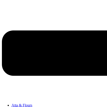
Atta & Flours