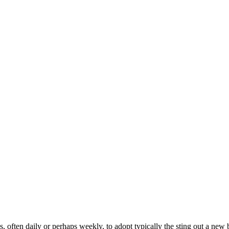
ss, often daily or perhaps weekly, to adopt typically the sting out a new