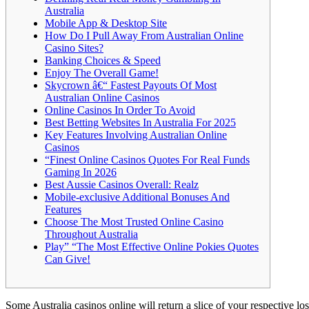
Australia
Mobile App & Desktop Site
How Do I Pull Away From Australian Online
Casino Sites?
Banking Choices & Speed
Enjoy The Overall Game!
Skycrown â€“ Fastest Payouts Of Most
Australian Online Casinos
Online Casinos In Order To Avoid
Best Betting Websites In Australia For 2025
Key Features Involving Australian Online
Casinos
“Finest Online Casinos Quotes For Real Funds
Gaming In 2026
Best Aussie Casinos Overall: Realz
Mobile-exclusive Additional Bonuses And
Features
Choose The Most Trusted Online Casino
Throughout Australia
Play” “The Most Effective Online Pokies Quotes
Can Give!
Some Australia casinos online will return a slice of your respective lo