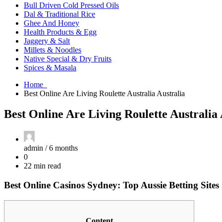
Bull Driven Cold Pressed Oils
Dal & Traditional Rice
Ghee And Honey
Health Products & Egg
Jaggery & Salt
Millets & Noodles
Native Special & Dry Fruits
Spices & Masala
Home
Best Online Are Living Roulette Australia Australia
Best Online Are Living Roulette Australia 
admin /
6 months
0
22 min read
Best Online Casinos Sydney: Top Aussie Betting Sites
Content