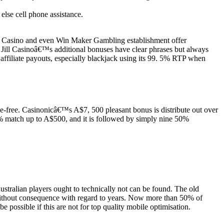
else cell phone assistance.
hi Casino and even Win Maker Gambling establishment offer
 Jill Casinoâ€™s additional bonuses have clear phrases but always
ffiliate payouts, especially blackjack using its 99. 5% RTP when
e fee-free. Casinonicâ€™s A$7, 500 pleasant bonus is distribute out over
00% match up to A$500, and it is followed by simply nine 50%
stralian players ought to technically not can be found. The old
g without consequence with regard to years. Now more than 50% of
e possible if this are not for top quality mobile optimisation.