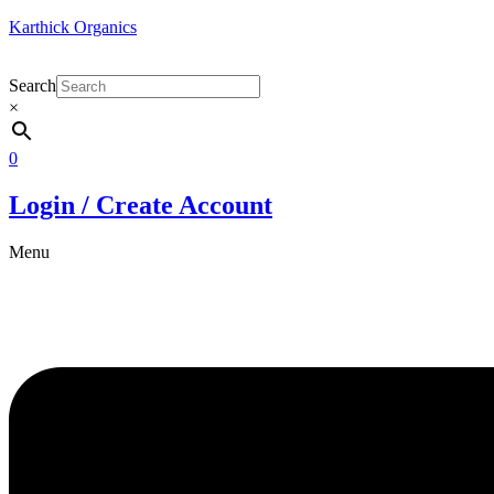
Karthick Organics
Search
×
0
Login / Create Account
Menu