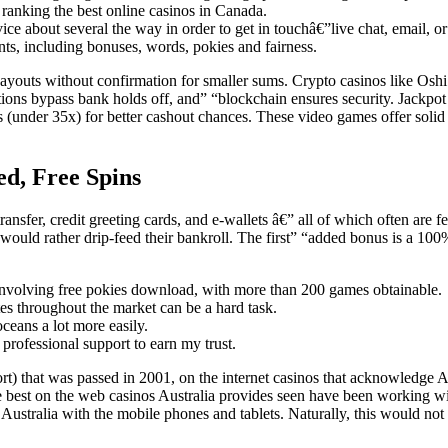
anking the best online casinos in Canada.
ce about several the way in order to get in touchâ€”live chat, email, or 
ts, including bonuses, words, pokies and fairness.
payouts without confirmation for smaller sums. Crypto casinos like Os
ions bypass bank holds off, and” “blockchain ensures security. Jackpot
under 35x) for better cashout chances. These video games offer solid a
ed, Free Spins
 transfer, credit greeting cards, and e-wallets â€” all of which often ar
o would rather drip-feed their bankroll. The first” “added bonus is a 1
 involving free pokies download, with more than 200 games obtainable.
es throughout the market can be a hard task.
ceans a lot more easily.
professional support to earn my trust.
) that was passed in 2001, on the internet casinos that acknowledge Au
f the best on the web casinos Australia provides seen have been workin
Australia with the mobile phones and tablets. Naturally, this would not b