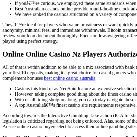
If youâ€™re curious, we employed these same standards when r
Best Australian casinos online provide round-the-time clock advi
We have ranked the casinos structured on a variety of componen
Theyâ€™re ideal for players who value privateness or want quickly 
anonymity, minimal fees, and immediate withdrawals. Bitcoin transact
review your loan document thoroughly. Focus on low-wagering offers (
played using perfect strategy.
Online Online Casino Nz Players Authoriz
All of that is within addition to be able to a mix associated with bank
your first 10 deposits, making it a great choice for casual gamers wh
complement bonuses
best online casino australia
.
Casinos this kind of as NeoSpin feature an extensive selection
However, taking complete good thing about the finest casino sit
With us all riding shotgun along, you can today navigate these o
A top Australiaâ€™s finest casino site requirements responsive, 
According towards the Interactive Gambling Take action (IGA for short
legislation is criticized regarding not being enforced. Alas, some o
Aussie online casino buyers elect to access their online gambling sites 