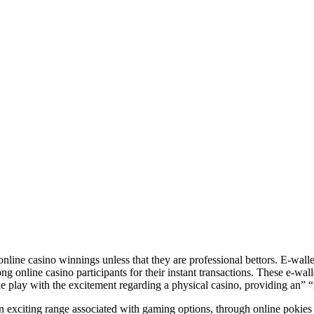
online casino winnings unless that they are professional bettors. E-wall
ng online casino participants for their instant transactions. These e-wall
play with the excitement regarding a physical casino, providing an” “in
n exciting range associated with gaming options, through online pokies 