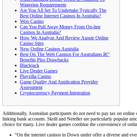
Wagering Requirements
Are You All Set To Undertake Typically The
Best Online Internet Casinos In Australia?
Woo Casino
Can You Pull Away Money From On-line
Casinos In Australia?
How We Analyze And Review Aussie Online
Casino Sites
New Online Casinos Australia
Best On The Web Casinos For Australians â€“
Benefits Plus Drawbacks
Blackjack
Live Dealer Games
Playzilla Casino
Game Quality And Application Provider
Assessment
Cryptocurrency Payment Integration
Additionally, Australian participants do not need to pay tax on online 
linking bank accounts. Skrill and Neteller are particularly popular amo
choice for many. Live dealer games combine the convenience of online 
“On the internet casinos in Down under offer a diverse and eve