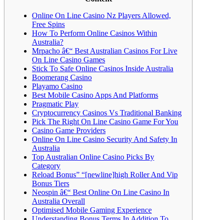
Online On Line Casino Nz Players Allowed,
Free Spins
How To Perform Online Casinos Within
Australia?
Mrpacho â€“ Best Australian Casinos For Live
On Line Casino Games
Stick To Safe Online Casinos Inside Australia
Boomerang Casino
Playamo Casino
Best Mobile Casino Apps And Platforms
Pragmatic Play
Cryptocurrency Casinos Vs Traditional Banking
Pick The Right On Line Casino Game For You
Casino Game Providers
Online On Line Casino Security And Safety In
Australia
Top Australian Online Casino Picks By
Category
Reload Bonus” “[newline]high Roller And Vip
Bonus Tiers
Neospin â€“ Best Online On Line Casino In
Australia Overall
Optimised Mobile Gaming Experience
Understanding Bonus Terms In Addition To