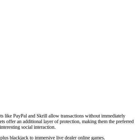
ets like PayPal and Skrill allow transactions without immediately
ets offer an additional layer of protection, making them the preferred
teresting social interaction.
plus blackjack to immersive live dealer online games.