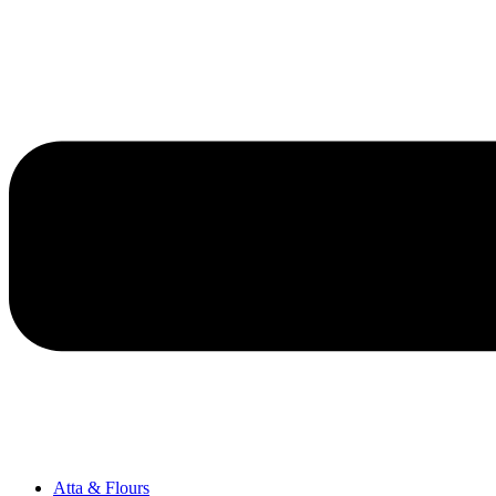
Atta & Flours