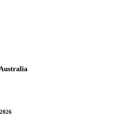
Australia
 2026