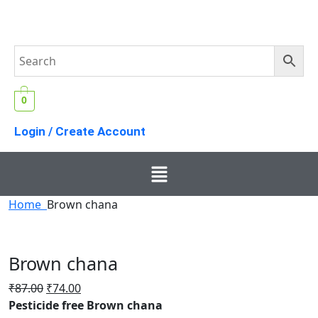
0
Login / Create Account
Home
Brown chana
Brown chana
₹
87.00
₹
74.00
Pesticide free Brown chana