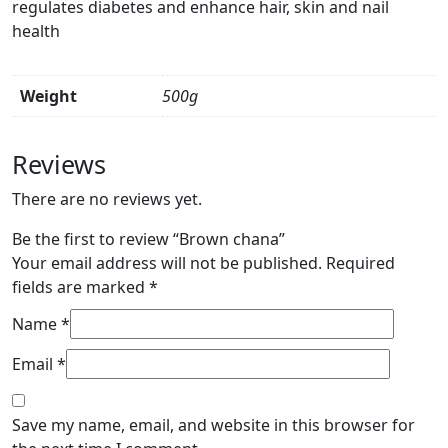
regulates diabetes and enhance hair, skin and nail
health
Weight
500g
Reviews
There are no reviews yet.
Be the first to review “Brown chana”
Your email address will not be published.
Required
fields are marked
*
Name
*
Email
*
Save my name, email, and website in this browser for