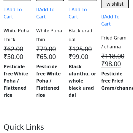
wishlist
Add To
Add To
Add To
Cart
Cart
Cart
Add To
Cart
White Poha
White Poha
Black urad
Fried Gram
Thick
thin
dal
/ channa
₹
62.00
₹
79.00
₹
125.00
₹
118.00
₹
50.00
₹
65.00
₹
99.00
₹
98.00
Pesticide
Pesticide
Black
free White
free White
ulunthu, or
Pesticide
Poha /
Poha /
whole
free Fried
Flattened
Flattened
black urad
Gram/chann
rice
rice
dal
Quick Links