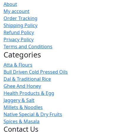
About
My account
Order Tracking
Shipping Policy
Refund Policy
Privacy Policy
Terms and Conditions
Categories
Atta & Flours
Bull Driven Cold Pressed Oils
Dal & Traditional Rice
Ghee And Honey
Health Products & Egg
Jaggery & Salt
Millets & Noodles
Native Special & Dry Fruits
Spices & Masala
Contact Us