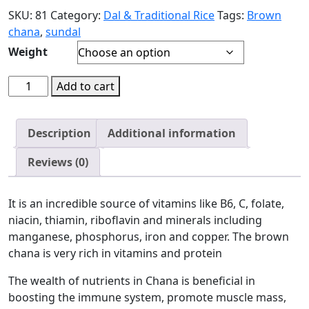
SKU:
81
Category:
Dal & Traditional Rice
Tags:
Brown
chana
,
sundal
Weight
Add to cart
Description
Additional information
Reviews (0)
It is an incredible source of vitamins like B6, C, folate,
niacin, thiamin, riboflavin and minerals including
manganese, phosphorus, iron and copper. The brown
chana is very rich in vitamins and protein
The wealth of nutrients in Chana is beneficial in
boosting the immune system, promote muscle mass,