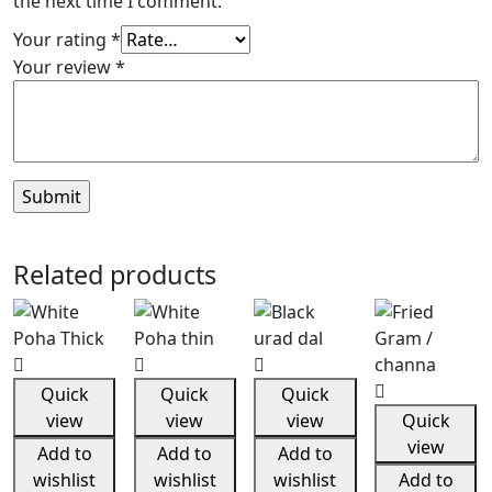
the next time I comment.
Your rating
*
Your review
*
Related products
Quick
Quick
Quick
view
view
view
Quick
view
Add to
Add to
Add to
wishlist
wishlist
wishlist
Add to